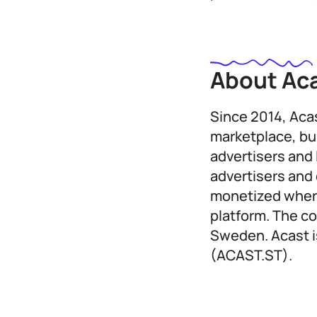
About Ac
Since 2014, Aca
marketplace, bu
advertisers and 
advertisers and 
monetized where
platform. The c
Sweden. Acast i
(ACAST.ST).