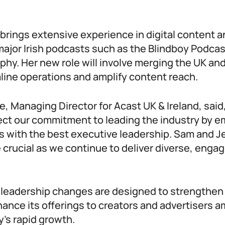
 brings extensive experience in digital content a
major Irish podcasts such as the Blindboy Podca
hy. Her new role will involve merging the UK and
line operations and amplify content reach.
 Managing Director for Acast UK & Ireland, said
ect our commitment to leading the industry by 
s with the best executive leadership. Sam and Je
e crucial as we continue to deliver diverse, enga
”
 leadership changes are designed to strengthen
ance its offerings to creators and advertisers a
’s rapid growth.