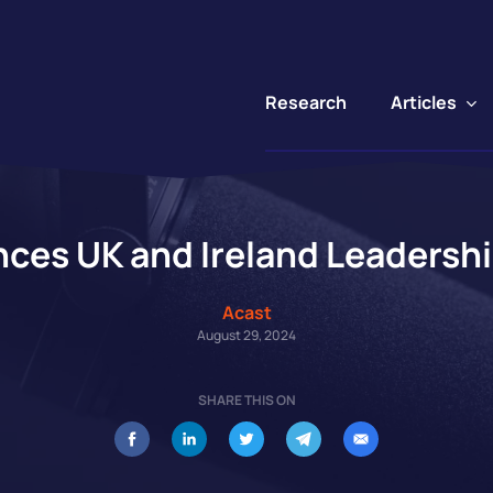
Articles
Research
ces UK and Ireland Leadersh
Acast
August 29, 2024
SHARE THIS ON