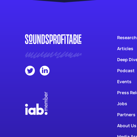
Research
Articles
Deep Div
Podcast
Events
Press Re
Jobs
Partners
About Us
Media As
Contact