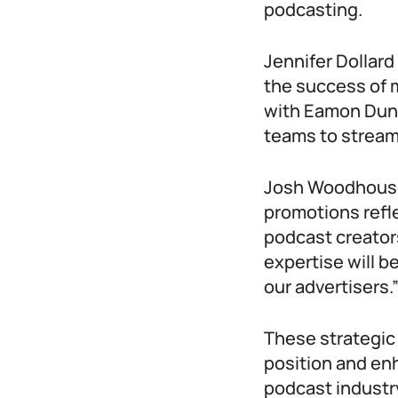
podcasting.
Jennifer Dollard
the success of 
with Eamon Dunp
teams to stream
Josh Woodhouse,
promotions refl
podcast creator
expertise will b
our advertisers.
These strategic
position and enh
podcast industry