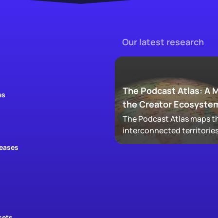
Our latest research
The Podcast Atlas: A 
es
the Creator Ecosyste
The Podcast Atlas maps th
interconnected territories
audio, video, clips, social,
leases
newsletters, that now ma
podcasting, revealing ho
audiences actually move
through a creator's full
footprint.
sets