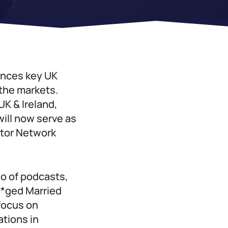
unces key UK
 the markets.
K & Ireland,
will now serve as
ator Network
io of podcasts,
**ged Married
 focus on
ations in