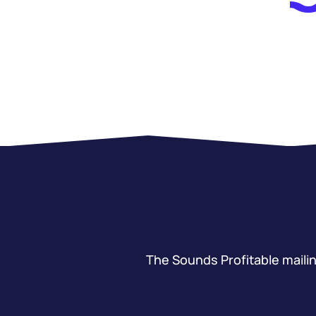
The Sounds Profitable mailing