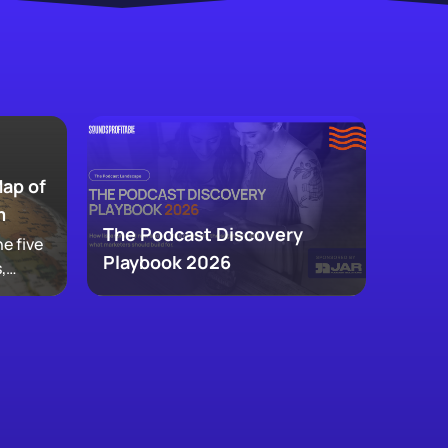
Map of
m
The Podcast Discovery
e five
Playbook 2026
,
 and
ke up
w