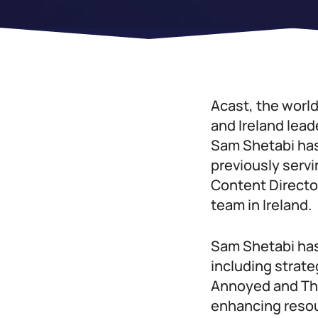
Acast, the worl
and Ireland lead
Sam Shetabi has
previously servi
Content Director
team in Ireland.
Sam Shetabi has
including strate
Annoyed and That
enhancing resour