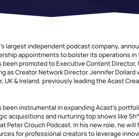
d’s largest independent podcast company, anno
ership appointments to bolster its operations in
 been promoted to Executive Content Director, U
ng as Creator Network Director. Jennifer Dollard 
, UK & Ireland, previously leading the Acast Cre
 been instrumental in expanding Acast’s portfol
gic acquisitions and nurturing top shows like Sh
 Peter Crouch Podcast. In his new role, he will
ces for professional creators to leverage innov