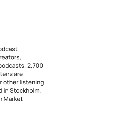
podcast
reators,
 podcasts, 2,700
stens are
 other listening
d in Stockholm,
th Market