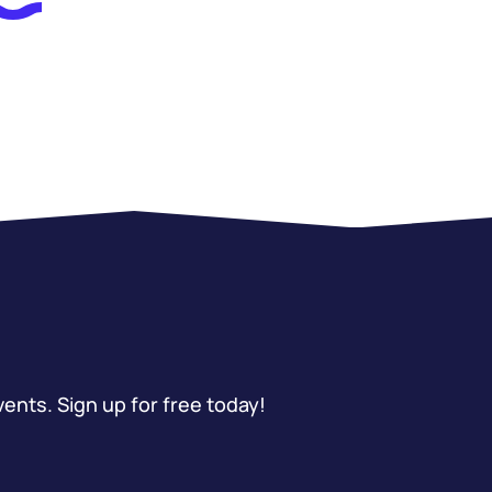
vents. Sign up for free today!