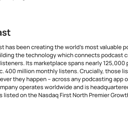
ast
st has been creating the world’s most valuable 
ilding the technology which connects podcast c
listeners. Its marketplace spans nearly 125,000
c. 400 million monthly listens. Crucially, those li
ver they happen – across any podcasting app or
ompany operates worldwide and is headquartere
s listed on the Nasdaq First North Premier Grow