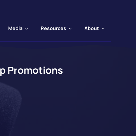
Media
Resources
About
ip Promotions