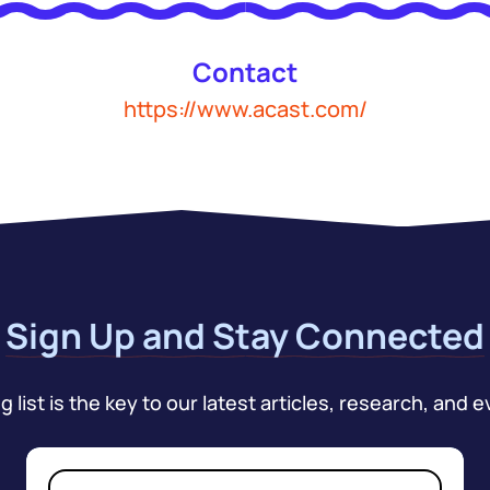
Contact
https://www.acast.com/
Sign Up and Stay Connected
 list is the key to our latest articles, research, and e