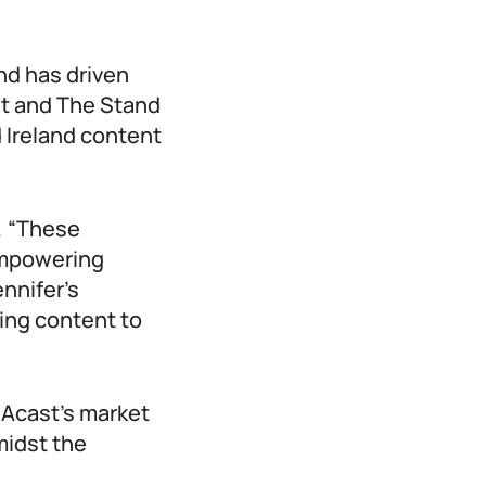
nd has driven
st and The Stand
 Ireland content
, “These
empowering
nnifer’s
ging content to
 Acast’s market
midst the