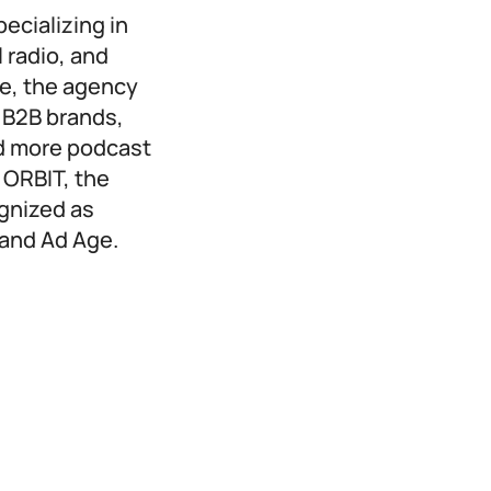
ecializing in
 radio, and
ne, the agency
 B2B brands,
d more podcast
 ORBIT, the
gnized as
 and Ad Age.