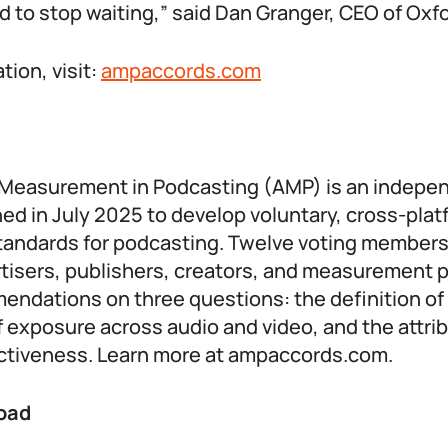
 to stop waiting,” said Dan Granger, CEO of Oxf
tion, visit:
ampaccords.com
r Measurement in Podcasting (AMP) is an indepe
ed in July 2025 to develop voluntary, cross-plat
andards for podcasting. Twelve voting members
rtisers, publishers, creators, and measurement 
ndations on three questions: the definition of 
exposure across audio and video, and the attrib
ectiveness. Learn more at ampaccords.com.
oad