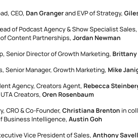
oad, CEO,
Dan Granger
and EVP of Strategy,
Gile
Head of Podcast Agency & Show Specialist Sales
of Content Partnerships,
Jordan Newman
p, Senior Director of Growth Marketing,
Brittany
s, Senior Manager, Growth Marketing,
Mike Jani
lent Agency, Creators Agent,
Rebecca Steinbe
 UTA Creators,
Oren Rosenbaum
ry, CRO & Co-Founder,
Christiana Brenton
in col
of Business Intelligence,
Austin Goh
xecutive Vice President of Sales,
Anthony Savell