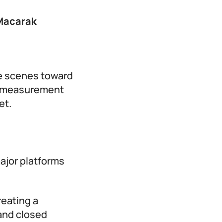
Macarak
he scenes toward
rm measurement
et.
major platforms
reating a
and closed