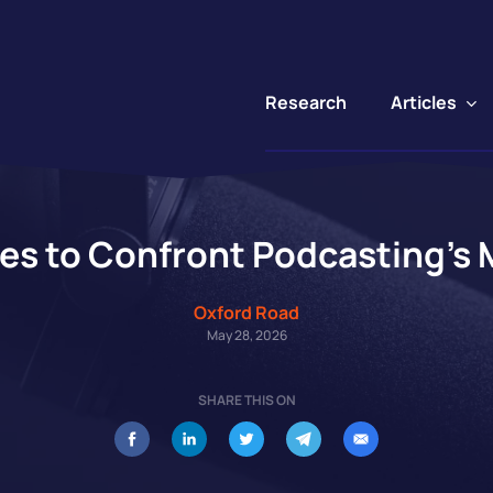
Articles
Research
es to Confront Podcasting’
Oxford Road
May 28, 2026
SHARE THIS ON