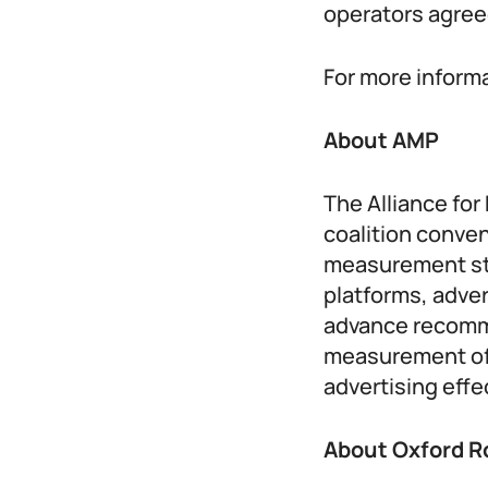
operators agreed
For more informa
About AMP
The Alliance fo
coalition conven
measurement st
platforms, adve
advance recomme
measurement of 
advertising eff
About Oxford R