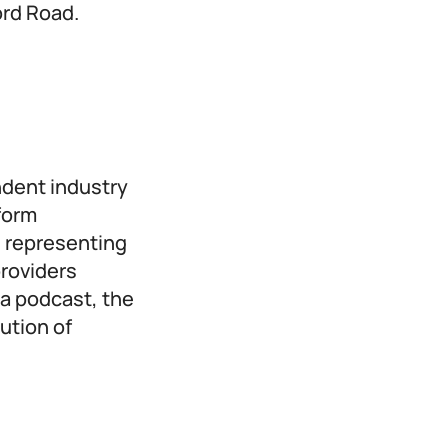
ord Road.
ndent industry
form
 representing
providers
a podcast, the
ution of