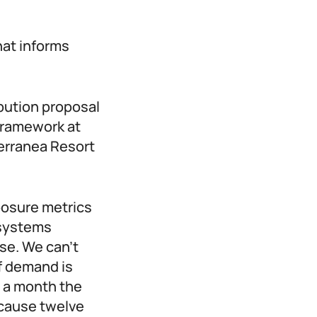
hat informs
bution proposal
 framework at
erranea Resort
posure metrics
 systems
se. We can’t
of demand is
s a month the
ecause twelve