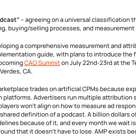
odcast”
– agreeing on a universal classification t
ing, buying/selling processes, and measurement
eloping a comprehensive measurement and attri
plementation guide, with plans to introduce the
upcoming
CAO Summit
on July 22nd-23rd at the T
 Verdes, CA.
rketplace trades on artificial CPMs because ex
platforms. Advertisers run multiple attribution
layers won’t align on how to measure ad respon
shared definition of a podcast. A billion dollars 
idelines because of it, and every month we wait i
ound that it doesn’t have to lose. AMP exists b