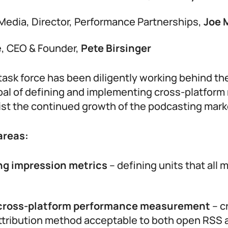
Media, Director, Performance Partnerships,
Joe 
, CEO & Founder,
Pete Birsinger
 task force has been diligently working behind t
oal of defining and implementing cross-platfo
ist the continued growth of the podcasting mark
areas:
ng impression metrics
– defining units that all 
cross-platform performance measurement
– c
ttribution method acceptable to both open RSS 