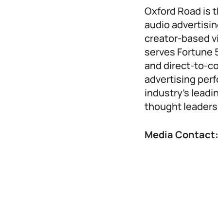
Oxford Road is t
audio advertisin
creator-based v
serves Fortune 
and direct-to-
advertising per
industry’s lead
thought leaders
Media Contact