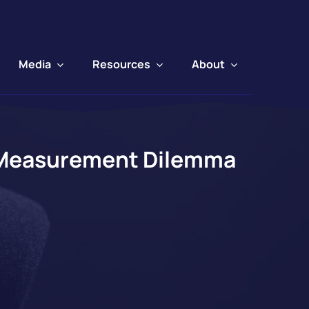
Media
Resources
About
s Measurement Dilemma