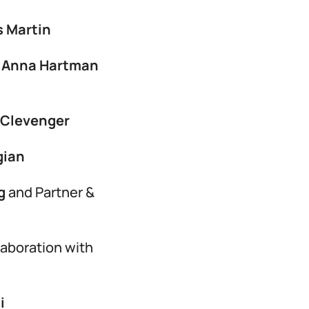
s Martin
,
Anna Hartman
 Clevenger
gian
rg
and Partner &
laboration with
i