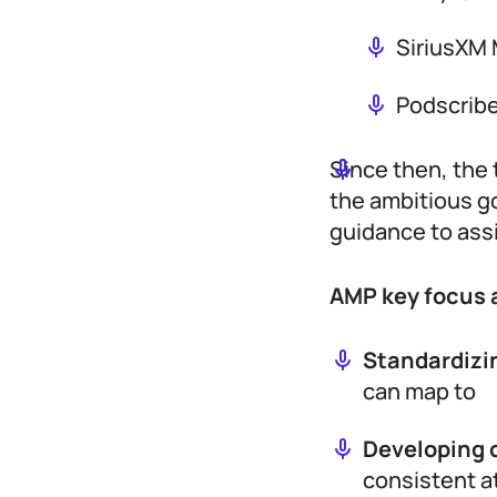
SiriusXM 
Podscribe
Since then, the
the ambitious g
guidance to ass
AMP key focus 
Standardizi
can map to
Developing 
consistent a