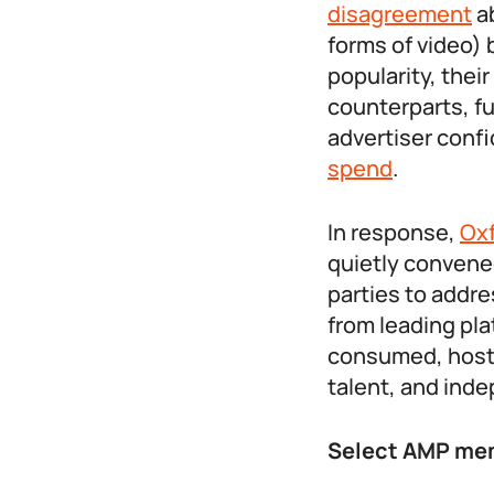
disagreement
ab
forms of video) 
popularity, the
counterparts, fu
advertiser conf
spend
.
In response,
Ox
quietly convene
parties to addre
from leading pla
consumed, hosti
talent, and ind
Select AMP mem