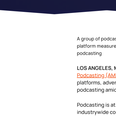
A group of podcast
platform measurem
podcasting
LOS ANGELES, M
Podcasting (AM
platforms, adver
podcasting ami
Podcasting is at
industrywide con