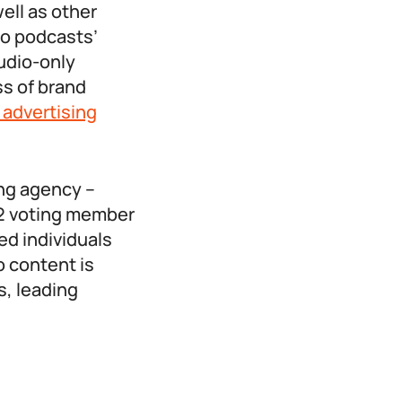
ell as other
eo podcasts’
udio-only
ss of brand
n advertising
ing agency –
12 voting member
ed individuals
o content is
, leading