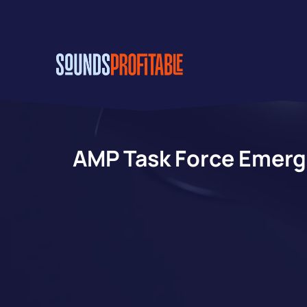
Skip
to
main
content
AMP Task Force Emerg