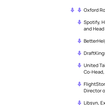
Oxford R
Spotify, 
and Head 
BetterHel
DraftKing
United Ta
Co-Head,
FlightSto
Director 
Libsyn, E