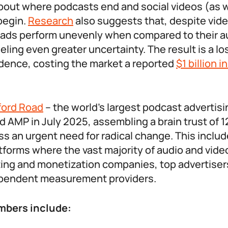
out where podcasts end and social videos (as w
begin.
Research
also suggests that, despite vid
ir ads perform unevenly when compared to their a
eling even greater uncertainty. The result is a lo
idence, costing the market a reported
$1 billion i
ford Road
– the world’s largest podcast advertis
d AMP in July 2025, assembling a brain trust of 
ss an urgent need for radical change. This includ
tforms where the vast majority of audio and vide
ng and monetization companies, top advertisers
ependent measurement providers.
bers include: