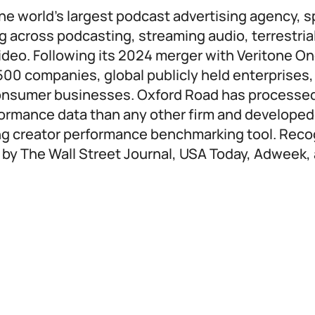
he world’s largest podcast advertising agency, sp
g across podcasting, streaming audio, terrestrial
ideo. Following its 2024 merger with Veritone O
500 companies, global publicly held enterprises,
consumer businesses. Oxford Road has processe
formance data than any other firm and developed
ing creator performance benchmarking tool. Reco
 by The Wall Street Journal, USA Today, Adweek,
: