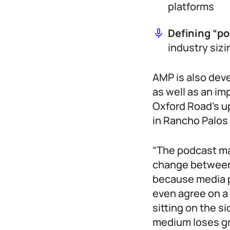
platforms
Defining “p
industry siz
AMP is also dev
as well as an im
Oxford Road’s 
in Rancho Palos
“The podcast ma
change between 
because media p
even agree on a 
sitting on the s
medium loses gr