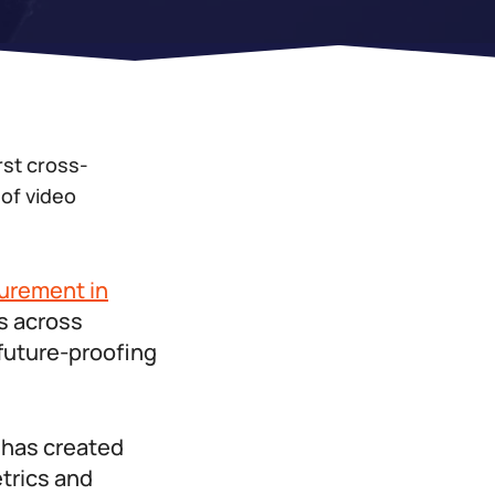
rst cross-
of video
surement in
rs across
 future-proofing
g has created
trics and