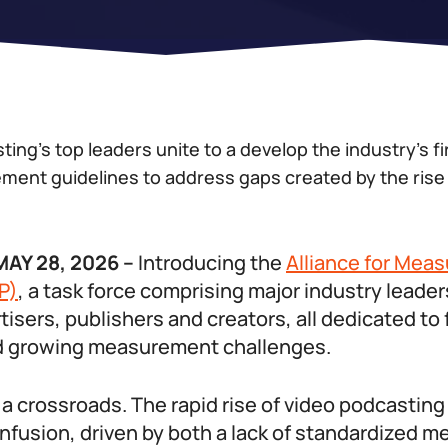
ing’s top leaders unite to a develop the industry’s fi
ent guidelines to address gaps created by the rise 
AY 28, 2026 –
Introducing the
Alliance for Mea
P)
, a task force comprising major industry leade
tisers, publishers and creators, all dedicated to
d growing measurement challenges.
 a crossroads. The rapid rise of video podcastin
fusion, driven by both a lack of standardized me