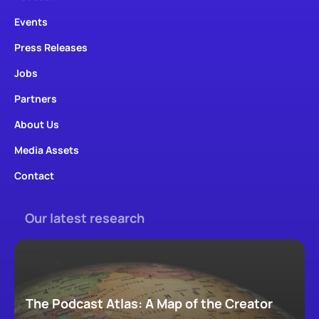
Events
Press Releases
Jobs
Partners
About Us
Media Assets
Contact
Our latest research
The Podcast Atlas: A Map of the Creator