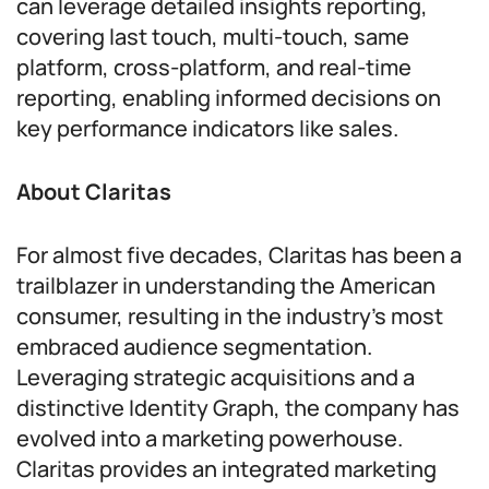
can leverage detailed insights reporting,
covering last touch, multi-touch, same
platform, cross-platform, and real-time
reporting, enabling informed decisions on
key performance indicators like sales.
About Claritas
For almost five decades, Claritas has been a
trailblazer in understanding the American
consumer, resulting in the industry’s most
embraced audience segmentation.
Leveraging strategic acquisitions and a
distinctive Identity Graph, the company has
evolved into a marketing powerhouse.
Claritas provides an integrated marketing