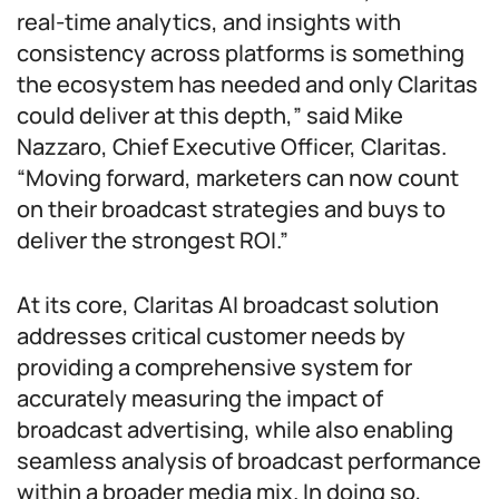
real-time analytics, and insights with
consistency across platforms is something
the ecosystem has needed and only Claritas
could deliver at this depth,” said Mike
Nazzaro, Chief Executive Officer, Claritas.
“Moving forward, marketers can now count
on their broadcast strategies and buys to
deliver the strongest ROI.”
At its core, Claritas AI broadcast solution
addresses critical customer needs by
providing a comprehensive system for
accurately measuring the impact of
broadcast advertising, while also enabling
seamless analysis of broadcast performance
within a broader media mix. In doing so,