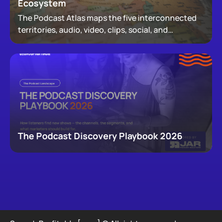
Ecosystem
The Podcast Atlas maps the five interconnected
territories, audio, video, clips, social, and
newsletters, that now make up podcasting,
revealing how audiences actually move through a
creator's full footprint.
The Podcast Discovery Playbook 2026