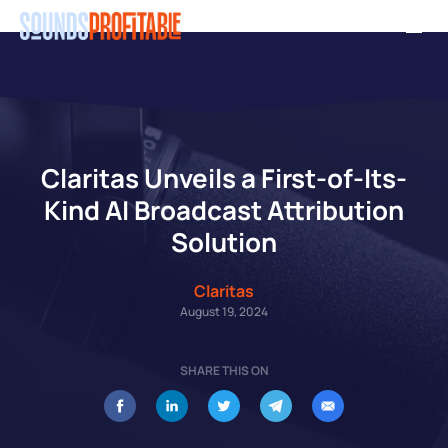
Skip
Men
to
main
content
Claritas Unveils a First-of-Its-
Kind AI Broadcast Attribution
Solution
Claritas
August 19, 2024
SHARE THIS ON