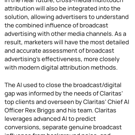
attribution will also be integrated into the
solution, allowing advertisers to understand
the combined influence of broadcast
advertising with other media channels. As a
result, marketers will have the most detailed
and accurate assessment of broadcast
advertising’s effectiveness, more closely
with modern digital attribution methods.
The AI used to close the broadcast/digital
gap was informed by the needs of Claritas’
top clients and overseen by Claritas’ Chief AI
Officer Rex Briggs and his team. Claritas
leverages advanced AI to predict
conversions, separate genuine broadcast