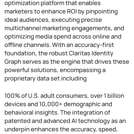
optimization platform that enables
marketers to enhance ROI by pinpointing
ideal audiences, executing precise
multichannel marketing engagements, and
optimizing media spend across online and
offline channels. With an accuracy-first
foundation, the robust Claritas Identity
Graph serves as the engine that drives these
powerful solutions, encompassing a
proprietary data set including
100% of U.S. adult consumers, over 1 billion
devices and 10,000+ demographic and
behavioral insights. The integration of
patented and advanced AI technology as an
underpin enhances the accuracy, speed,