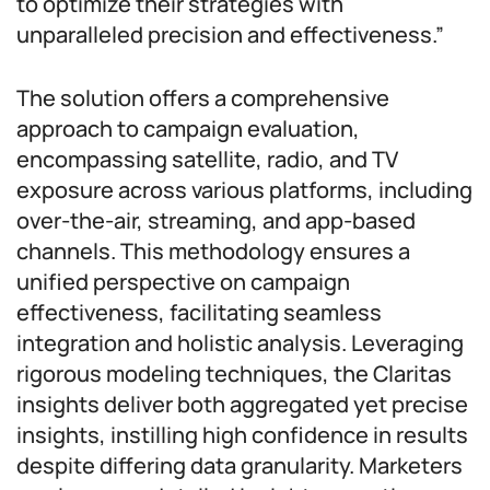
to optimize their strategies with
unparalleled precision and effectiveness.”
The solution offers a comprehensive
approach to campaign evaluation,
encompassing satellite, radio, and TV
exposure across various platforms, including
over-the-air, streaming, and app-based
channels. This methodology ensures a
unified perspective on campaign
effectiveness, facilitating seamless
integration and holistic analysis. Leveraging
rigorous modeling techniques, the Claritas
insights deliver both aggregated yet precise
insights, instilling high confidence in results
despite differing data granularity. Marketers