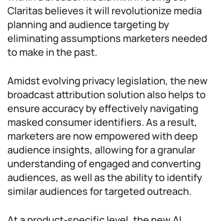
Claritas believes it will revolutionize media
planning and audience targeting by
eliminating assumptions marketers needed
to make in the past.
Amidst evolving privacy legislation, the new
broadcast attribution solution also helps to
ensure accuracy by effectively navigating
masked consumer identifiers. As a result,
marketers are now empowered with deep
audience insights, allowing for a granular
understanding of engaged and converting
audiences, as well as the ability to identify
similar audiences for targeted outreach.
At a product-specific level, the new AI