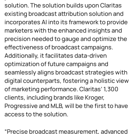
solution. The solution builds upon Claritas
existing broadcast attribution solution and
incorporates AI into its framework to provide
marketers with the enhanced insights and
precision needed to gauge and optimize the
effectiveness of broadcast campaigns.
Additionally, it facilitates data-driven
optimization of future campaigns and
seamlessly aligns broadcast strategies with
digital counterparts, fostering a holistic view
of marketing performance. Claritas’ 1,300
clients, including brands like Kroger,
Progressive and MLB, will be the first to have
access to the solution.
“Precise broadcast measurement, advanced