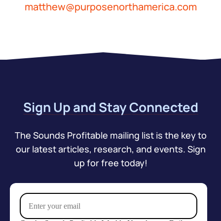
matthew@purposenorthamerica.com
Sign Up and Stay Connected
The Sounds Profitable mailing list is the key to
our latest articles, research, and events. Sign
up for free today!