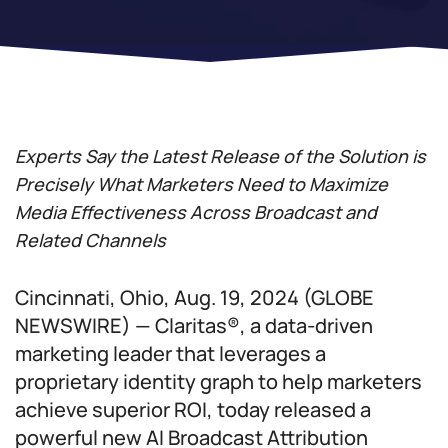
Experts Say the Latest Release of the Solution is
Precisely What Marketers Need to Maximize
Media Effectiveness Across Broadcast and
Related Channels
Cincinnati, Ohio, Aug. 19, 2024 (GLOBE
NEWSWIRE) — Claritas®, a data-driven
marketing leader that leverages a
proprietary identity graph to help marketers
achieve superior ROI, today released a
powerful new AI Broadcast Attribution