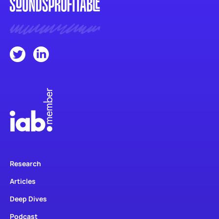
Research
Articles
Deep Dives
Podcast