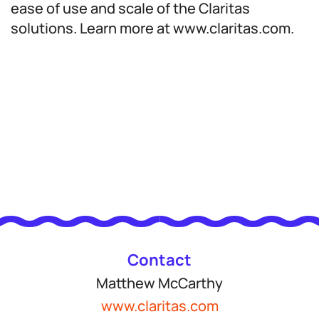
ease of use and scale of the Claritas
solutions. Learn more at www.claritas.com.
Contact
Matthew McCarthy
www.claritas.com