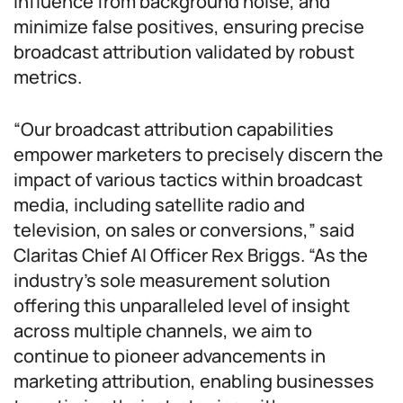
influence from background noise, and
minimize false positives, ensuring precise
broadcast attribution validated by robust
metrics.
“Our broadcast attribution capabilities
empower marketers to precisely discern the
impact of various tactics within broadcast
media, including satellite radio and
television, on sales or conversions,” said
Claritas Chief AI Officer Rex Briggs. “As the
industry’s sole measurement solution
offering this unparalleled level of insight
across multiple channels, we aim to
continue to pioneer advancements in
marketing attribution, enabling businesses