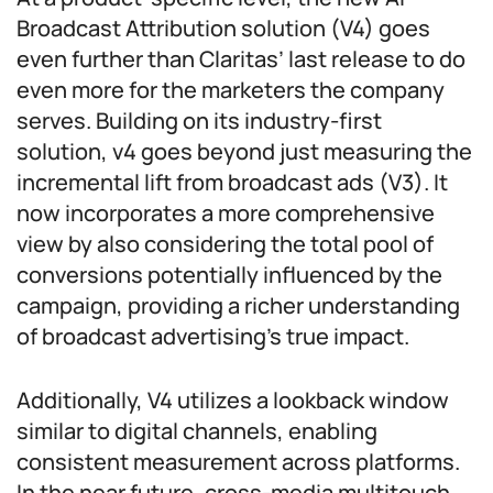
Broadcast Attribution solution (V4) goes
even further than Claritas’ last release to do
even more for the marketers the company
serves. Building on its industry-first
solution, v4 goes beyond just measuring the
incremental lift from broadcast ads (V3). It
now incorporates a more comprehensive
view by also considering the total pool of
conversions potentially influenced by the
campaign, providing a richer understanding
of broadcast advertising’s true impact.
Additionally, V4 utilizes a lookback window
similar to digital channels, enabling
consistent measurement across platforms.
In the near future, cross-media multitouch