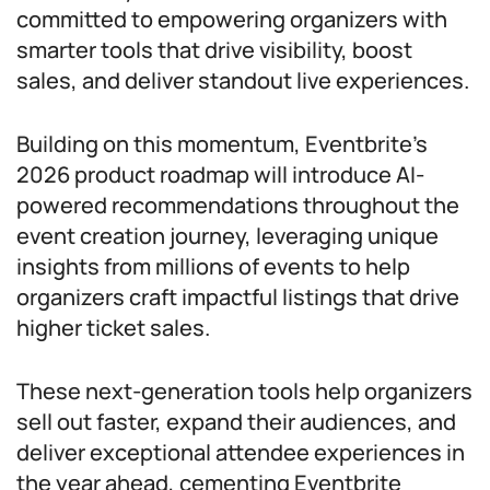
committed to empowering organizers with
smarter tools that drive visibility, boost
sales, and deliver standout live experiences.
Building on this momentum, Eventbrite’s
2026 product roadmap will introduce AI-
powered recommendations throughout the
event creation journey, leveraging unique
insights from millions of events to help
organizers craft impactful listings that drive
higher ticket sales.
These next-generation tools help organizers
sell out faster, expand their audiences, and
deliver exceptional attendee experiences in
the year ahead, cementing Eventbrite