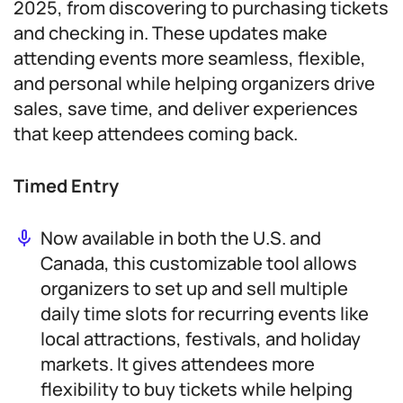
2025, from discovering to purchasing tickets
and checking in. These updates make
attending events more seamless, flexible,
and personal while helping organizers drive
sales, save time, and deliver experiences
that keep attendees coming back.
Timed Entry
Now available in both the U.S. and
Canada, this customizable tool allows
organizers to set up and sell multiple
daily time slots for recurring events like
local attractions, festivals, and holiday
markets. It gives attendees more
flexibility to buy tickets while helping