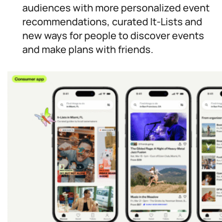
audiences with more personalized event
recommendations, curated It-Lists and
new ways for people to discover events
and make plans with friends.