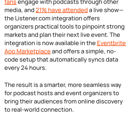
fans
engage with podcasts through other
media, and
21% have attended
a live show—
the Listener.com integration offers
organizers practical tools to pinpoint strong
markets and plan their next live event. The
integration is now available in the
Eventbrite
App Marketplace
and offers a simple, no-
code setup that automatically syncs data
every 24 hours.
The result is a smarter, more seamless way
for podcast hosts and event organizers to
bring their audiences from online discovery
to real-world connection.