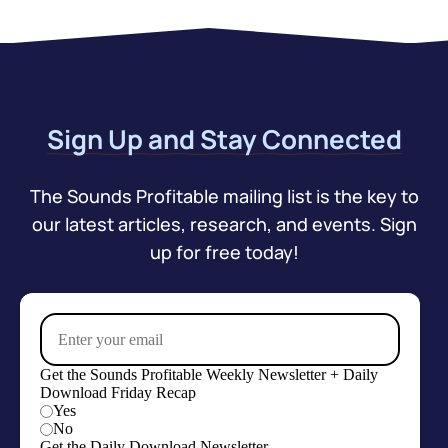
Sign Up and Stay Connected
The Sounds Profitable mailing list is the key to
our latest articles, research, and events. Sign
up for free today!