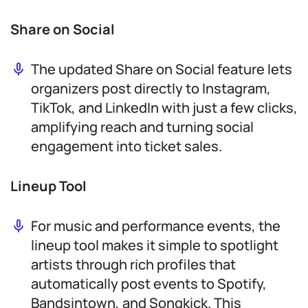
Share on Social
The updated Share on Social feature lets
organizers post directly to Instagram,
TikTok, and LinkedIn with just a few clicks,
amplifying reach and turning social
engagement into ticket sales.
Lineup Tool
For music and performance events, the
lineup tool makes it simple to spotlight
artists through rich profiles that
automatically post events to Spotify,
Bandsintown, and Songkick. This