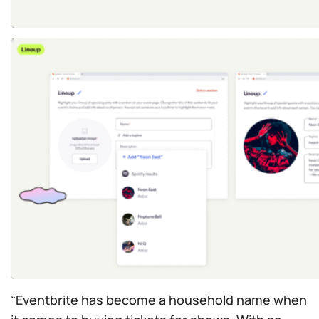
“Eventbrite has become a household name when