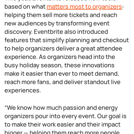
based on what
matters most to organizers
:
helping them sell more tickets and reach
new audiences by transforming event
discovery. Eventbrite also introduced
features that simplify planning and checkout
to help organizers deliver a great attendee
experience. As organizers head into the
busy holiday season, these innovations
make it easier than ever to meet demand,
reach more fans, and deliver standout live
experiences.
“We know how much passion and energy
organizers pour into every event. Our goal is
to make their work easier and their impact
bigger — helping them reach more people,