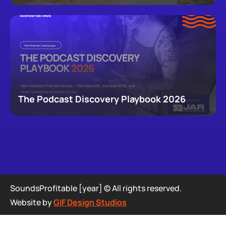
newsletters, that now make up podcasting,
revealing how audiences actually move through a
creator's full footprint.
The Podcast Discovery Playbook 2026
SoundsProfitable [year] © All rights reserved.
Website by
GIF Design Studios