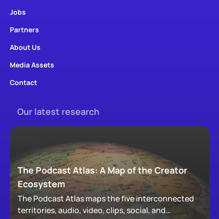
Jobs
Partners
About Us
Media Assets
Contact
Our latest research
The Podcast Atlas: A Map of the Creator
Ecosystem
The Podcast Atlas maps the five interconnected
territories, audio, video, clips, social, and