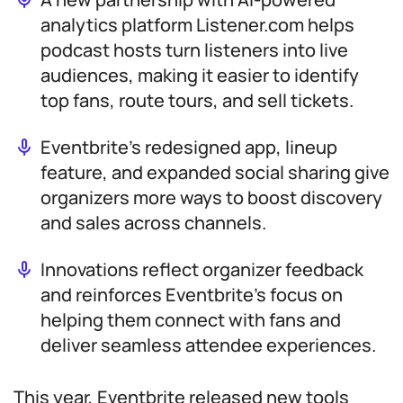
analytics platform Listener.com helps
podcast hosts turn listeners into live
audiences, making it easier to identify
top fans, route tours, and sell tickets.
Eventbrite’s redesigned app, lineup
feature, and expanded social sharing give
organizers more ways to boost discovery
and sales across channels.
Innovations reflect organizer feedback
and reinforces Eventbrite’s focus on
helping them connect with fans and
deliver seamless attendee experiences.
This year, Eventbrite released new tools