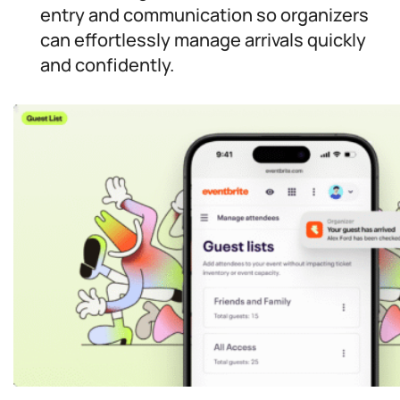
entry and communication so organizers
can effortlessly manage arrivals quickly
and confidently.