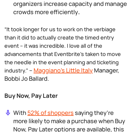
organizers increase capacity and manage
crowds more efficiently
.
“It took longer for us to work on the verbiage
than it did to actually create the timed entry
event – it was incredible. I love all of the
advancements that Eventbrite’s taken to move
the needle in the event planning and ticketing
–
Maggiano’s Little Italy
Manager,
industry.”
Bobbi Jo Ballard.
Buy Now, Pay Later
With
52% of shoppers
saying they’re
more likely to make a purchase when Buy
Now, Pay Later options are available, this