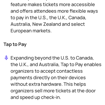
feature makes tickets more accessible
and offers attendees more flexible ways
to pay in the U.S., the U.K., Canada,
Australia, New Zealand and select
European markets.
Tap to Pay
Expanding beyond the U.S. to Canada,
the U.K., and Australia, Tap to Pay enables
organizers to accept contactless
payments directly on their devices
without extra hardware. This helps
organizers sell more tickets at the door
and speed up check-in.