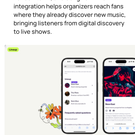
integration helps organizers reach fans
where they already discover new music,
bringing listeners from digital discovery
to live shows.