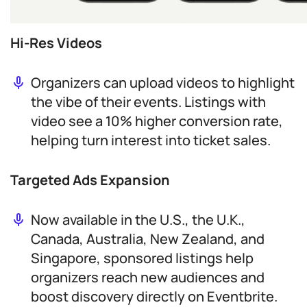
Hi-Res Videos
Organizers can upload videos to highlight
the vibe of their events. Listings with
video see a 10% higher conversion rate,
helping turn interest into ticket sales.
Targeted Ads Expansion
Now available in the U.S., the U.K.,
Canada, Australia, New Zealand, and
Singapore, sponsored listings help
organizers reach new audiences and
boost discovery directly on Eventbrite.