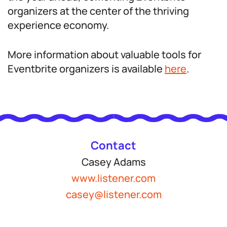
organizers at the center of the thriving
experience economy.
More information about valuable tools for
Eventbrite organizers is available
here
.
Contact
Casey Adams
www.listener.com
casey@listener.com