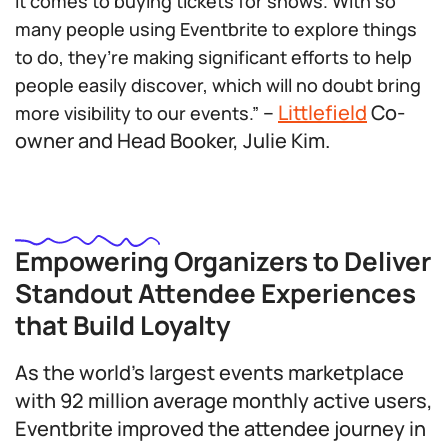
it comes to buying tickets for shows. With so
many people using Eventbrite to explore things
to do, they’re making significant efforts to help
people easily discover, which will no doubt bring
–
Littlefield
Co-
more visibility to our events.”
owner and Head Booker, Julie Kim.
Empowering Organizers to Deliver
Standout Attendee Experiences
that Build Loyalty
As the world’s largest events marketplace
with 92 million average monthly active users,
Eventbrite improved the attendee journey in