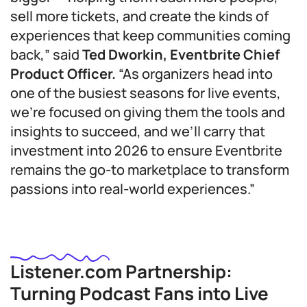
sell more tickets, and create the kinds of
experiences that keep communities coming
back,” said
Ted Dworkin, Eventbrite Chief
Product Officer.
“As organizers head into
one of the busiest seasons for live events,
we’re focused on giving them the tools and
insights to succeed, and we’ll carry that
investment into 2026 to ensure Eventbrite
remains the go-to marketplace to transform
passions into real-world experiences.”
Listener.com Partnership:
Turning Podcast Fans into Live