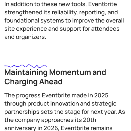
In addition to these new tools, Eventbrite
strengthened its reliability, reporting, and
foundational systems to improve the overall
site experience and support for attendees
and organizers.
Maintaining Momentum and
Charging Ahead
The progress Eventbrite made in 2025
through product innovation and strategic
partnerships sets the stage for next year. As
the company approaches its 20th
anniversary in 2026, Eventbrite remains