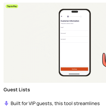
Guest Lists
Built for VIP guests, this tool streamlines