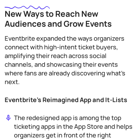
New Ways to Reach New
Audiences and Grow Events
Eventbrite expanded the ways organizers
connect with high-intent ticket buyers,
amplifying their reach across social
channels, and showcasing their events
where fans are already discovering what’s
next.
Eventbrite’s Reimagined App and It-Lists
The redesigned app is among the top
ticketing apps in the App Store and helps
organizers get in front of the right