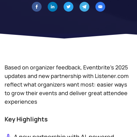
Based on organizer feedback, Eventbrite’s 2025
updates and new partnership with Listener.com
reflect what organizers want most: easier ways
to grow their events and deliver great attendee
experiences
Key Highlights
A new partnership with AI-powered