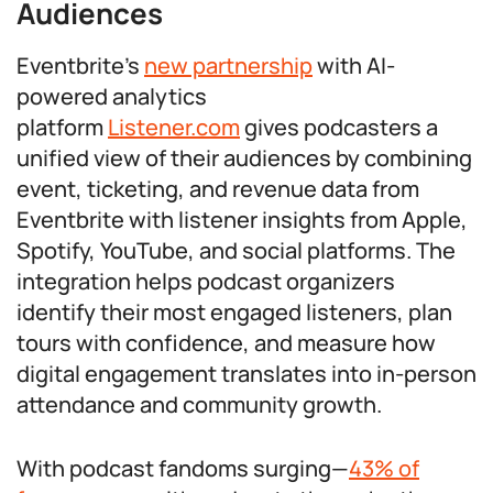
Audiences
Eventbrite’s
new partnership
with AI-
powered analytics
platform
Listener.com
gives podcasters a
unified view of their audiences by combining
event, ticketing, and revenue data from
Eventbrite with listener insights from Apple,
Spotify, YouTube, and social platforms. The
integration helps podcast organizers
identify their most engaged listeners, plan
tours with confidence, and measure how
digital engagement translates into in-person
attendance and community growth.
With podcast fandoms surging—
43% of