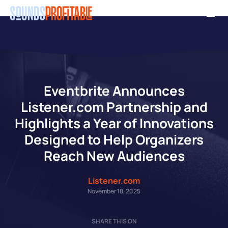
Skip
Men
to
main
content
Eventbrite Announces
Listener.com Partnership and
Highlights a Year of Innovations
Designed to Help Organizers
Reach New Audiences
Listener.com
November 18, 2025
SHARE THIS ON