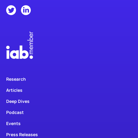
Research
Articles
Deep Dives
Podcast
Events
Press Releases