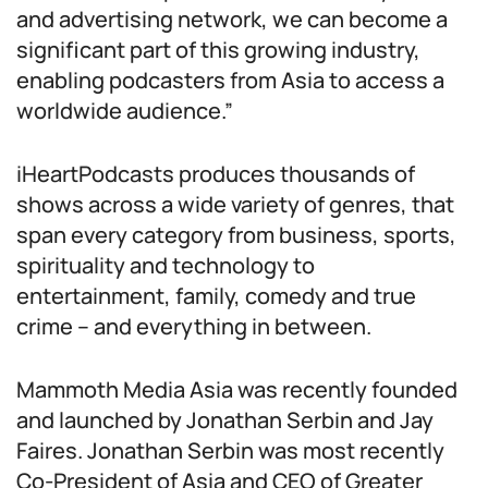
and advertising network, we can become a
significant part of this growing industry,
enabling podcasters from Asia to access a
worldwide audience.”
iHeartPodcasts produces thousands of
shows across a wide variety of genres, that
span every category from business, sports,
spirituality and technology to
entertainment, family, comedy and true
crime – and everything in between.
Mammoth Media Asia was recently founded
and launched by Jonathan Serbin and Jay
Faires. Jonathan Serbin was most recently
Co-President of Asia and CEO of Greater