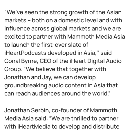
“We’ve seen the strong growth of the Asian
markets – both on a domestic level and with
influence across global markets and we are
excited to partner with Mammoth Media Asia
to launch the first-ever slate of
iHeartPodcasts developed in Asia,” said
Conal Byrne, CEO of the iHeart Digital Audio
Group. “We believe that together with
Jonathan and Jay, we can develop
groundbreaking audio content in Asia that
can reach audiences around the world.”
Jonathan Serbin, co-founder of Mammoth
Media Asia said: “We are thrilled to partner
with iHeartMedia to develop and distribute