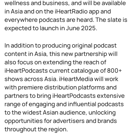
wellness and business, and will be available
in Asia and on the iHeartRadio app and
everywhere podcasts are heard. The slate is
expected to launch in June 2025.
In addition to producing original podcast
content in Asia, this new partnership will
also focus on extending the reach of
iHeartPodcasts current catalogue of 800+
shows across Asia. iHeartMedia will work
with premiere distribution platforms and
partners to bring iHeartPodcasts extensive
range of engaging and influential podcasts
to the widest Asian audience, unlocking
opportunities for advertisers and brands
throughout the region.