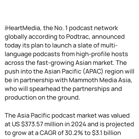
iHeartMedia, the No. 1 podcast network
globally according to Podtrac, announced
today its plan to launch a slate of multi-
language podcasts from high-profile hosts
across the fast-growing Asian market. The
push into the Asian Pacific (APAC) region will
be in partnership with Mammoth Media Asia,
who will spearhead the partnerships and
production on the ground.
The Asia Pacific podcast market was valued
at US $373.57 million in 2024 and is projected
to grow at a CAGR of 30.2% to $3.1 billion