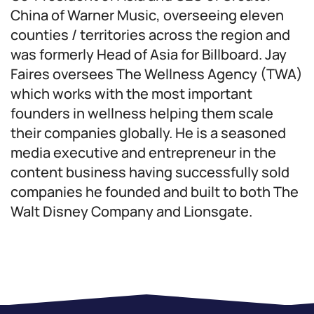
China of Warner Music, overseeing eleven
counties / territories across the region and
was formerly Head of Asia for Billboard. Jay
Faires oversees The Wellness Agency (TWA)
which works with the most important
founders in wellness helping them scale
their companies globally. He is a seasoned
media executive and entrepreneur in the
content business having successfully sold
companies he founded and built to both The
Walt Disney Company and Lionsgate.