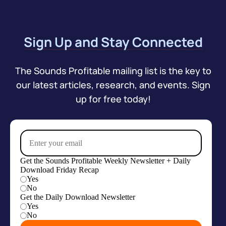
Sign Up and Stay Connected
The Sounds Profitable mailing list is the key to
our latest articles, research, and events. Sign
up for free today!