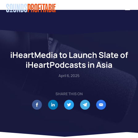
Skip
Men
to
main
content
iHeartMedia to Launch Slate of
iHeartPodcasts in Asia
April 6, 2025
SHARE THIS ON