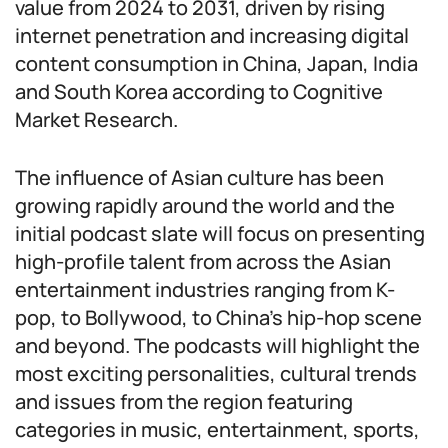
value from 2024 to 2031, driven by rising
internet penetration and increasing digital
content consumption in China, Japan, India
and South Korea according to Cognitive
Market Research.
The influence of Asian culture has been
growing rapidly around the world and the
initial podcast slate will focus on presenting
high-profile talent from across the Asian
entertainment industries ranging from K-
pop, to Bollywood, to China’s hip-hop scene
and beyond. The podcasts will highlight the
most exciting personalities, cultural trends
and issues from the region featuring
categories in music, entertainment, sports,