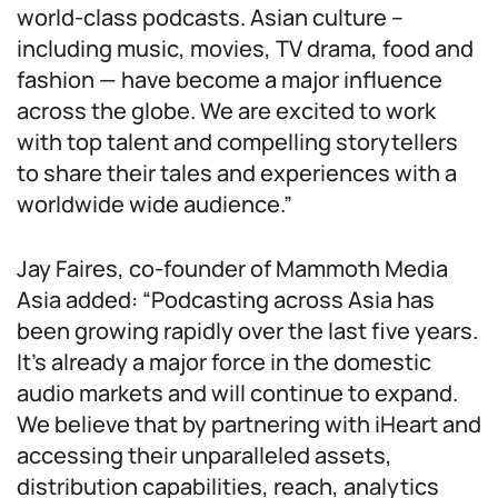
world-class podcasts. Asian culture –
including music, movies, TV drama, food and
fashion — have become a major influence
across the globe. We are excited to work
with top talent and compelling storytellers
to share their tales and experiences with a
worldwide wide audience.”
Jay Faires, co-founder of Mammoth Media
Asia added: “Podcasting across Asia has
been growing rapidly over the last five years.
It’s already a major force in the domestic
audio markets and will continue to expand.
We believe that by partnering with iHeart and
accessing their unparalleled assets,
distribution capabilities, reach, analytics