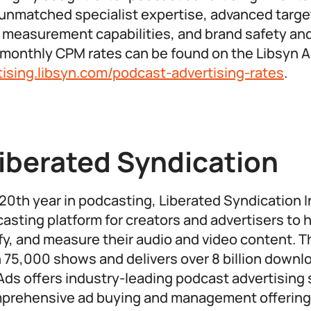
 unmatched specialist expertise, advanced targe
easurement capabilities, and brand safety and 
al monthly CPM rates can be found on the Libsyn 
rtising.libsyn.com/podcast-advertising-rates
.
iberated Syndication
20th year in podcasting, Liberated Syndication In
asting platform for creators and advertisers to h
fy, and measure their audio and video content.
 75,000 shows and delivers over 8 billion downlo
 Ads offers industry-leading podcast advertising 
mprehensive ad buying and management offering 