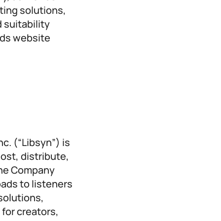
ting solutions,
suitability
Ads website
c. (“Libsyn”) is
ost, distribute,
 The Company
ads to listeners
solutions,
for creators,