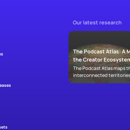
Our latest research
The Podcast Atlas: A 
es
the Creator Ecosyste
The Podcast Atlas maps th
interconnected territories
audio, video, clips, social,
leases
newsletters, that now ma
podcasting, revealing ho
audiences actually move
through a creator's full
footprint.
sets