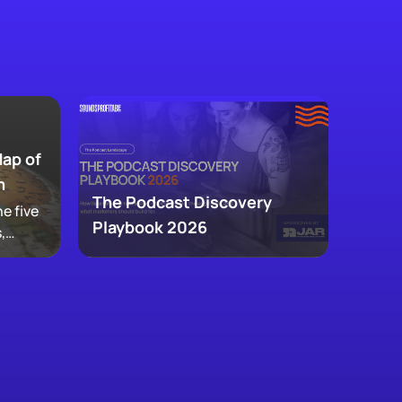
Map of
m
The Podcast Discovery
e five
Playbook 2026
,
 and
ke up
w