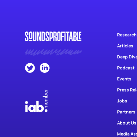
Research
Articles
Deep Div
Podcast
Events
Press Re
Jobs
Partners
About Us
Media As
Contact