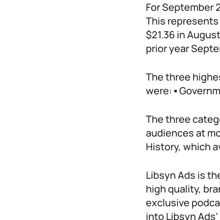
For September 2
This represents
$21.36 in Augus
prior year Sept
The three highe
were: ▪ Governme
The three catego
audiences at mo
History, which 
Libsyn Ads is t
high quality, br
exclusive podca
into Libsyn Ads’