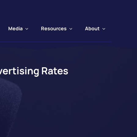
Media
Resources
About
ertising Rates