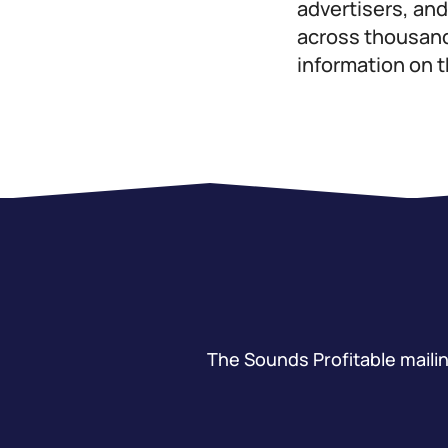
advertisers, an
across thousands
information on 
The Sounds Profitable mailing