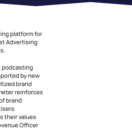
ing platform for
t Advertising
s.
, podcasting
upported by new
itized brand
meter reinforces
of brand
tisers
s their values
evenue Officer