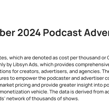
er 2024 Podcast Adver
ates, which are denoted as cost per thousand or 
ly by Libsyn Ads, which provides comprehensiv
utions for creators, advertisers, and agencies. 
gures to empower the podcaster and advertiser 
market pricing and provide greater insight into 
 monetization vehicle. The data is derived from a
ds’ network of thousands of shows.