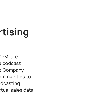
tising
CPM, are
e podcast
The Company
communities to
podcasting
ctual sales data