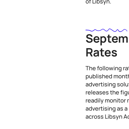
of Libsyn.
Septemb
Rates
The following r
published month
advertising sol
releases the fi
readily monitor 
advertising as a
across Libsyn A