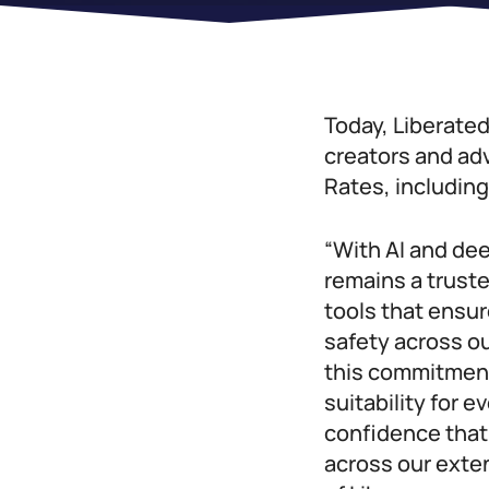
Today, Liberated
creators and ad
Rates, includin
“With AI and de
remains a truste
tools that ensur
safety across ou
this commitment 
suitability for 
confidence that 
across our exte