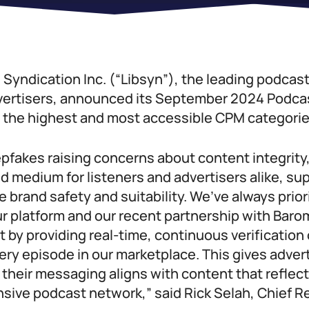
 Syndication Inc. (“Libsyn”), the leading podcast
vertisers, announced its September 2024 Podcas
g the highest and most accessible CPM categorie
epfakes raising concerns about content integrity
d medium for listeners and advertisers alike, s
e brand safety and suitability. We’ve always prior
r platform and our recent partnership with Baro
by providing real-time, continuous verification 
every episode in our marketplace. This gives adver
their messaging aligns with content that reflect
nsive podcast network,” said Rick Selah, Chief R