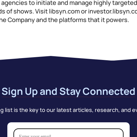
d agencies to initiate and manage highly target
 of shows. Visit libsyn.com or investor.libsyn.
the Company and the platforms that it powers.
Sign Up and Stay Connected
 list is the key to our latest articles, research, and e