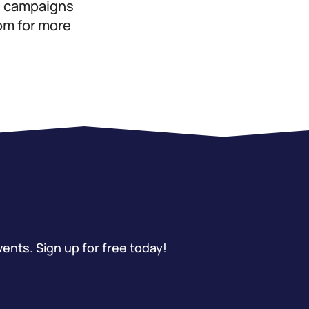
ed campaigns
com for more
vents. Sign up for free today!