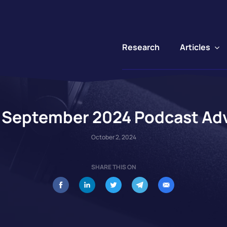
Articles
Research
s September 2024 Podcast Adv
October 2, 2024
SHARE THIS ON