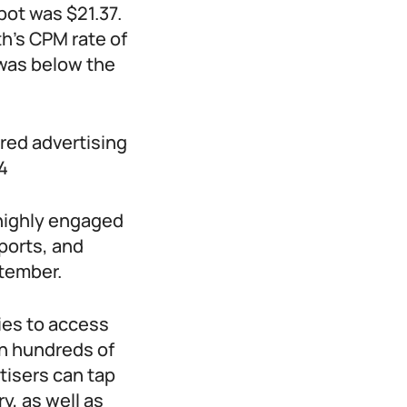
ot was $21.37.
h’s CPM rate of
was below the
red advertising
4
 highly engaged
ports, and
ptember.
ies to access
th hundreds of
tisers can tap
y, as well as