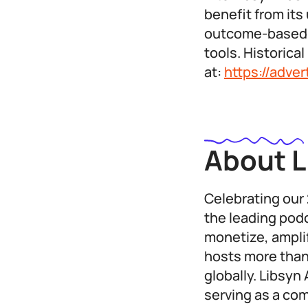
benefit from its
outcome-based m
tools. Historic
at:
https://adve
About L
Celebrating our 
the leading podc
monetize, ampli
hosts more than
globally. Libsyn
serving as a co