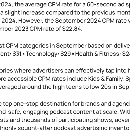
024, the average CPM rate for a 60-second ad sp
 a slight increase compared to the previous mont
t 2024. However, the September 2024 CPM rate 
ember 2023 CPM rate of $22.84.
st CPM categories in September based on delive
nt: $31 ▪ Technology: $29 ▪ Health & Fitness: $2
ries where advertisers can effectively tap into
re accessible CPM rates include Kids & Family, S
averaged around the high teens to low 20s in Se
he top one-stop destination for brands and agenc
and-safe, engaging podcast content at scale. Wi
sts and thousands of participating shows, adver
 highly sought-after podcast advertising inventor