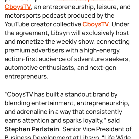
CboysTV
, an entrepreneurship, leisure, and
motorsports podcast produced by the
YouTube creator collective
CboysTV
. Under
the agreement, Libsyn will exclusively host
and monetize the weekly show, connecting
premium advertisers with a high-energy,
action-first audience of adventure seekers,
automotive enthusiasts, and next-gen
entrepreneurs.
“CboysTV has built a standout brand by
blending entertainment, entrepreneurship,
and adrenaline in a way that consistently
earns attention and sparks loyalty,” said
Stephen Perlstein
, Senior Vice President of
Business Development at Libsyn. “Life Wide