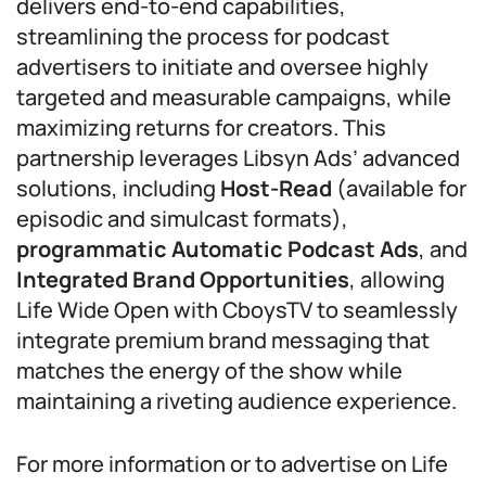
delivers end-to-end capabilities,
streamlining the process for podcast
advertisers to initiate and oversee highly
targeted and measurable campaigns, while
maximizing returns for creators. This
partnership leverages Libsyn Ads’ advanced
solutions, including
Host-Read
(available for
episodic and simulcast formats),
programmatic Automatic Podcast Ads
, and
Integrated Brand Opportunities
, allowing
Life Wide Open with CboysTV to seamlessly
integrate premium brand messaging that
matches the energy of the show while
maintaining a riveting audience experience.
For more information or to advertise on Life