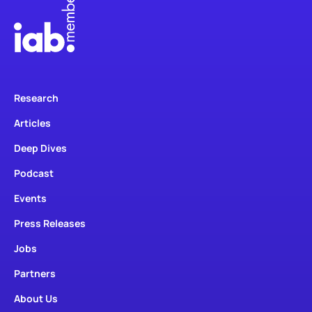
Research
Articles
Deep Dives
Podcast
Events
Press Releases
Jobs
Partners
About Us