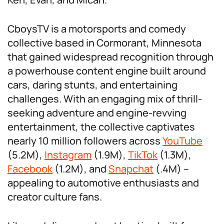
CboysTV is a motorsports and comedy
collective based in Cormorant, Minnesota
that gained widespread recognition through
a powerhouse content engine built around
cars, daring stunts, and entertaining
challenges. With an engaging mix of thrill-
seeking adventure and engine-revving
entertainment, the collective captivates
nearly 10 million followers across
YouTube
(5.2M),
Instagram
(1.9M),
TikTok
(1.3M),
Facebook
(1.2M), and
Snapchat
(.4M) –
appealing to automotive enthusiasts and
creator culture fans.