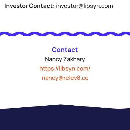
Investor Contact:
investor@libsyn.com
Contact
Nancy Zakhary
https://libsyn.com/
nancy@relev8.co