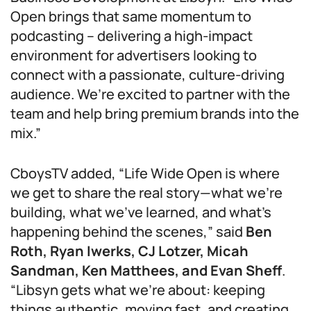
Open brings that same momentum to
podcasting – delivering a high-impact
environment for advertisers looking to
connect with a passionate, culture-driving
audience. We’re excited to partner with the
team and help bring premium brands into the
mix.”
CboysTV added, “Life Wide Open is where
we get to share the real story—what we’re
building, what we’ve learned, and what’s
happening behind the scenes,” said
Ben
Roth, Ryan Iwerks, CJ Lotzer, Micah
Sandman, Ken Matthees, and Evan Sheff
.
“Libsyn gets what we’re about: keeping
things authentic, moving fast, and creating