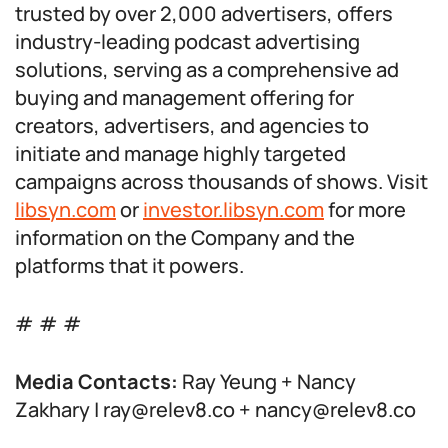
trusted by over 2,000 advertisers, offers
industry-leading podcast advertising
solutions, serving as a comprehensive ad
buying and management offering for
creators, advertisers, and agencies to
initiate and manage highly targeted
campaigns across thousands of shows. Visit
libsyn.com
or
investor.libsyn.com
for more
information on the Company and the
platforms that it powers.
# # #
Media Contacts:
Ray Yeung + Nancy
Zakhary | ray@relev8.co + nancy@relev8.co