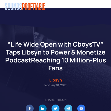
Skip
Men
to
main
content
“Life Wide Open with CboysTV”
Taps Libsyn to Power & Monetize
PodcastReaching 10 Million-Plus
Fans
Libsyn
February 18, 2026
SHARE THIS ON