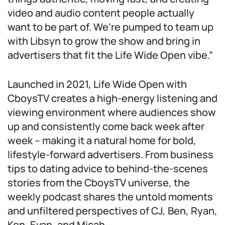
video and audio content people actually
want to be part of. We’re pumped to team up
with Libsyn to grow the show and bring in
advertisers that fit the Life Wide Open vibe.”
Launched in 2021, Life Wide Open with
CboysTV creates a high-energy listening and
viewing environment where audiences show
up and consistently come back week after
week – making it a natural home for bold,
lifestyle-forward advertisers. From business
tips to dating advice to behind-the-scenes
stories from the CboysTV universe, the
weekly podcast shares the untold moments
and unfiltered perspectives of CJ, Ben, Ryan,
Ken, Evan, and Micah.