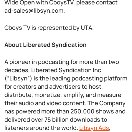
Wide Open with CboysTV, please contact
ad-sales@libsyn.com.
Cboys TV is represented by UTA.
About Liberated Syndication
A pioneer in podcasting for more than two
decades, Liberated Syndication Inc.
(“Libsyn”) is the leading podcasting platform
for creators and advertisers to host,
distribute, monetize, amplify, and measure
their audio and video content. The Company
has powered more than 250,000 shows and
delivered over 75 billion downloads to
listeners around the world.
Libsyn Ads
,