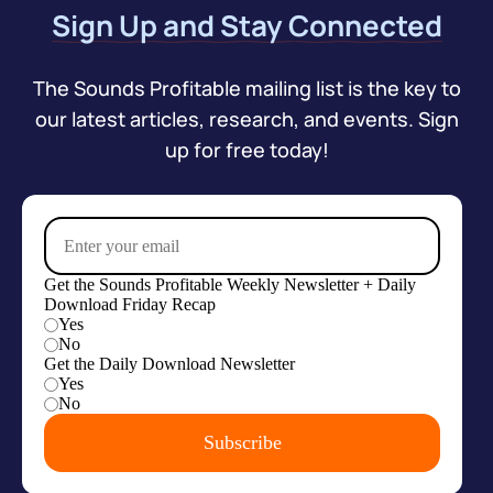
Sign Up and Stay Connected
The Sounds Profitable mailing list is the key to
our latest articles, research, and events. Sign
up for free today!