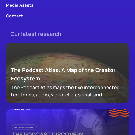
Media Assets
Contact
Our latest research
The Podcast Atlas: A Map of the Creator
Ecosystem
The Podcast Atlas maps the five interconnected
territories, audio, video, clips, social, and
newsletters, that now make up podcasting,
revealing how audiences actually move through a
creator's full footprint.