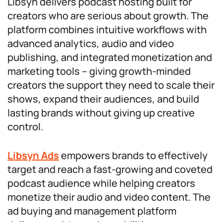
Libsyn delivers podcast hosting built for
creators who are serious about growth. The
platform combines intuitive workflows with
advanced analytics, audio and video
publishing, and integrated monetization and
marketing tools – giving growth-minded
creators the support they need to scale their
shows, expand their audiences, and build
lasting brands without giving up creative
control.
Libsyn Ads
empowers brands to effectively
target and reach a fast-growing and coveted
podcast audience while helping creators
monetize their audio and video content. The
ad buying and management platform