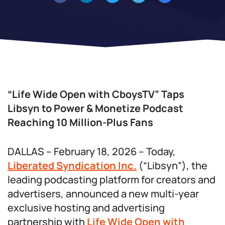
“Life Wide Open with CboysTV” Taps
Libsyn to Power & Monetize Podcast
Reaching 10 Million-Plus Fans
DALLAS – February 18, 2026 – Today,
Liberated Syndication Inc.
(“Libsyn”), the
leading podcasting platform for creators and
advertisers, announced a new multi-year
exclusive hosting and advertising
partnership with
Life Wide Open with