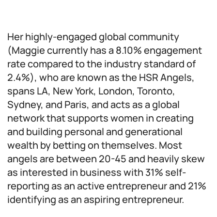
Her highly-engaged global community
(Maggie currently has a 8.10% engagement
rate compared to the industry standard of
2.4%), who are known as the HSR Angels,
spans LA, New York, London, Toronto,
Sydney, and Paris, and acts as a global
network that supports women in creating
and building personal and generational
wealth by betting on themselves. Most
angels are between 20-45 and heavily skew
as interested in business with 31% self-
reporting as an active entrepreneur and 21%
identifying as an aspiring entrepreneur.