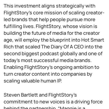
This investment aligns strategically with
FlightStory’s core mission of scaling creator-
led brands that help people pursue more
fulfilling lives. FlightStory, whose vision is
building the future of media for the creator
age, will employ the blueprint into Hot Smart
Rich that scaled The Diary Of A CEO into the
second biggest podcast globally and one of
today’s most successful media brands.
Enabling FlightStory’s ongoing ambition to
turn creator content into companies by
scaling valuable human IP.
Steven Bartlett and FlightStory’s
commitment to new voices is a driving force
behind the partnership. “Maggie is a