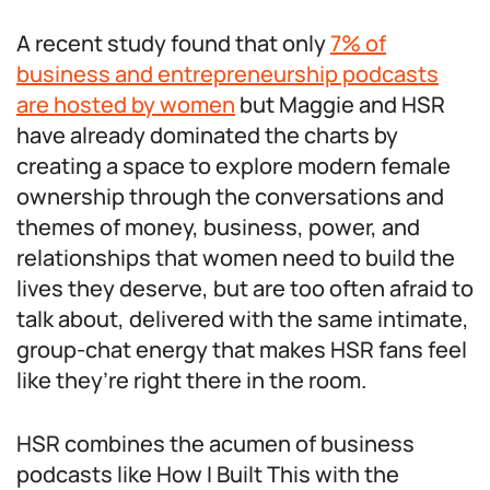
A recent study found that only
7% of
business and entrepreneurship podcasts
are hosted by women
but Maggie and HSR
have already dominated the charts by
creating a space to explore modern female
ownership through the conversations and
themes of money, business, power, and
relationships that women need to build the
lives they deserve, but are too often afraid to
talk about, delivered with the same intimate,
group-chat energy that makes HSR fans feel
like they’re right there in the room.
HSR combines the acumen of business
podcasts like How I Built This with the