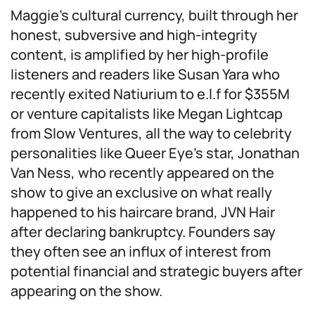
Maggie’s cultural currency, built through her
honest, subversive and high-integrity
content, is amplified by her high-profile
listeners and readers like Susan Yara who
recently exited Natiurium to e.l.f for $355M
or venture capitalists like Megan Lightcap
from Slow Ventures, all the way to celebrity
personalities like Queer Eye’s star, Jonathan
Van Ness, who recently appeared on the
show to give an exclusive on what really
happened to his haircare brand, JVN Hair
after declaring bankruptcy. Founders say
they often see an influx of interest from
potential financial and strategic buyers after
appearing on the show.