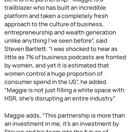
trailblazer who has built an incredible
platform and taken a completely fresh
approach to the culture of business,
entrepreneurship and wealth generation
unlike anything I’ve seen before”, said
Steven Bartlett. “I was shocked to hear as
little as 7% of business podcasts are fronted
by women, and yet it is estimated that
women control a huge proportion of
consumer spend in the US”, he added.
“Maggie is not just filling a white space with
HSR, she’s disrupting an entire industry.”
Maggie adds, “This partnership is more than
an investment in me, it’s an investment by
Steven and his team into the future of