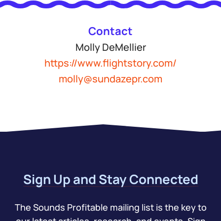
Contact
Molly DeMellier
https://www.flightstory.com/
molly@sundazepr.com
Sign Up and Stay Connected
The Sounds Profitable mailing list is the key to