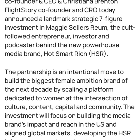
co-founder & CEO & Christiana Brenton
FlightStory co-founder and CRO today
announced a landmark strategic 7-figure
investment in Maggie Sellers Reum, the cult-
followed entrepreneur, investor and
podcaster behind the new powerhouse
media brand, Hot Smart Rich (HSR).
The partnership is an intentional move to
build the biggest female ambition brand of
the next decade by scaling a platform
dedicated to women at the intersection of
culture, content, capital and community. The
investment will focus on building the media
brand’s impact and reach in the US and
aligned global markets, developing the HSR