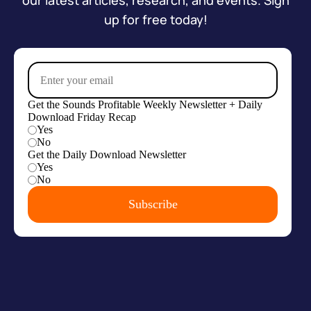
our latest articles, research, and events. Sign
up for free today!