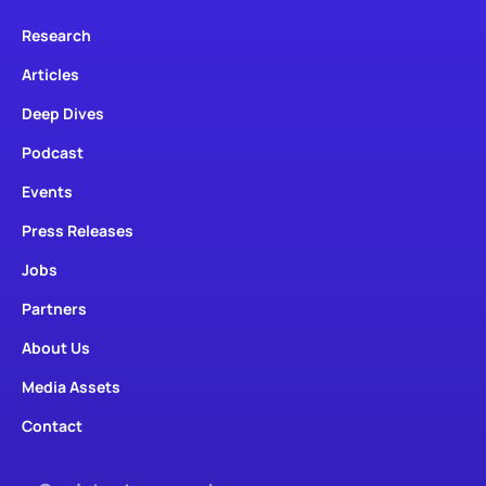
Research
Articles
Deep Dives
Podcast
Events
Press Releases
Jobs
Partners
About Us
Media Assets
Contact