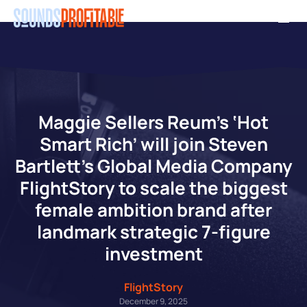
Skip
Men
to
main
content
Maggie Sellers Reum’s ‘Hot
Smart Rich’ will join Steven
Bartlett’s Global Media Company
FlightStory to scale the biggest
female ambition brand after
landmark strategic 7-figure
investment
FlightStory
December 9, 2025