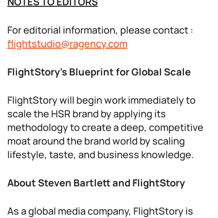
NOTES TO EDITORS
For editorial information, please contact :
flightstudio@ragency.com
FlightStory’s Blueprint for Global Scale
FlightStory will begin work immediately to
scale the HSR brand by applying its
methodology to create a deep, competitive
moat around the brand world by scaling
lifestyle, taste, and business knowledge.
About Steven Bartlett and FlightStory
As a global media company, FlightStory is