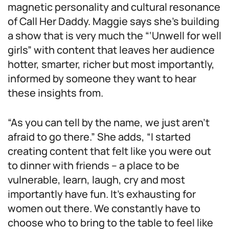
magnetic personality and cultural resonance
of Call Her Daddy. Maggie says she’s building
a show that is very much the “‘Unwell for well
girls” with content that leaves her audience
hotter, smarter, richer but most importantly,
informed by someone they want to hear
these insights from.
“As you can tell by the name, we just aren’t
afraid to go there.” She adds, “I started
creating content that felt like you were out
to dinner with friends – a place to be
vulnerable, learn, laugh, cry and most
importantly have fun. It’s exhausting for
women out there. We constantly have to
choose who to bring to the table to feel like