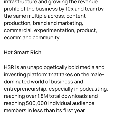
infrastructure and growing the revenue
profile of the business by 10x and team by
the same multiple across; content
production, brand and marketing,
commercial, experimentation, product,
ecomm and community.
Hot Smart Rich
HSR is an unapologetically bold media and
investing platform that takes on the male-
dominated world of business and
entrepreneurship, especially in podcasting,
reaching over 1.8M total downloads and
reaching 500,000 individual audience
members in less than its first year.