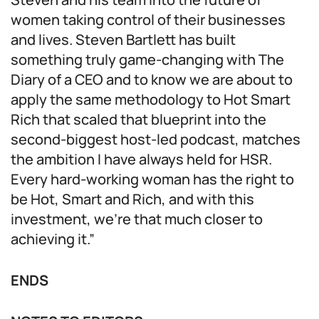
women taking control of their businesses
and lives. Steven Bartlett has built
something truly game-changing with The
Diary of a CEO and to know we are about to
apply the same methodology to Hot Smart
Rich that scaled that blueprint into the
second-biggest host-led podcast, matches
the ambition I have always held for HSR.
Every hard-working woman has the right to
be Hot, Smart and Rich, and with this
investment, we’re that much closer to
achieving it.”
ENDS