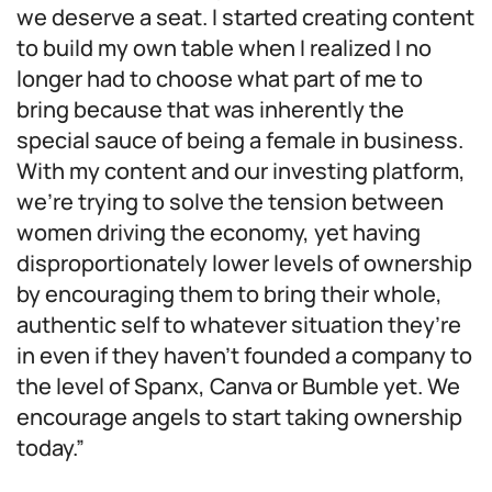
we deserve a seat. I started creating content
to build my own table when I realized I no
longer had to choose what part of me to
bring because that was inherently the
special sauce of being a female in business.
With my content and our investing platform,
we’re trying to solve the tension between
women driving the economy, yet having
disproportionately lower levels of ownership
by encouraging them to bring their whole,
authentic self to whatever situation they’re
in even if they haven’t founded a company to
the level of Spanx, Canva or Bumble yet. We
encourage angels to start taking ownership
today.”