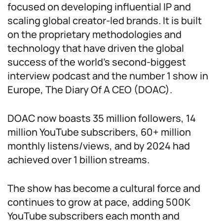
focused on developing influential IP and
scaling global creator-led brands. It is built
on the proprietary methodologies and
technology that have driven the global
success of the world’s second-biggest
interview podcast and the number 1 show in
Europe, The Diary Of A CEO (DOAC).
DOAC now boasts 35 million followers, 14
million YouTube subscribers, 60+ million
monthly listens/views, and by 2024 had
achieved over 1 billion streams.
The show has become a cultural force and
continues to grow at pace, adding 500K
YouTube subscribers each month and