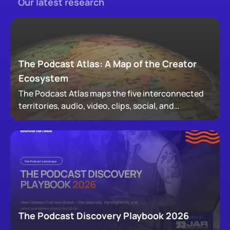
Our latest research
The Podcast Atlas: A Map of the Creator
Ecosystem
The Podcast Atlas maps the five interconnected
territories, audio, video, clips, social, and
newsletters, that now make up podcasting,
revealing how audiences actually move through a
creator's full footprint.
The Podcast Discovery Playbook 2026