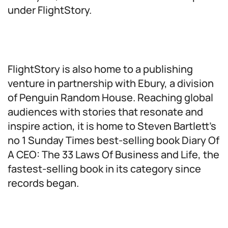
under FlightStory.
FlightStory is also home to a publishing
venture in partnership with Ebury, a division
of Penguin Random House. Reaching global
audiences with stories that resonate and
inspire action, it is home to Steven Bartlett’s
no 1 Sunday Times best-selling book Diary Of
A CEO: The 33 Laws Of Business and Life, the
fastest-selling book in its category since
records began.