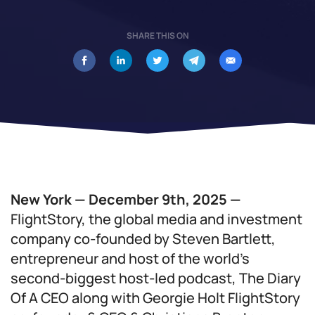
SHARE THIS ON
New York — December 9th, 2025 —
FlightStory, the global media and investment
company co-founded by Steven Bartlett,
entrepreneur and host of the world’s
second-biggest host-led podcast, The Diary
Of A CEO along with Georgie Holt FlightStory