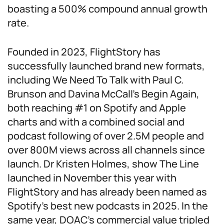
boasting a 500% compound annual growth
rate.
Founded in 2023, FlightStory has
successfully launched brand new formats,
including We Need To Talk with Paul C.
Brunson and Davina McCall’s Begin Again,
both reaching #1 on Spotify and Apple
charts and with a combined social and
podcast following of over 2.5M people and
over 800M views across all channels since
launch. Dr Kristen Holmes, show The Line
launched in November this year with
FlightStory and has already been named as
Spotify’s best new podcasts in 2025. In the
same year, DOAC’s commercial value tripled