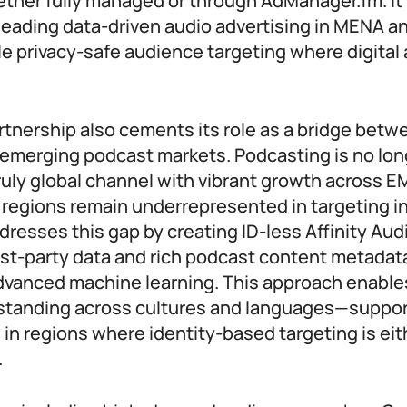
er fully managed or through AdManager.fm. It 
eading data-driven audio advertising in MENA a
le privacy-safe audience targeting where digital
rtnership also cements its role as a bridge betw
emerging podcast markets. Podcasting is no long
ruly global channel with vibrant growth across 
regions remain underrepresented in targeting in
resses this gap by creating ID-less Affinity Au
irst-party data and rich podcast content metadat
dvanced machine learning. This approach enabl
standing across cultures and languages—suppor
in regions where identity-based targeting is eit
.