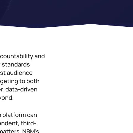
countability and
y standards
rst audience
rgeting to both
, data-driven
yond.
 platform can
ndent, third-
 matters. NBM’s