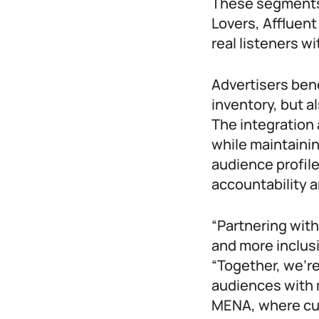
These segments
Lovers, Afflue
real listeners wi
Advertisers ben
inventory, but a
The integration
while maintaini
audience profil
accountability a
“Partnering wit
and more inclus
“Together, we’r
audiences with 
MENA, where cul