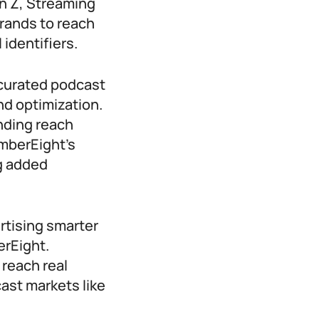
 Z, Streaming
rands to reach
 identifiers.
 curated podcast
nd optimization.
nding reach
mberEight’s
g added
rtising smarter
erEight.
reach real
ast markets like