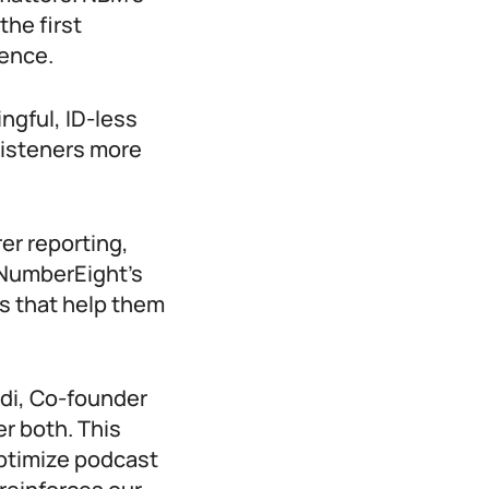
the first
gence.
ngful, ID-less
listeners more
er reporting,
 NumberEight’s
ts that help them
adi, Co-founder
r both. This
ptimize podcast