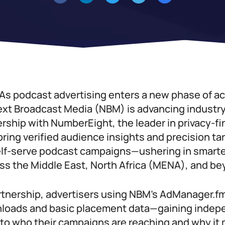
As podcast advertising enters a new phase of ac
xt Broadcast Media (NBM) is advancing industr
rship with NumberEight, the leader in privacy-fi
 bring verified audience insights and precision ta
f-serve podcast campaigns—ushering in smarter
oss the Middle East, North Africa (MENA), and be
rtnership, advertisers using NBM’s AdManager.fm
oads and basic placement data—gaining indepe
 into who their campaigns are reaching and why it