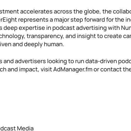
stment accelerates across the globe, the colla
ight represents a major step forward for the in
 deep expertise in podcast advertising with Nu
chnology, transparency, and insight to create c
riven and deeply human.
s and advertisers looking to run data-driven po
ach and impact, visit AdManager.fm or contact t
adcast Media