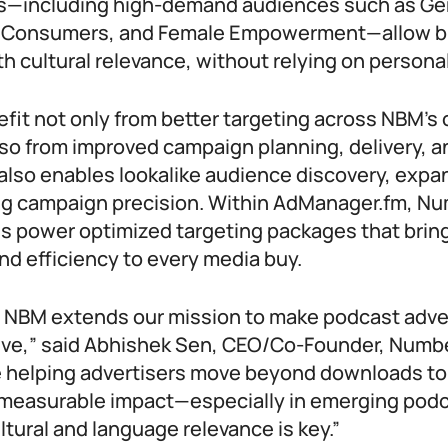
—including high-demand audiences such as Gen
nt Consumers, and Female Empowerment—allow b
th cultural relevance, without relying on personal
efit not only from better targeting across NBM’s
lso from improved campaign planning, delivery, a
 also enables lookalike audience discovery, expa
ng campaign precision. Within AdManager.fm, Nu
es power optimized targeting packages that brin
nd efficiency to every media buy.
h NBM extends our mission to make podcast adve
ive,” said Abhishek Sen, CEO/Co-Founder, Numb
e helping advertisers move beyond downloads to 
measurable impact—especially in emerging podc
tural and language relevance is key.”