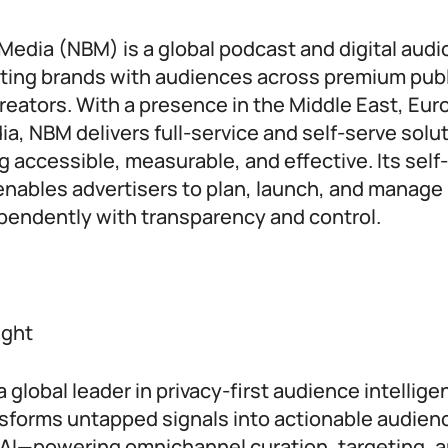
edia (NBM) is a global podcast and digital audi
ing brands with audiences across premium publ
reators. With a presence in the Middle East, Eur
ia, NBM delivers full-service and self-serve solu
g accessible, measurable, and effective. Its self
nables advertisers to plan, launch, and manage
endently with transparency and control.
ight
 global leader in privacy-first audience intelligen
sforms untapped signals into actionable audienc
AI—powering omnichannel curation, targeting, 