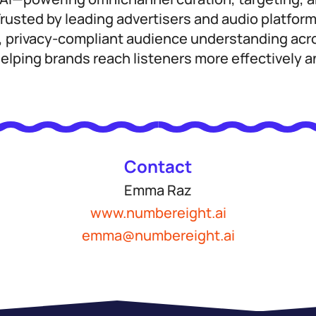
usted by leading advertisers and audio platfor
, privacy-compliant audience understanding acro
lping brands reach listeners more effectively a
Contact
Emma Raz
www.numbereight.ai
emma@numbereight.ai