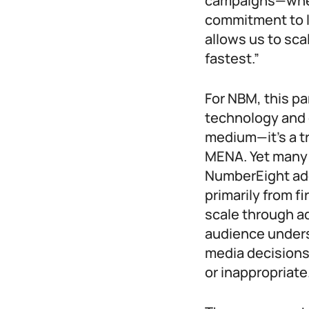
campaigns—wheth
commitment to l
allows us to sca
fastest.”
For NBM, this pa
technology and 
medium—it’s a t
MENA. Yet many 
NumberEight add
primarily from f
scale through a
audience under
media decisions 
or inappropriate