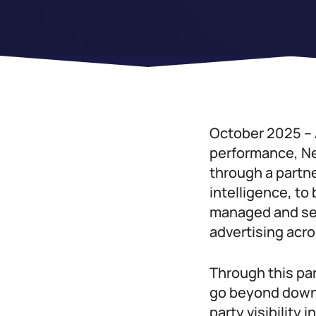
October 2025 – 
performance, Ne
through a partne
intelligence, to
managed and sel
advertising acr
Through this pa
go beyond downl
party visibility