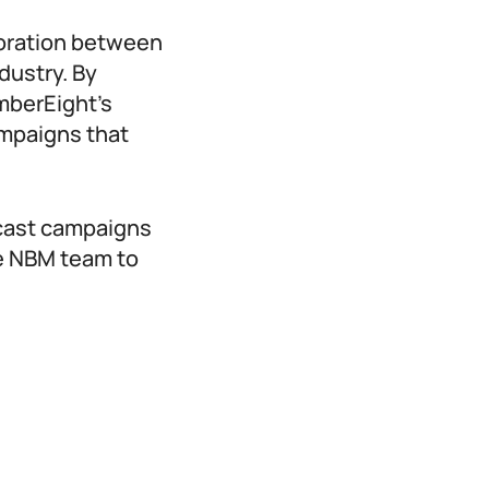
boration between
dustry. By
mberEight’s
ampaigns that
dcast campaigns
he NBM team to