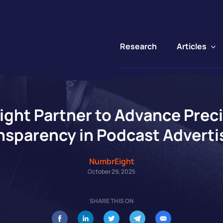
Articles
Research
ht Partner to Advance Preci
nsparency in Podcast Adverti
NumbrEight
October 29, 2025
SHARE THIS ON