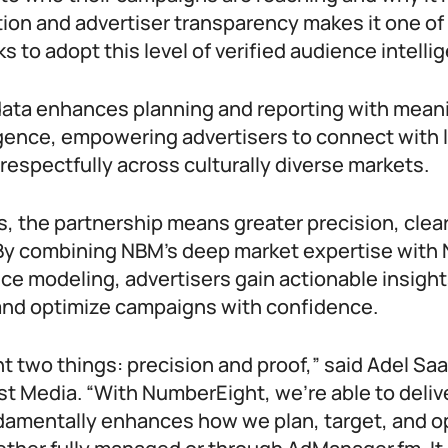
ion and advertiser transparency makes it one of 
s to adopt this level of verified audience intelli
ata enhances planning and reporting with meani
igence, empowering advertisers to connect with 
respectfully across culturally diverse markets.
, the partnership means greater precision, clear
 By combining NBM’s deep market expertise with
ce modeling, advertisers gain actionable insigh
and optimize campaigns with confidence.
t two things: precision and proof,” said Adel Sa
t Media. “With NumberEight, we’re able to delive
damentally enhances how we plan, target, and o