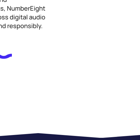
ms, NumberEight
ss digital audio
nd responsibly.