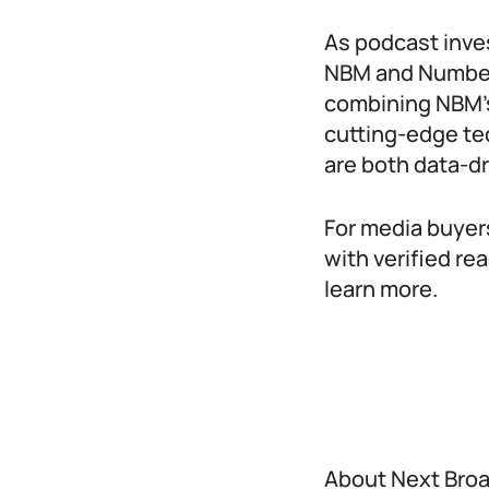
As podcast inve
NBM and NumberE
combining NBM’s
cutting-edge te
are both data-d
For media buyer
with verified re
learn more.
About Next Bro