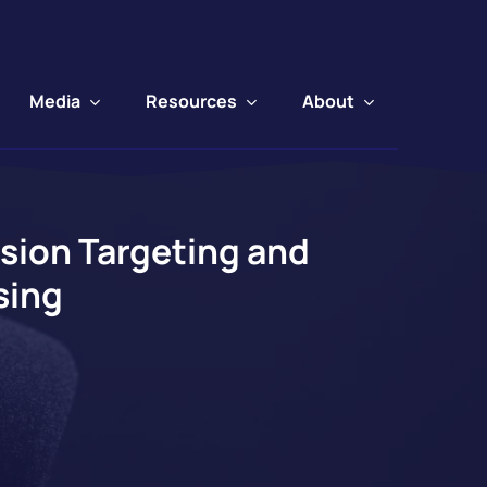
Media
Resources
About
sion Targeting and
sing