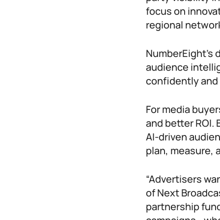
focus on innovat
regional network
NumberEight’s d
audience intell
confidently and 
For media buyers
and better ROI.
AI-driven audien
plan, measure, 
“Advertisers wan
of Next Broadcas
partnership fun