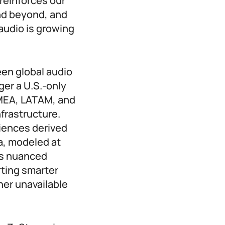
reinforces our
nd beyond, and
 audio is growing
een global audio
er a U.S.-only
EMEA, LATAM, and
frastructure.
diences derived
a, modeled at
es nuanced
ting smarter
her unavailable