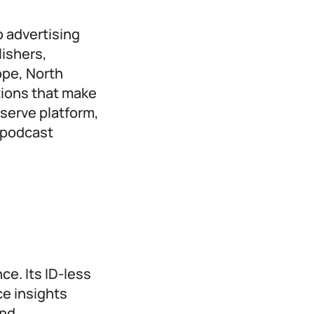
o advertising
ishers,
ope, North
tions that make
-serve platform,
 podcast
ce. Its ID-less
e insights
and