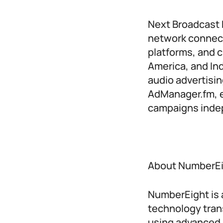
Next Broadcast M
network connect
platforms, and c
America, and Ind
audio advertisin
AdManager.fm, e
campaigns indep
About NumberE
NumberEight is a
technology tran
using advanced 