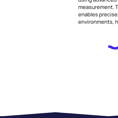
measurement. Tr
enables precise
environments, he