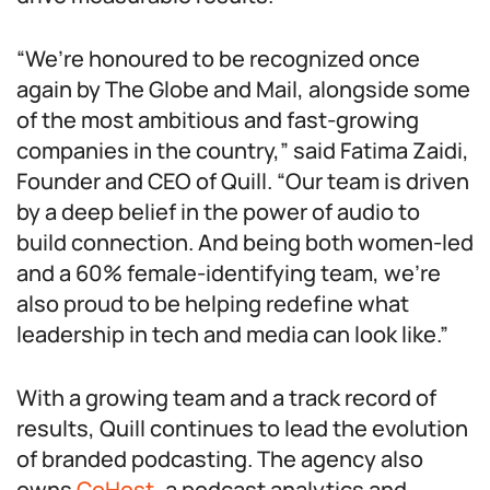
“We’re honoured to be recognized once
again by The Globe and Mail, alongside some
of the most ambitious and fast-growing
companies in the country,” said Fatima Zaidi,
Founder and CEO of Quill. “Our team is driven
by a deep belief in the power of audio to
build connection. And being both women-led
and a 60% female-identifying team, we’re
also proud to be helping redefine what
leadership in tech and media can look like.”
With a growing team and a track record of
results, Quill continues to lead the evolution
of branded podcasting. The agency also
owns
CoHost
, a podcast analytics and