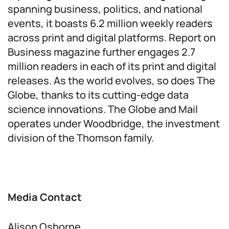
spanning business, politics, and national
events, it boasts 6.2 million weekly readers
across print and digital platforms. Report on
Business magazine further engages 2.7
million readers in each of its print and digital
releases. As the world evolves, so does The
Globe, thanks to its cutting-edge data
science innovations. The Globe and Mail
operates under Woodbridge, the investment
division of the Thomson family.
Media Contact
Alison Osborne