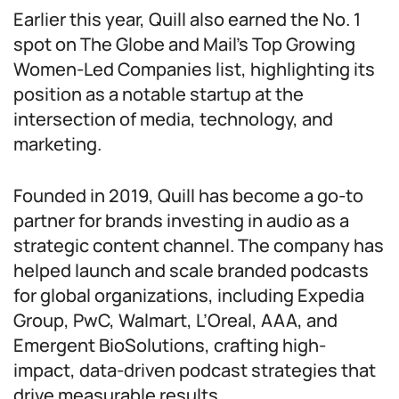
Earlier this year, Quill also earned the No. 1
spot on The Globe and Mail’s Top Growing
Women-Led Companies list, highlighting its
position as a notable startup at the
intersection of media, technology, and
marketing.
Founded in 2019, Quill has become a go-to
partner for brands investing in audio as a
strategic content channel. The company has
helped launch and scale branded podcasts
for global organizations, including Expedia
Group, PwC, Walmart, L’Oreal, AAA, and
Emergent BioSolutions, crafting high-
impact, data-driven podcast strategies that
drive measurable results.