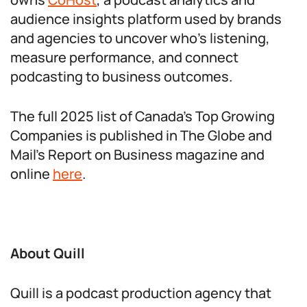
audience insights platform used by brands
and agencies to uncover who’s listening,
measure performance, and connect
podcasting to business outcomes.
The full 2025 list of Canada’s Top Growing
Companies is published in The Globe and
Mail’s Report on Business magazine and
online
here
.
About Quill
Quill is a podcast production agency that