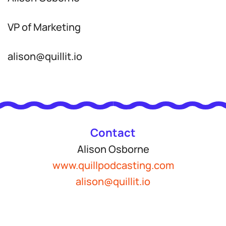
VP of Marketing
alison@quillit.io
Contact
Alison Osborne
www.quillpodcasting.com
alison@quillit.io