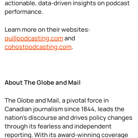
actionable, data-driven insights on podcast
performance.
Learn more on their websites:
quillpodcasting.com
and
cohostpodcasting.com
.
About The Globe and Mail
The Globe and Mail, a pivotal force in
Canadian journalism since 1844, leads the
nation’s discourse and drives policy changes
through its fearless and independent
reporting. With its award-winning coverage