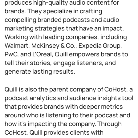
produces high-quality audio content for
brands. They specialize in crafting
compelling branded podcasts and audio
marketing strategies that have an impact.
Working with leading companies, including
Walmart, McKinsey & Co., Expedia Group,
PwC, and L’Oreal, Quill empowers brands to
tell their stories, engage listeners, and
generate lasting results.
Quill is also the parent company of CoHost, a
podcast analytics and audience insights tool
that provides brands with deeper metrics
around who is listening to their podcast and
how it’s impacting the company. Through
CoHost, Quill provides clients with