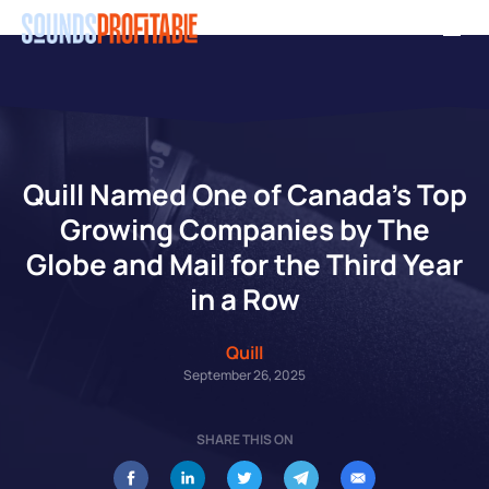
Skip
Men
to
main
content
Quill Named One of Canada’s Top
Growing Companies by The
Globe and Mail for the Third Year
in a Row
Quill
September 26, 2025
SHARE THIS ON