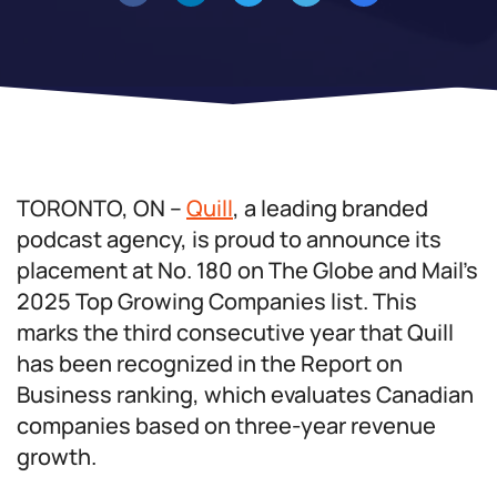
TORONTO, ON –
Quill
, a leading branded
podcast agency, is proud to announce its
placement at No. 180 on The Globe and Mail’s
2025 Top Growing Companies list. This
marks the third consecutive year that Quill
has been recognized in the Report on
Business ranking, which evaluates Canadian
companies based on three-year revenue
growth.