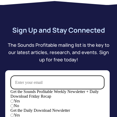
Sign Up and Stay Connected
The Sounds Profitable mailing list is the key to
our latest articles, research, and events. Sign
up for free today!