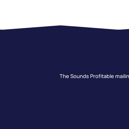
The Sounds Profitable mailing