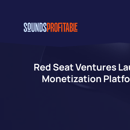
Skip
to
main
content
Red Seat Ventures La
Monetization Platfo