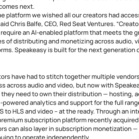
t comes next.
e platform we wished all our creators had acces
” said Chris Balfe, CEO, Red Seat Ventures. “Creat
 require an AI-enabled platform that meets the 
s of distributing and monetizing across audio, 
rms. Speakeasy is built for the next generation o
tors have had to stitch together multiple vendors
ess across audio and video, but now with Speakea
 they need to own their distribution — hosting,
-powered analytics and support for the full ran
 to HLS and video – at the ready. Through an int
premium subscription platform recently acquired
rs can also layer in subscription monetization —
nuing to operate independently.