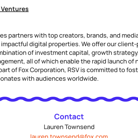
 Ventures
es partners with top creators, brands, and medi
impactful digital properties. We offer our client
mbination of investment capital, growth strategy
agement, all of which enable the rapid launch o
art of Fox Corporation, RSV is committed to fost
sonates with audiences worldwide.
Contact
Lauren Townsend
lauren.townsend@fox.com