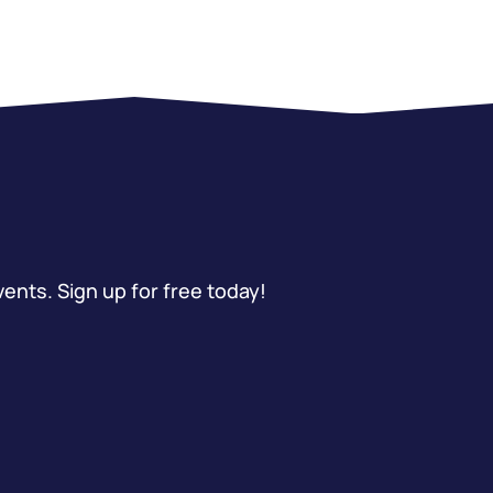
vents. Sign up for free today!