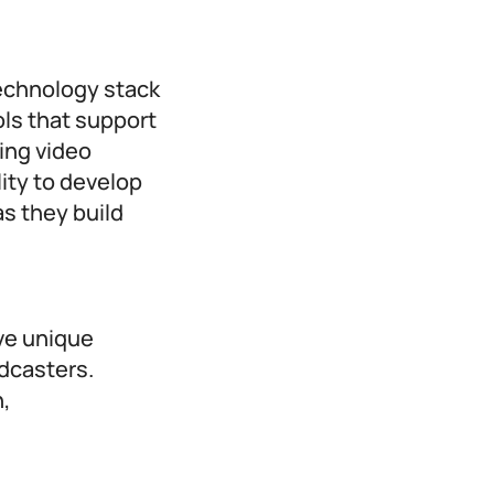
technology stack
ls that support
ing video
ity to develop
as they build
ve unique
odcasters.
n,