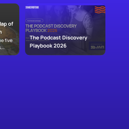
Map of
m
The Podcast Discovery
e five
Playbook 2026
,
 and
ke up
w