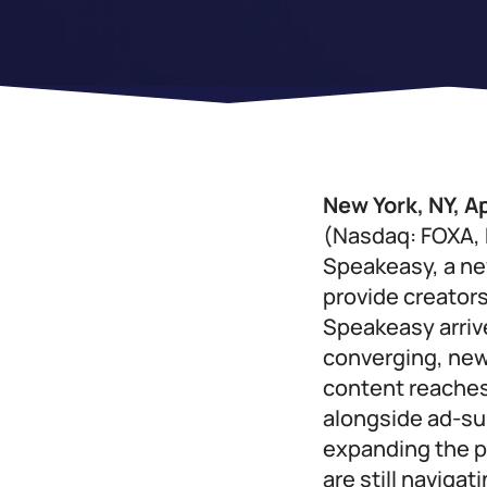
New York, NY, Ap
(Nasdaq: FOXA, 
Speakeasy, a ne
provide creators
Speakeasy arrive
converging, new
content reaches
alongside ad-su
expanding the p
are still naviga