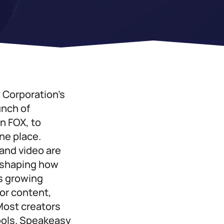
x Corporation’s
unch of
n FOX, to
ne place.
 and video are
reshaping how
s growing
or content,
Most creators
tools. Speakeasy