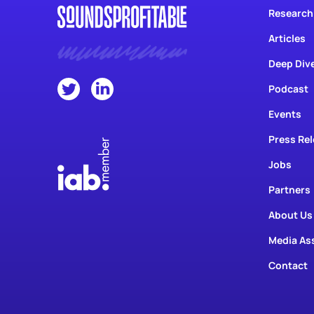
Articles
Deep Div
Podcast
Events
Press Re
Jobs
Partners
About Us
Media As
Contact