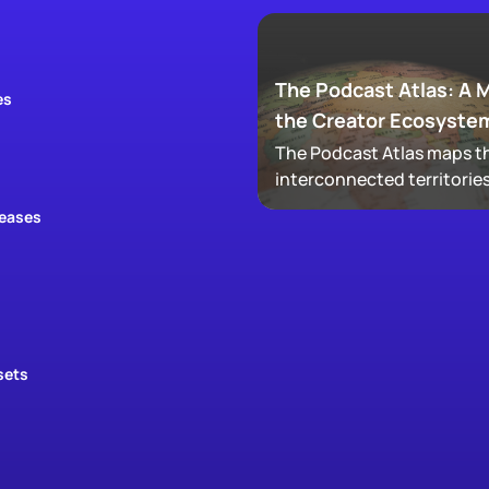
The Podcast Atlas: A 
es
the Creator Ecosyste
The Podcast Atlas maps th
interconnected territories
audio, video, clips, social,
leases
newsletters, that now ma
podcasting, revealing ho
audiences actually move
through a creator's full
footprint.
sets