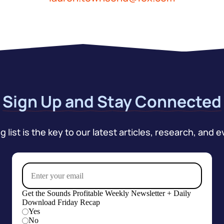
Sign Up and Stay Connected
 list is the key to our latest articles, research, and e