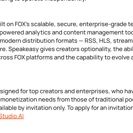
lt on FOX’s scalable, secure, enterprise-grade 
-powered analytics and content management too
f modern distribution formats — RSS, HLS, stream
e. Speakeasy gives creators optionality, the abil
ross FOX platforms and the capability to evolve 
signed for top creators and enterprises, who ha
 monetization needs from those of traditional p
lable by invitation only. To apply for an invitatio
tudio.AI