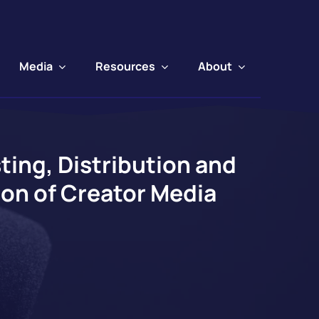
Media
Resources
About
ing, Distribution and
ion of Creator Media