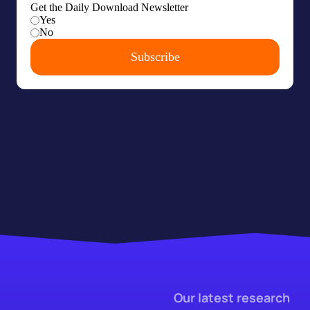
Our latest research