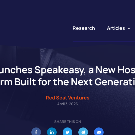
Articles
Research
unches Speakeasy, a New Host
rm Built for the Next Generat
Red Seat Ventures
April 3, 2026
SHARE THIS ON