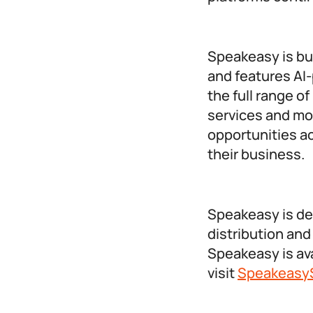
Speakeasy is bui
and features AI
the full range o
services and mor
opportunities ac
their business.
Speakeasy is de
distribution and
Speakeasy is avai
visit
SpeakeasyS