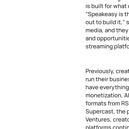
is built for wha
“Speakeasy is th
out to build it,
media, and they
and opportunitie
streaming platfo
Previously, crea
run their busin
have everything
monetization, AI
formats from RSS
Supercast, the 
Ventures, creato
platforms conti