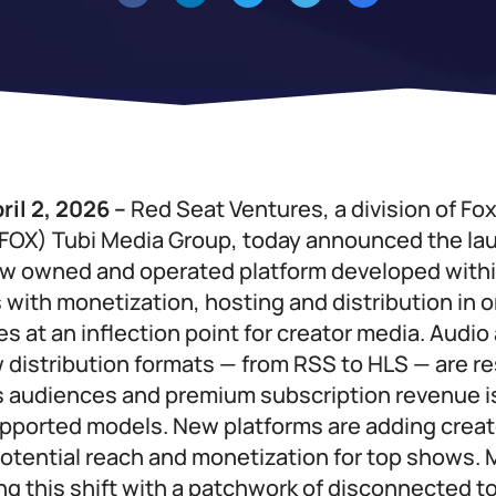
ril 2, 2026 –
Red Seat Ventures, a division of Fo
FOX) Tubi Media Group, today announced the la
w owned and operated platform developed withi
 with monetization, hosting and distribution in o
s at an inflection point for creator media. Audio
 distribution formats — from RSS to HLS — are 
 audiences and premium subscription revenue i
pported models. New platforms are adding creat
otential reach and monetization for top shows. 
ting this shift with a patchwork of disconnected 