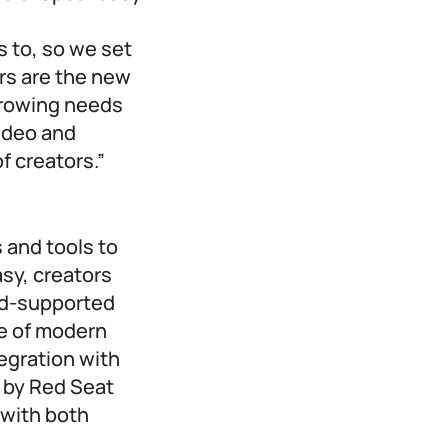
s to, so we set
ors are the new
growing needs
video and
f creators.”
 and tools to
sy, creators
 ad-supported
ge of modern
egration with
 by Red Seat
 with both