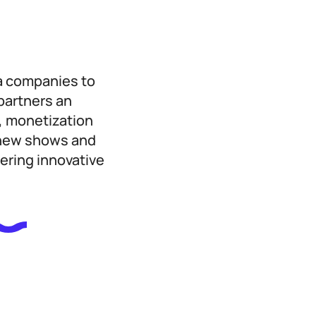
a companies to
-partners an
, monetization
f new shows and
ering innovative