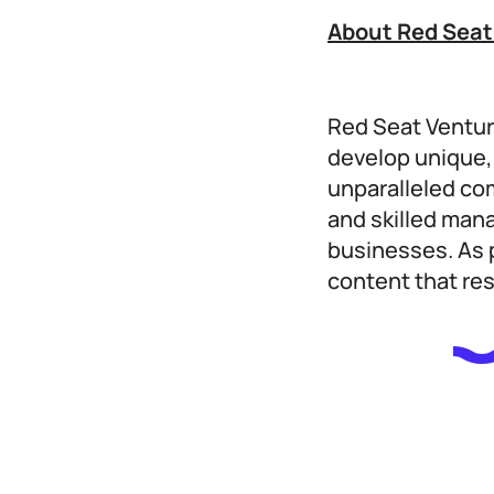
About Red Seat
Red Seat Ventur
develop unique, 
unparalleled co
and skilled man
businesses. As p
content that re