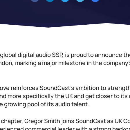
lobal digital audio SSP, is proud to announce th
ndon, marking a major milestone in the company’
move reinforces SoundCast’s ambition to strengt
d more specifically the UK and get closer to its 
e growing pool of its audio talent.
w chapter, Gregor Smith joins SoundCast as UK C
perienced commercial leader with a strong backg