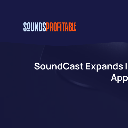
Skip
to
main
content
SoundCast Expands In
App