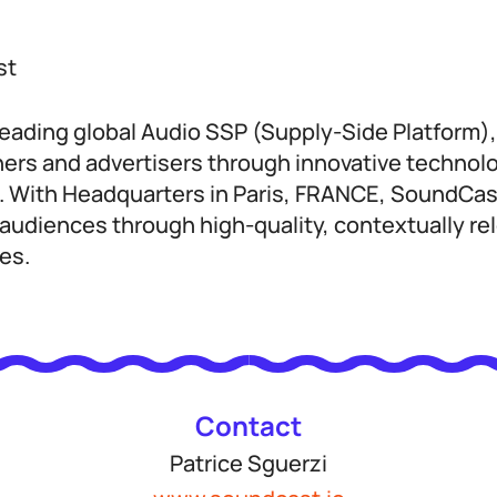
st
leading global Audio SSP (Supply-Side Platform)
ers and advertisers through innovative technol
s. With Headquarters in Paris, FRANCE, SoundC
audiences through high-quality, contextually rel
es.
Contact
Patrice Sguerzi