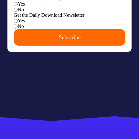
Our latest research