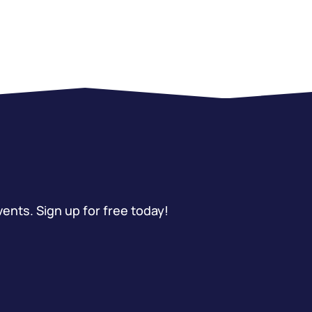
vents. Sign up for free today!