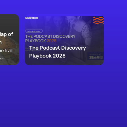
Map of
m
The Podcast Discovery
e five
Playbook 2026
,
 and
ke up
w