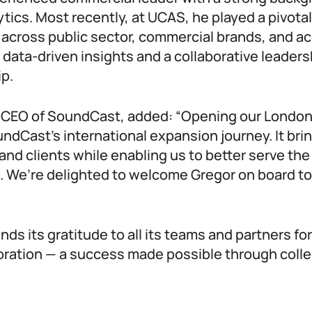
ytics. Most recently, at UCAS, he played a pivotal 
 across public sector, commercial brands, and
g data-driven insights and a collaborative leader
ip.
, CEO of SoundCast, added: “Opening our London o
ndCast’s international expansion journey. It brin
and clients while enabling us to better serve the
. We’re delighted to welcome Gregor on board to
s its gratitude to all its teams and partners for
oration — a success made possible through colle