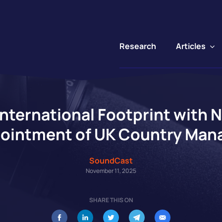
Articles
Research
ternational Footprint with 
ointment of UK Country Man
SoundCast
November 11, 2025
SHARE THIS ON