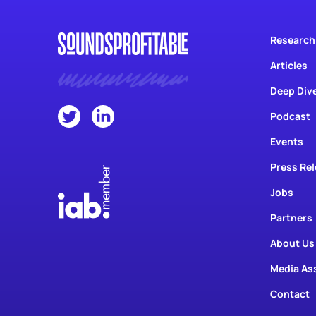
Research
Articles
Deep Div
Podcast
Events
Press Re
Jobs
Partners
About Us
Media As
Contact