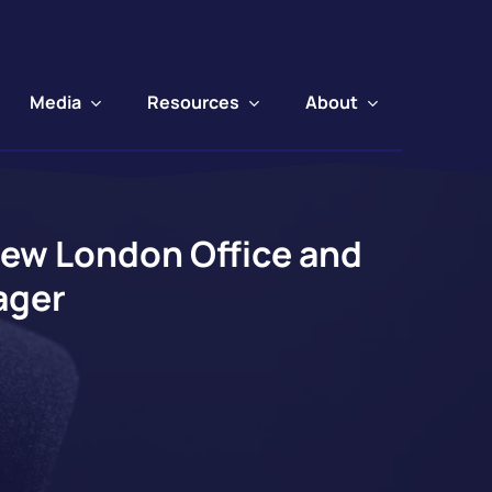
Media
Resources
About
New London Office and
ager