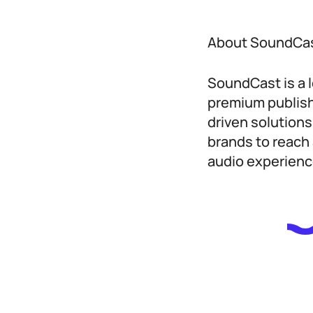
About SoundCa
SoundCast is a 
premium publish
driven solution
brands to reach 
audio experienc