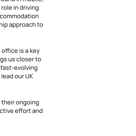
role in driving
 accommodation
ship approach to
ffice is a key
gs us closer to
 fast-evolving
 lead our UK
 their ongoing
ctive effort and