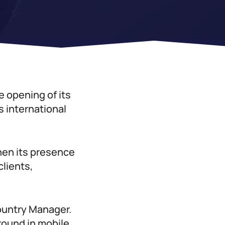
e opening of its
s international
hen its presence
clients,
ountry Manager.
round in mobile,