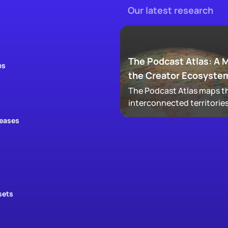
The Podcast Atlas: A 
es
the Creator Ecosyste
The Podcast Atlas maps th
interconnected territories
audio, video, clips, social,
leases
newsletters, that now ma
podcasting, revealing ho
audiences actually move
through a creator's full
footprint.
sets