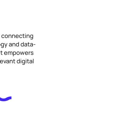
, connecting
ogy and data-
ast empowers
evant digital