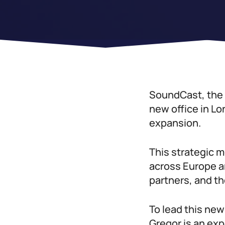
SoundCast, the g
new office in Lo
expansion.
This strategic 
across Europe an
partners, and th
To lead this ne
Gregor is an ex