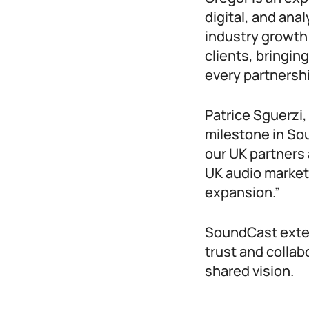
digital, and anal
industry growth
clients, bringin
every partnersh
Patrice Sguerzi
milestone in Sou
our UK partners 
UK audio market
expansion.”
SoundCast extend
trust and collab
shared vision.