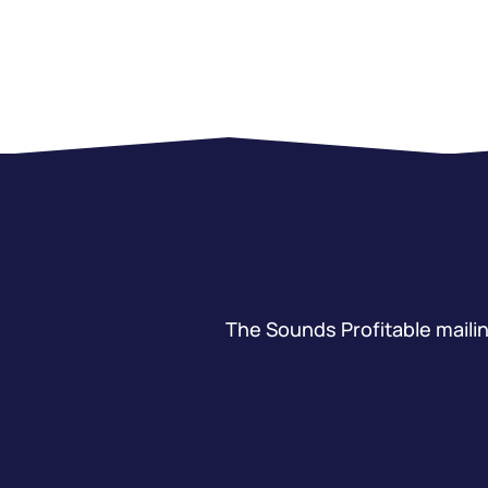
The Sounds Profitable mailing