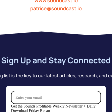
www.soundcast.io
patrice@soundcast.io
Sign Up and Stay Connected
 list is the key to our latest articles, research, and e