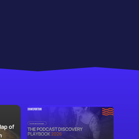
Map of
m