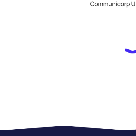
Communicorp UK,