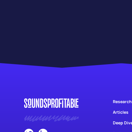
Research
Articles
Deep Div