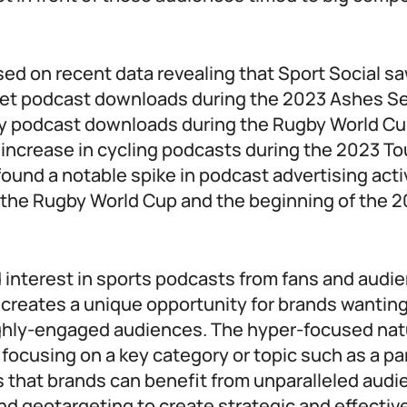
sed on recent data revealing that Sport Social s
cket podcast downloads during the 2023 Ashes Se
by podcast downloads during the Rugby World Cu
increase in cycling podcasts during the 2023 To
found a notable spike in podcast advertising acti
 the Rugby World Cup and the beginning of the 
 interest in sports podcasts from fans and audi
creates a unique opportunity for brands wanting 
ghly-engaged audiences. The hyper-focused nat
focusing on a key category or topic such as a par
s that brands can benefit from unparalleled audi
d geotargeting to create strategic and effectiv