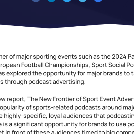
er of major sporting events such as the 2024 P
ropean Football Championships, Sport Social P
as explored the opportunity for major brands to t
s through podcast advertising.
ew report, The New Frontier of Sport Event Adver
popularity of sports-related podcasts around ma
 highly-specific, loyal audiences that podcasting
is a significant opportunity for brands to use p
et in front of these audiences timed to big comp