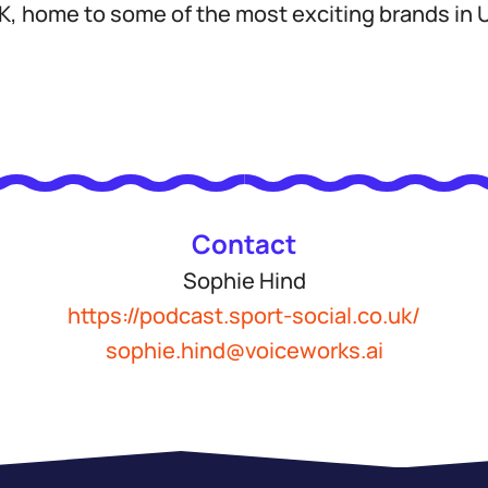
 home to some of the most exciting brands in U
Contact
Sophie Hind
https://podcast.sport-social.co.uk/
sophie.hind@voiceworks.ai