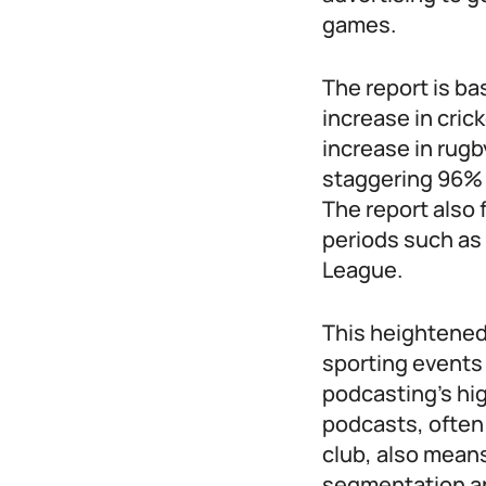
games.
The report is ba
increase in cri
increase in rug
staggering 96% 
The report also 
periods such as
League.
This heightened
sporting events 
podcasting’s hi
podcasts, often 
club, also mean
segmentation an