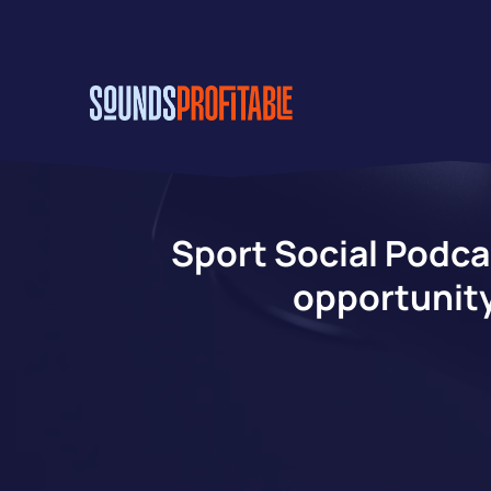
Skip
to
main
content
Sport Social Podca
opportunity