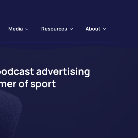
Media
Resources
About
podcast advertising
mer of sport