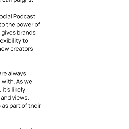
ocial Podcast
nto the power of
t gives brands
xibility to
show creators
are always
 with. As we
t’s likely
s and views.
as part of their