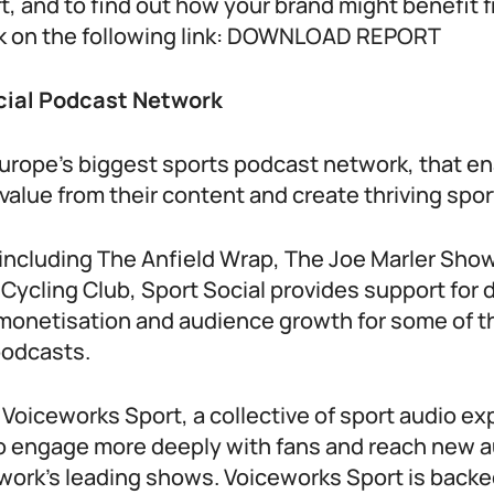
ort, and to find out how your brand might benefit
ick on the following link: DOWNLOAD REPORT
cial Podcast Network
 Europe’s biggest sports podcast network, that e
value from their content and create thriving spo
ncluding The Anfield Wrap, The Joe Marler Sho
ycling Club, Sport Social provides support for d
, monetisation and audience growth for some of t
podcasts.
y Voiceworks Sport, a collective of sport audio e
o engage more deeply with fans and reach new 
work’s leading shows. Voiceworks Sport is backe