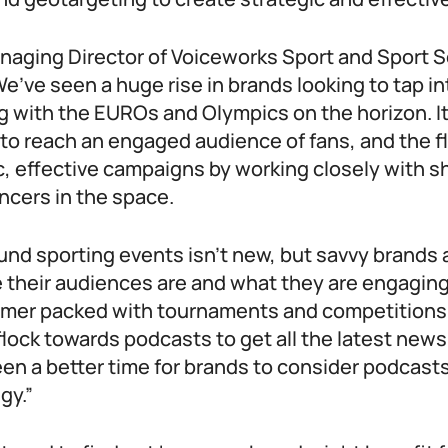
naging Director of Voiceworks Sport and Sport S
e’ve seen a huge rise in brands looking to tap i
g with the EUROs and Olympics on the horizon. I
to reach an engaged audience of fans, and the fle
c, effective campaigns by working closely with 
ncers in the space.
und sporting events isn’t new, but savvy brands 
e their audiences are and what they are engaging
mer packed with tournaments and competitions, i
 flock towards podcasts to get all the latest new
en a better time for brands to consider podcasts 
gy.”