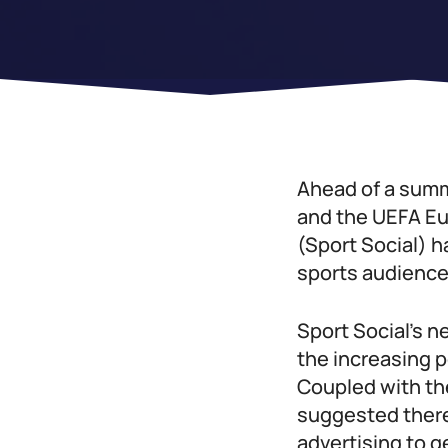
Ahead of a summ
and the UEFA Eu
(Sport Social) h
sports audience
Sport Social’s n
the increasing 
Coupled with the
suggested there 
advertising to g