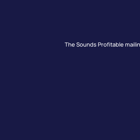
The Sounds Profitable mailing