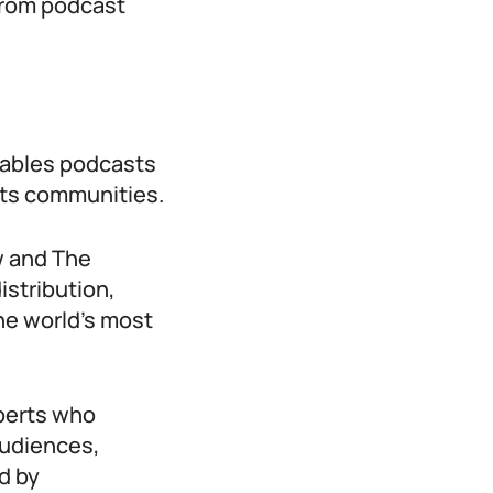
 from podcast
nables podcasts
rts communities.
w and The
istribution,
he world’s most
xperts who
audiences,
d by