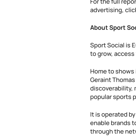
For the full rep
advertising, cl
About Sport So
Sport Social is
to grow, access 
Home to shows i
Geraint Thomas C
discoverability
popular sports 
It is operated b
enable brands t
through the net