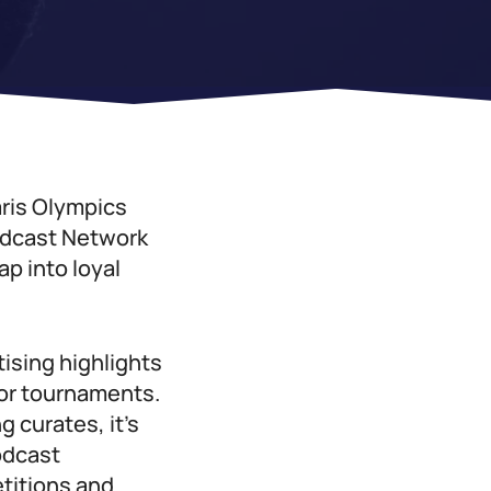
aris Olympics
odcast Network
ap into loyal
tising highlights
jor tournaments.
 curates, it’s
odcast
etitions and