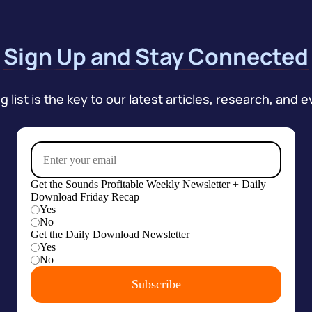
Sign Up and Stay Connected
 list is the key to our latest articles, research, and e