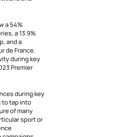
aw a 54%
ries, a 13.9%
p, and a
ur de France.
vity during key
2023 Premier
ences during key
to tap into
ure of many
ticular sport or
ence
e campaigns.