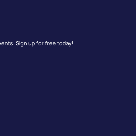
vents. Sign up for free today!