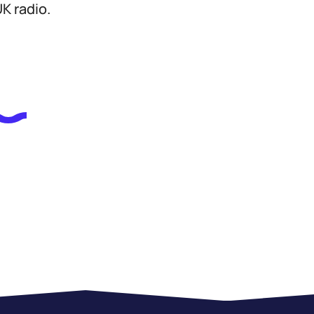
K radio.