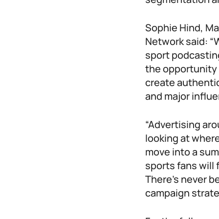
Sophie Hind, Ma
Network said: “W
sport podcastin
the opportunity 
create authenti
and major influe
“Advertising aro
looking at wher
move into a sum
sports fans will
There’s never be
campaign strate