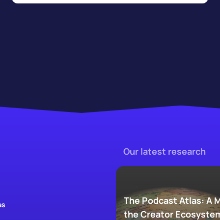
Our latest research
The Podcast Atlas: A 
es
the Creator Ecosyste