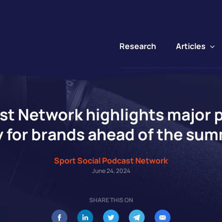
Articles
Research
st Network highlights major 
 for brands ahead of the sum
Sport Social Podcast Network
June 24, 2024
SHARE THIS ON