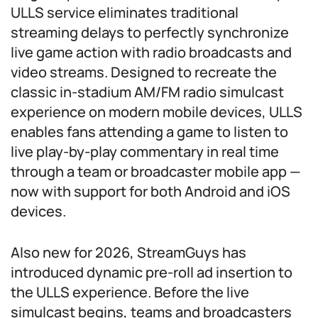
ULLS service eliminates traditional
streaming delays to perfectly synchronize
live game action with radio broadcasts and
video streams. Designed to recreate the
classic in-stadium AM/FM radio simulcast
experience on modern mobile devices, ULLS
enables fans attending a game to listen to
live play-by-play commentary in real time
through a team or broadcaster mobile app —
now with support for both Android and iOS
devices.
Also new for 2026, StreamGuys has
introduced dynamic pre-roll ad insertion to
the ULLS experience. Before the live
simulcast begins, teams and broadcasters