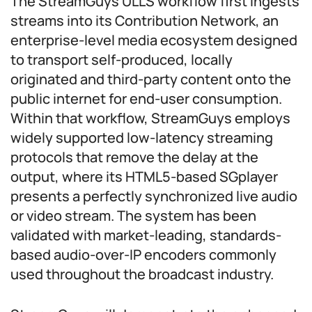
The StreamGuys ULLS workflow first ingests
streams into its Contribution Network, an
enterprise-level media ecosystem designed
to transport self-produced, locally
originated and third-party content onto the
public internet for end-user consumption.
Within that workflow, StreamGuys employs
widely supported low-latency streaming
protocols that remove the delay at the
output, where its HTML5-based SGplayer
presents a perfectly synchronized live audio
or video stream. The system has been
validated with market-leading, standards-
based audio-over-IP encoders commonly
used throughout the broadcast industry.