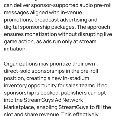
can deliver sponsor-supported audio pre-roll
messages aligned with in-venue
promotions, broadcast advertising and
digital sponsorship packages. The approach
ensures monetization without disrupting live
game action, as ads run only at stream
initiation.
Organizations may prioritize their own
direct-sold sponsorships in the pre-roll
position, creating a new in-stadium
inventory opportunity for sales teams. If no
sponsorship is booked, publishers can opt
into the StreamGuys Ad Network
Marketplace, enabling StreamGuys to fill the
slot and share revenue. This effectively