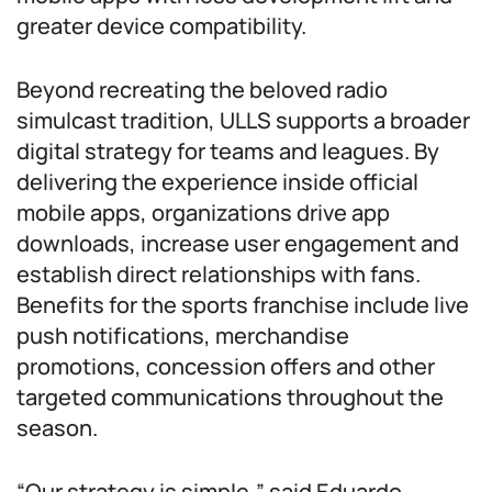
greater device compatibility.
Beyond recreating the beloved radio
simulcast tradition, ULLS supports a broader
digital strategy for teams and leagues. By
delivering the experience inside official
mobile apps, organizations drive app
downloads, increase user engagement and
establish direct relationships with fans.
Benefits for the sports franchise include live
push notifications, merchandise
promotions, concession offers and other
targeted communications throughout the
season.
“Our strategy is simple,” said Eduardo