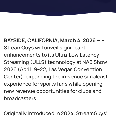
BAYSIDE, CALIFORNIA, March 4, 2026 —
–
StreamGuys will unveil significant
enhancements to its Ultra-Low Latency
Streaming (ULLS) technology at NAB Show
2026 (April 19–22, Las Vegas Convention
Center), expanding the in-venue simulcast
experience for sports fans while opening
new revenue opportunities for clubs and
broadcasters.
Originally introduced in 2024, StreamGuys’