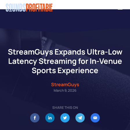
Skip
Men
to
main
content
StreamGuys Expands Ultra-Low
Latency Streaming for In-Venue
Sports Experience
StreamGuys
March 9, 2026
SHARE THIS ON