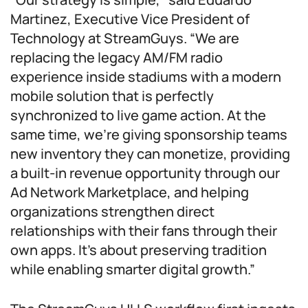
Martinez, Executive Vice President of
Technology at StreamGuys. “We are
replacing the legacy AM/FM radio
experience inside stadiums with a modern
mobile solution that is perfectly
synchronized to live game action. At the
same time, we’re giving sponsorship teams
new inventory they can monetize, providing
a built-in revenue opportunity through our
Ad Network Marketplace, and helping
organizations strengthen direct
relationships with their fans through their
own apps. It’s about preserving tradition
while enabling smarter digital growth.”