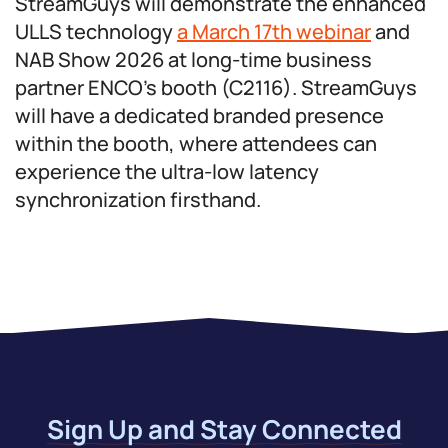
StreamGuys will demonstrate the enhanced
ULLS technology
a March 17th webinar
and
NAB Show 2026 at long-time business
partner ENCO’s booth (C2116). StreamGuys
will have a dedicated branded presence
within the booth, where attendees can
experience the ultra-low latency
synchronization firsthand.
Sign Up and Stay Connected