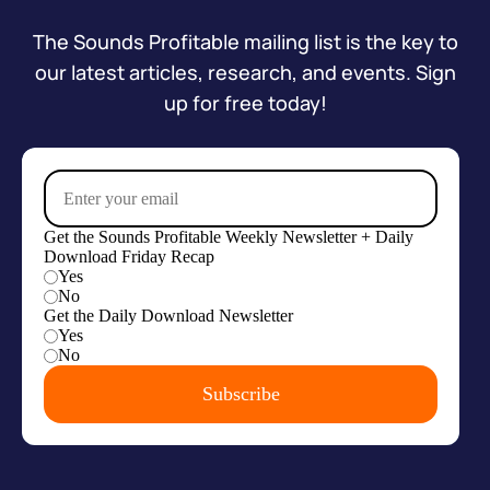
The Sounds Profitable mailing list is the key to
our latest articles, research, and events. Sign
up for free today!