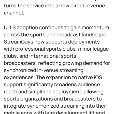
turns the service into a new direct revenue
channel.
ULLS adoption continues to gain momentum
across the sports and broadcast landscape.
StreamGuys now supports deployments
with professional sports clubs, minor league
clubs, and international sports
broadcasters, reflecting growing demand for
synchronized in-venue streaming
experiences. The expansion to native iOS
support significantly broadens audience
reach and simplifies deployment, allowing
sports organizations and broadcasters to
integrate synchronized streaming into their
mobile apps with less development lift and