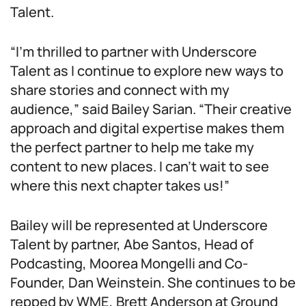
Talent.
“I’m thrilled to partner with Underscore
Talent as I continue to explore new ways to
share stories and connect with my
audience,” said Bailey Sarian. “Their creative
approach and digital expertise makes them
the perfect partner to help me take my
content to new places. I can’t wait to see
where this next chapter takes us!”
Bailey will be represented at Underscore
Talent by partner, Abe Santos, Head of
Podcasting, Moorea Mongelli and Co-
Founder, Dan Weinstein. She continues to be
repped by WME, Brett Anderson at Ground