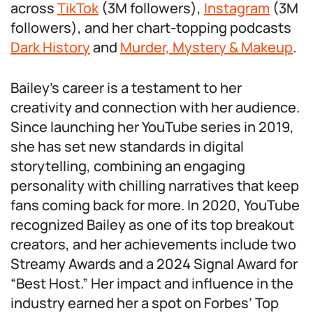
across
TikTok
(3M followers),
Instagram
(3M
followers), and her chart-topping podcasts
Dark History
and
Murder, Mystery & Makeup
.
Bailey’s career is a testament to her
creativity and connection with her audience.
Since launching her YouTube series in 2019,
she has set new standards in digital
storytelling, combining an engaging
personality with chilling narratives that keep
fans coming back for more. In 2020, YouTube
recognized Bailey as one of its top breakout
creators, and her achievements include two
Streamy Awards and a 2024 Signal Award for
“Best Host.” Her impact and influence in the
industry earned her a spot on Forbes’ Top