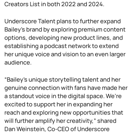
Creators List in both 2022 and 2024.
Underscore Talent plans to further expand
Bailey’s brand by exploring premium content
options, developing new product lines, and
establishing a podcast network to extend
her unique voice and vision to an even larger
audience.
“Bailey’s unique storytelling talent and her
genuine connection with fans have made her
a standout voice in the digital space. We’re
excited to support her in expanding her
reach and exploring new opportunities that
will further amplify her creativity,” shared
Dan Weinstein, Co-CEO of Underscore