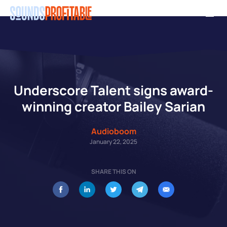
Skip
Men
to
main
content
Underscore Talent signs award-
winning creator Bailey Sarian
Audioboom
January 22, 2025
SHARE THIS ON