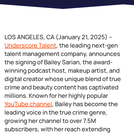
LOS ANGELES, CA (January 21, 2025) –
Underscore Talent
, the leading next-gen
talent management company, announces
the signing of Bailey Sarian, the award-
winning podcast host, makeup artist, and
digital creator whose unique blend of true
crime and beauty content has captivated
millions. Known for her highly popular
YouTube channel
, Bailey has become the
leading voice in the true crime genre,
growing her channel to over 7.5M
subscribers, with her reach extending