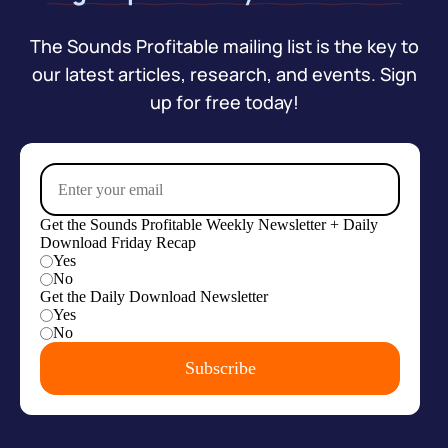
The Sounds Profitable mailing list is the key to
our latest articles, research, and events. Sign
up for free today!