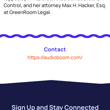
Control, and her attorney Max H. Hacker, Esq.
at GreenRoom Legal.
Contact
https://audioboom.com/
Sign Up and Stay Connected