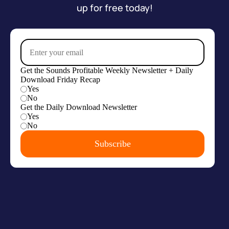
up for free today!