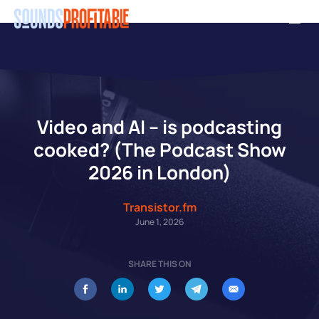
Skip
Men
to
main
content
Video and AI – is podcasting
cooked? (The Podcast Show
2026 in London)
Transistor.fm
June 1, 2026
SHARE THIS ON