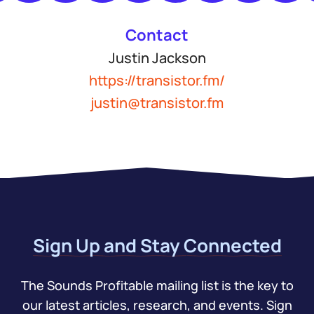
Contact
Justin Jackson
https://transistor.fm/
justin@transistor.fm
Sign Up and Stay Connected
The Sounds Profitable mailing list is the key to
our latest articles, research, and events. Sign