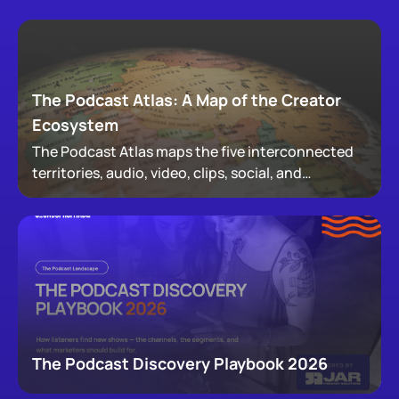
The Podcast Atlas: A Map of the Creator
Ecosystem
The Podcast Atlas maps the five interconnected
territories, audio, video, clips, social, and
newsletters, that now make up podcasting,
revealing how audiences actually move through a
creator's full footprint.
The Podcast Discovery Playbook 2026