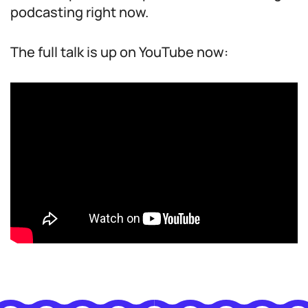
podcasting right now.
The full talk is up on YouTube now: