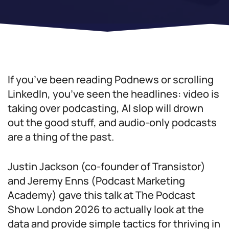
If you’ve been reading Podnews or scrolling
LinkedIn, you’ve seen the headlines: video is
taking over podcasting, AI slop will drown
out the good stuff, and audio-only podcasts
are a thing of the past.
Justin Jackson (co-founder of Transistor)
and Jeremy Enns (Podcast Marketing
Academy) gave this talk at The Podcast
Show London 2026 to actually look at the
data and provide simple tactics for thriving in