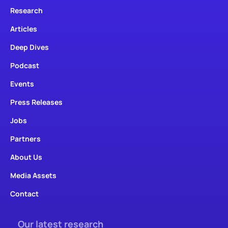
Research
Articles
Deep Dives
Podcast
Events
Press Releases
Jobs
Partners
About Us
Media Assets
Contact
Our latest research