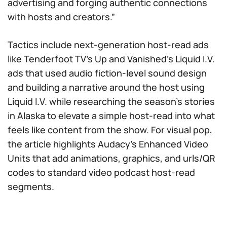
advertising and forging authentic connections
with hosts and creators.”
Tactics include next-generation host-read ads
like Tenderfoot TV’s Up and Vanished’s Liquid I.V.
ads that used audio fiction-level sound design
and building a narrative around the host using
Liquid I.V. while researching the season’s stories
in Alaska to elevate a simple host-read into what
feels like content from the show. For visual pop,
the article highlights Audacy’s Enhanced Video
Units that add animations, graphics, and urls/QR
codes to standard video podcast host-read
segments.