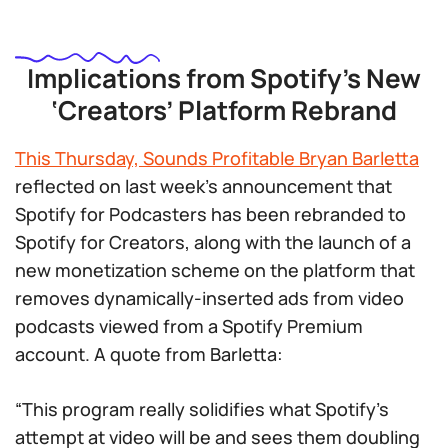
Implications from Spotify’s New
‘Creators’ Platform Rebrand
This Thursday, Sounds Profitable Bryan Barletta
reflected on last week’s announcement that
Spotify for Podcasters has been rebranded to
Spotify for Creators, along with the launch of a
new monetization scheme on the platform that
removes dynamically-inserted ads from video
podcasts viewed from a Spotify Premium
account. A quote from Barletta:
“This program really solidifies what Spotify’s
attempt at video will be and sees them doubling