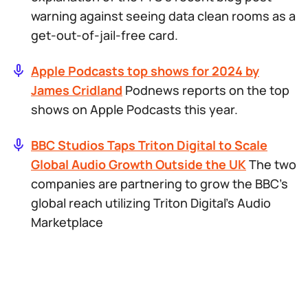
warning against seeing data clean rooms as a
get-out-of-jail-free card.
Apple Podcasts top shows for 2024 by
James Cridland
Podnews reports on the top
shows on Apple Podcasts this year.
BBC Studios Taps Triton Digital to Scale
Global Audio Growth Outside the UK
The two
companies are partnering to grow the BBC’s
global reach utilizing Triton Digital’s Audio
Marketplace