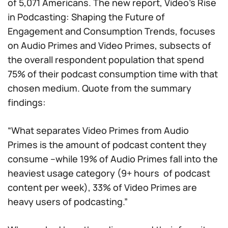
of 5,071 Americans. The new report,
Video’s Rise
in Podcasting: Shaping the Future of
Engagement and Consumption Trends
, focuses
on Audio Primes and Video Primes, subsects of
the overall respondent population that spend
75% of their podcast consumption time with that
chosen medium. Quote from the summary
findings:
“What separates Video Primes from Audio
Primes is the amount of podcast content they
consume –while 19% of Audio Primes fall into the
heaviest usage category (9+ hours of podcast
content per week), 33% of Video Primes are
heavy users of podcasting.”