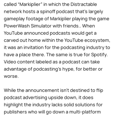
called “Markiplier” in which the Distractable
network hosts a spinoff podcast that’s largely
gameplay footage of Markiplier playing the game
PowerWash Simulator
with friends.. When
YouTube announced podcasts would get a
carved out home within the YouTube ecosystem,
it was an invitation for the podcasting industry to
have a place there. The same is true for Spotify.
Video content labeled as a podcast can take
advantage of podcasting’s hype, for better or
worse.
While the announcement isn’t destined to flip
podcast advertising upside down, it does
highlight the industry lacks solid solutions for
publishers who will go down a multi-platform