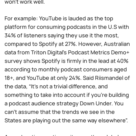
won’t work well.
For example: YouTube is lauded as the top
platform for consuming podcasts in the U.S with
34% of listeners saying they use it the most,
compared to Spotify at 27%. However, Australian
data from Triton Digital’s Podcast Metrics Demo+
survey shows Spotify is firmly in the lead at 40%
according to monthly podcast consumers aged
18+, and YouTube at only 24%. Said Riismandel of
the data, “It’s not a trivial difference, and
something to take into account if you’re building
a podcast audience strategy Down Under. You
can’t assume that the trends we see in the
States are playing out the same way elsewhere”.