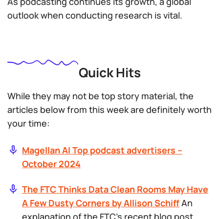
As podcasting continues its growth, a global
outlook when conducting research is vital.
Quick Hits
While they may not be top story material, the
articles below from this week are definitely worth
your time:
Magellan AI Top podcast advertisers –
October 2024
The FTC Thinks Data Clean Rooms May Have
A Few Dusty Corners by Allison Schiff
An
explanation of the FTC’s recent blog post