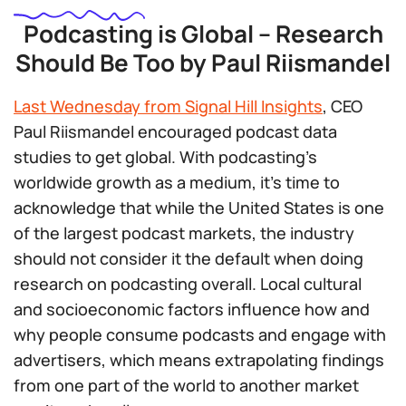
Podcasting is Global – Research
Should Be Too by Paul Riismandel
Last Wednesday from Signal Hill Insights
, CEO
Paul Riismandel encouraged podcast data
studies to get global. With podcasting’s
worldwide growth as a medium, it’s time to
acknowledge that while the United States is one
of the largest podcast markets, the industry
should not consider it the default when doing
research on podcasting overall. Local cultural
and socioeconomic factors influence how and
why people consume podcasts and engage with
advertisers, which means extrapolating findings
from one part of the world to another market