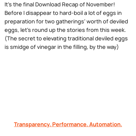
It’s the final Download Recap of November!
Before I disappear to hard-boil a
lot
of eggs in
preparation for two gatherings’ worth of deviled
eggs, let’s round up the stories from this week.
(The secret to elevating traditional deviled eggs
is smidge of vinegar in the filling, by the way)
Transparency. Performance. Automation.