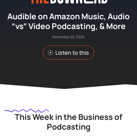
Audible on Amazon Music, Audio
“vs” Video Podcasting, & More
November 22, 2024
Listen to this
This Week in the Business of
Podcasting