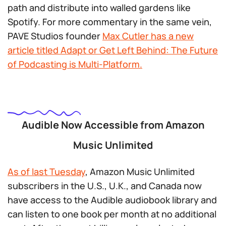
path and distribute into walled gardens like
Spotify. For more commentary in the same vein,
PAVE Studios founder
Max Cutler has a new
article titled
Adapt or Get Left Behind: The Future
of Podcasting is Multi-Platform.
Audible Now Accessible from Amazon
Music Unlimited
As of last Tuesday
, Amazon Music Unlimited
subscribers in the U.S., U.K., and Canada now
have access to the Audible audiobook library and
can listen to one book per month at no additional