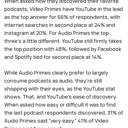
When asked how they discovered their favorite
podcasts, Video Primes have YouTube in the lead
as the top answer for 66% of respondents, with
internet searches in second place at 24% and
Instagram at 20%. For Audio Primes the top
three’s a little different. YouTube still firmly takes
the top position with 48%, followed by Facebook
and Spotify tied for second place at 14%.
While Audio Primes clearly prefer to largely
consume podcasts as audio, they’re still
shopping with their eyes, as the YouTube stat
shows. That, and YouTube’s ease of discovery.
When asked how easy or difficult it was to find
the last podcast respondents discovered, 31% of
Audio Primes said “very easy.” 41% of Video