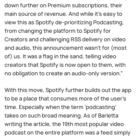
down further on Premium subscriptions, their
main source of revenue. And while it’s easy to
view this as Spotify de-prioritizing Podcasting,
from changing the platform to Spotify for
Creators and challenging RSS delivery on video
and audio, this announcement wasn’t for (most
of) us. It was a flag in the sand, telling video
creators that Spotify is now open to them, with
no obligation to create an audio-only version.”
With this move, Spotify further builds out the app
to be a place that consumes more of the user’s
time. Especially when the term ‘podcasting’
takes on such broad meaning. As of Barletta
writing the article, the 19th most popular video
podcast on the entire platform was a feed simply