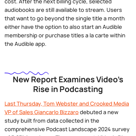
cost. After the next billing cycle, selected
audiobooks are still available to stream. Users
that want to go beyond the single title a month
either have the option to also start an Audible
membership or purchase titles a la carte within
the Audible app.
New Report Examines Video’s
Rise in Podcasting
Last Thursday, Tom Webster and Crooked Media
VP of Sales Giancarlo Bizzaro
debuted a new
study built from data collected in the
comprehensive Podcast Landscape 2024 survey