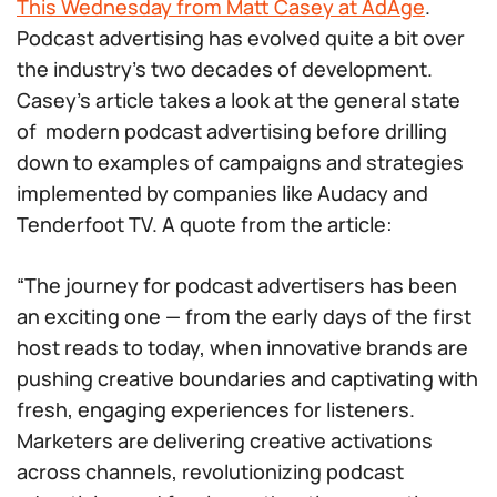
This Wednesday from Matt Casey at AdAge
.
Podcast advertising has evolved quite a bit over
the industry’s two decades of development.
Casey’s article takes a look at the general state
of modern podcast advertising before drilling
down to examples of campaigns and strategies
implemented by companies like Audacy and
Tenderfoot TV. A quote from the article:
“The journey for podcast advertisers has been
an exciting one — from the early days of the first
host reads to today, when innovative brands are
pushing creative boundaries and captivating with
fresh, engaging experiences for listeners.
Marketers are delivering creative activations
across channels, revolutionizing podcast