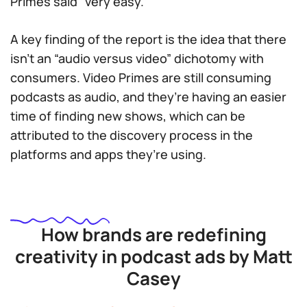
Primes said “very easy.”
A key finding of the report is the idea that there
isn’t an “audio versus video” dichotomy with
consumers. Video Primes are still consuming
podcasts as audio, and they’re having an easier
time of finding new shows, which can be
attributed to the discovery process in the
platforms and apps they’re using.
How brands are redefining
creativity in podcast ads by Matt
Casey