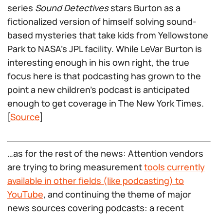
series
Sound Detectives
stars Burton as a
fictionalized version of himself solving sound-
based mysteries that take kids from Yellowstone
Park to NASA’s JPL facility. While LeVar Burton is
interesting enough in his own right, the true
focus here is that podcasting has grown to the
point a new children’s podcast is anticipated
enough to get coverage in The New York Times.
[
Source
]
…as for the rest of the news: Attention vendors
are trying to bring measurement
tools currently
available in other fields (like podcasting) to
YouTube
, and continuing the theme of major
news sources covering podcasts: a recent