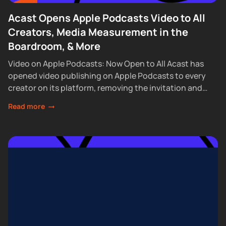
Acast Opens Apple Podcasts Video to All
Creators, Media Measurement in the
Boardroom, & More
Video on Apple Podcasts: Now Open to All Acast has
opened video publishing on Apple Podcasts to every
creator on its platform, removing the invitation and
waitlist requirements that had...
Read more