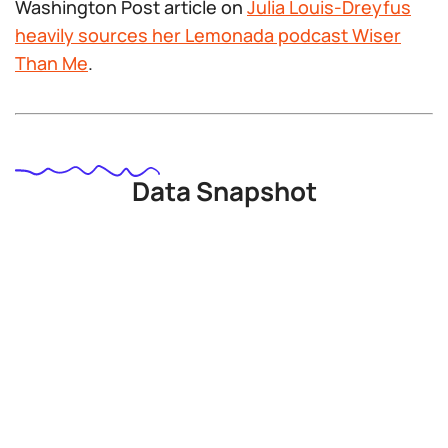
Washington Post article on
Julia Louis-Dreyfus
heavily sources her Lemonada podcast Wiser
Than Me
.
Data Snapshot