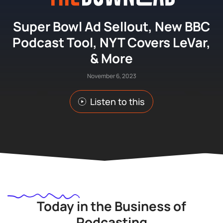
Super Bowl Ad Sellout, New BBC
Podcast Tool, NYT Covers LeVar,
& More
November 6, 2023
Listen to this
Today in the Business of
Podcasting