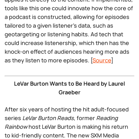
tools like this one could innovate how the core of
a podcast is constructed, allowing for episodes
tailored to a given listener’s data, such as
geotargeting or listening habits. Ad tech that
could increase listenership, which then has the
knock-on effect of audiences hearing more ads
as they listen to more episodes. [
Source
]
LeVar Burton Wants to Be Heard by Laurel
Graeber
After six years of hosting the hit adult-focused
series
LeVar Burton Reads
, former
Reading
Rainbow
host LeVar Burton is making his return
to kid-friendly content. The new SXM Media