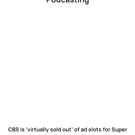
CBS is ‘virtually sold out’ of ad slots for Super