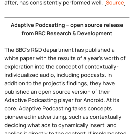
after, has consistently performed well. [
Source
]
Adaptive Podcasting – open source release
from BBC Research & Development
The BBC’s R&D department has published a
white paper with the results of a year’s worth of
exploration into the concept of contextually-
individualized audio, including podcasts. In
addition to the project’s findings, they have
published an open source version of their
Adaptive Podcasting player for Android. At its
core, Adaptive Podcasting takes concepts
pioneered in advertising, such as contextually
deciding what ads to dynamically insert, and
applies it directly to the content. If implemented,