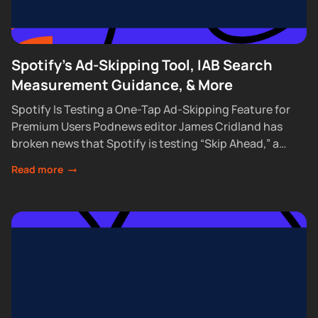
Spotify's Ad-Skipping Tool, IAB Search
Measurement Guidance, & More
Spotify Is Testing a One-Tap Ad-Skipping Feature for
Premium Users Podnews editor James Cridland has
broken news that Spotify is testing “Skip Ahead,” a
feature that lets Premium subscribers skip...
Read more