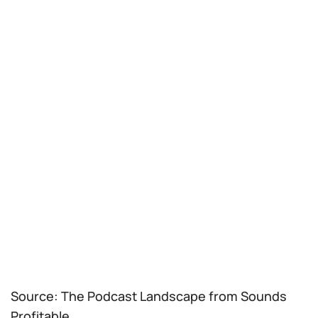
Source: The Podcast Landscape from Sounds
Profitable