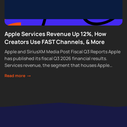
Apple Services Revenue Up 12%, How
Creators Use FAST Channels, & More
Apple and SiriusXM Media Post Fiscal Q3 Reports Apple
has published its fiscal Q3 2026 financial results.
Services revenue, the segment that houses Apple
Podcasts, rose 12% year over year...
Read more