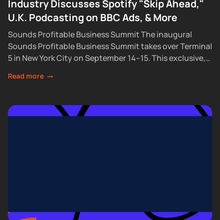
Industry Discusses Spotify "Skip Ahead,"
U.K. Podcasting on BBC Ads, & More
Sounds Profitable Business Summit The inaugural
Sounds Profitable Business Summit takes over Terminal
5 in New York City on September 14–15. This exclusive,
partner-only event brings together the industry’s top...
Read more