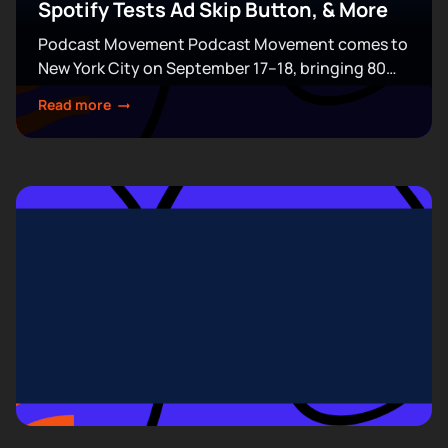
Spotify Tests Ad Skip Button, & More
Podcast Movement Podcast Movement comes to
New York City on September 17–18, bringing 80
expert-led sessions across five stages at Terminal
Read more
5. Join hundreds of creators, executives, and
industry professionals...