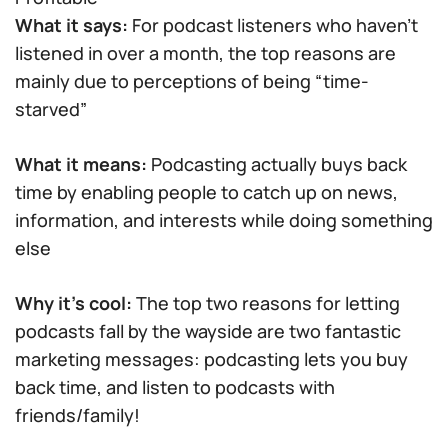
What it says:
For podcast listeners who haven’t
listened in over a month, the top reasons are
mainly due to perceptions of being “time-
starved”
What it means:
Podcasting actually buys back
time by enabling people to catch up on news,
information, and interests while doing something
else
Why it’s cool:
The top two reasons for letting
podcasts fall by the wayside are two fantastic
marketing messages: podcasting lets you buy
back time, and listen to podcasts with
friends/family!