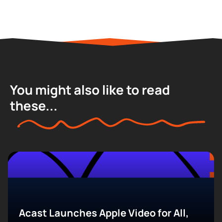
You might also like to read
these...
Acast Launches Apple Video for All,