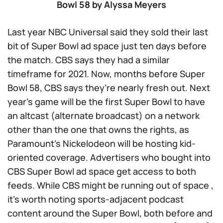
Bowl 58 by Alyssa Meyers
Last year NBC Universal said they sold their last
bit of Super Bowl ad space just ten days before
the match. CBS says they had a similar
timeframe for 2021. Now, months before Super
Bowl 58, CBS says they’re nearly fresh out. Next
year’s game will be the first Super Bowl to have
an altcast (alternate broadcast) on a network
other than the one that owns the rights, as
Paramount’s Nickelodeon will be hosting kid-
oriented coverage. Advertisers who bought into
CBS Super Bowl ad space get access to both
feeds. While CBS might be running out of space ,
it’s worth noting sports-adjacent podcast
content around the Super Bowl, both before and