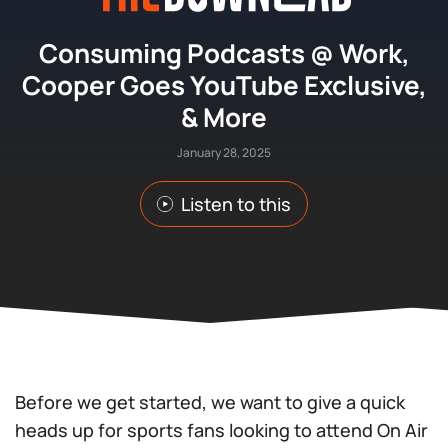
Consuming Podcasts @ Work,
Cooper Goes YouTube Exclusive,
& More
January 28, 2025
Listen to this
Before we get started, we want to give a quick
heads up for sports fans looking to attend On Air