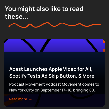
You might also like to read
these...
Acast Launches Apple Video for All,
Spotify Tests Ad Skip Button, & More
Podcast Movement Podcast Movement comes to
New York City on September 17–18, bringing 80
expert-led sessions across five stages at Terminal
Read more
5. Join hundreds of creators, executives, and
industry professionals...