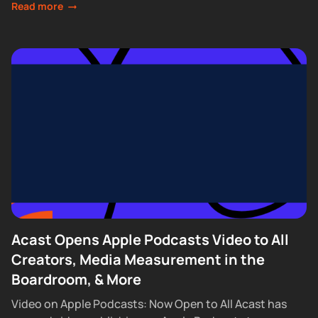
Read more
Acast Opens Apple Podcasts Video to All
Creators, Media Measurement in the
Boardroom, & More
Video on Apple Podcasts: Now Open to All Acast has