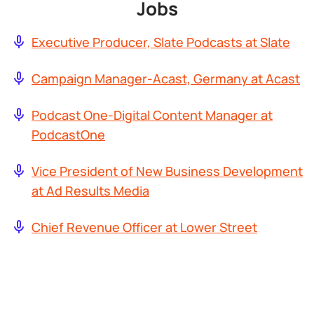
Jobs
Executive Producer, Slate Podcasts at Slate
Campaign Manager-Acast, Germany at Acast
Podcast One-Digital Content Manager at
PodcastOne
Vice President of New Business Development
at Ad Results Media
Chief Revenue Officer at Lower Street