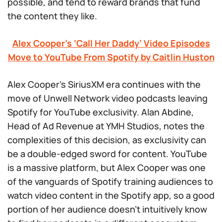
possible, and tend to reward brands that fund
the content they like.
Alex Cooper’s ‘Call Her Daddy’ Video Episodes
Move to YouTube From Spotify by Caitlin Huston
Alex Cooper’s SiriusXM era continues with the
move of Unwell Network video podcasts leaving
Spotify for YouTube exclusivity. Alan Abdine,
Head of Ad Revenue at YMH Studios, notes the
complexities of this decision, as exclusivity can
be a double-edged sword for content. YouTube
is a massive platform, but Alex Cooper was one
of the vanguards of Spotify training audiences to
watch video content in the Spotify app, so a good
portion of her audience doesn’t intuitively know