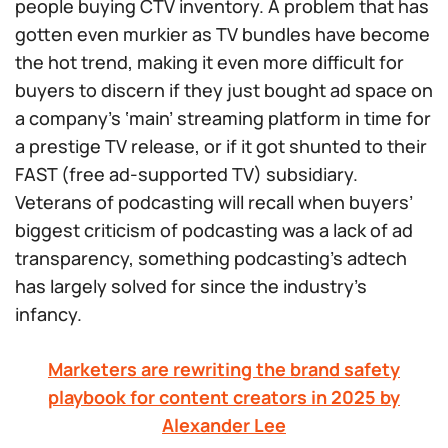
people buying CTV inventory. A problem that has
gotten even murkier as TV bundles have become
the hot trend, making it even more difficult for
buyers to discern if they just bought ad space on
a company’s ‘main’ streaming platform in time for
a prestige TV release, or if it got shunted to their
FAST (free ad-supported TV) subsidiary.
Veterans of podcasting will recall when buyers’
biggest criticism of podcasting was a lack of ad
transparency, something podcasting’s adtech
has largely solved for since the industry’s
infancy.
Marketers are rewriting the brand safety
playbook for content creators in 2025 by
Alexander Lee