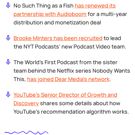
No Such Thing as a Fish
has renewed its
partnership with Audioboom
for a multi-year
distribution and monetization deal
Brooke Minters has been recruited
to lead
the NYT Podcasts’ new Podcast Video team.
The World’s First Podcast
from the sister
team behind the Netflix series
Nobody Wants
This
,
has joined Dear Media’s network
.
YouTube’s Senior Director of Growth and
Discovery
shares some details about how
YouTube’s recommendation algorithm works.