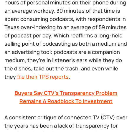
hours of personal minutes on their phone during
an average workday. 30 minutes of that time is
spent consuming podcasts, with respondents in
Texas over-indexing to an average of 59 minutes
of podcast per day. Which reaffirms a long-held
selling point of podcasting as both a medium and
an advertising tool: podcasts are a companion
medium, they’re in listener’s ears while they do
the dishes, take out the trash, and even while
they
file their TPS reports
.
Buyers Say CTV’s Transparency Problem
Remains A Roadblock To Investment
A consistent critique of connected TV (CTV) over
the years has been a lack of transparency for