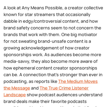
A look at Any Means Possible, a creator collective
known for star streamers that occasionally
dabble in edgy/controversial content, and how
brand safety concerns seem to not concern the
brands that work with them. One big motivator
for not sweating brand-unsafe content is a
growing acknowledgement of how creator
sponsorships work. As audiences become more
media-savvy, they also become more aware of
how ephemeral content creator sponsorships
can be. A connection that’s stronger than ever in
podcasting, as reports like
The Medium Moves
the Message
and
The True Crime Listener
Landscape
show podcast audiences understand
brand deals make their favorite podcasts