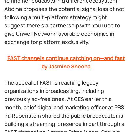
to find her podcasts in a different ecosystem.
Abdine proposes the potential signal loss of not
following a multi-platform strategy might
suggest there’s a partnership with YouTube to
give Unwell Network favorable economics in
exchange for platform exclusivity.
FAST channels continue catching on—and fast
by Jasmine Sheena
The appeal of FAST is reaching legacy
organizations in broadcasting, including
previously ad-free ones. At CES earlier this
month, chief digital and marketing officer at PBS
Ira Rubenstein shared the public broadcaster is
building a streaming presence in part through a