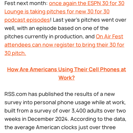
Fest next month:
once again the ESPN 30 for 30
Lounge is taking pitches for new
30 for 30
podcast episodes
! Last year’s pitches went over
well, with an episode based on one of the
pitches currently in production, and
On Air Fest
attendees can now register to bring their
30 for
30
pitch.
How Are Americans Using Their Cell Phones at
Work?
RSS.com has published the results of a new
survey into personal phone usage while at work,
built from a survey of over 3,400 adults over two
weeks in December 2024. According to the data,
the average American clocks just over three