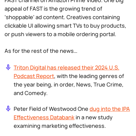
FAST channel on Amazon Prime Video. One big
appeal of FAST is the growing trend of
‘shoppable’ ad content. Creatives containing
clickable UI allowing smart TVs to buy products,
or push viewers to a mobile ordering portal.
As for the rest of the news…
Triton Digital has released their 2024 U.S.
Podcast Report
, with the leading genres of
the year being, in order, News, True Crime,
and Comedy.
Peter Field of Westwood One
dug into the IPA
Effectiveness Databank
in a new study
examining marketing effectiveness.