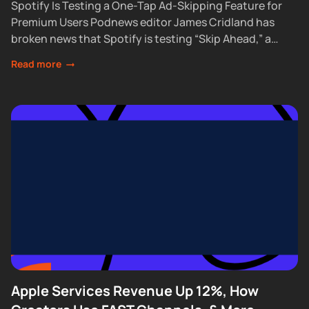
Spotify Is Testing a One-Tap Ad-Skipping Feature for
Premium Users Podnews editor James Cridland has
broken news that Spotify is testing “Skip Ahead,” a
feature that lets Premium subscribers skip...
Read more
Apple Services Revenue Up 12%, How