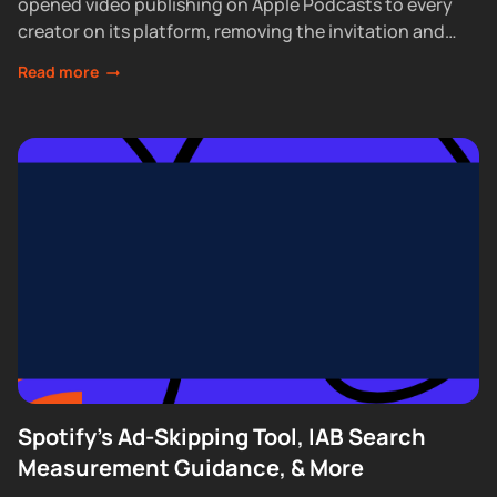
opened video publishing on Apple Podcasts to every
creator on its platform, removing the invitation and
waitlist requirements that had...
Read more
Spotify's Ad-Skipping Tool, IAB Search
Measurement Guidance, & More