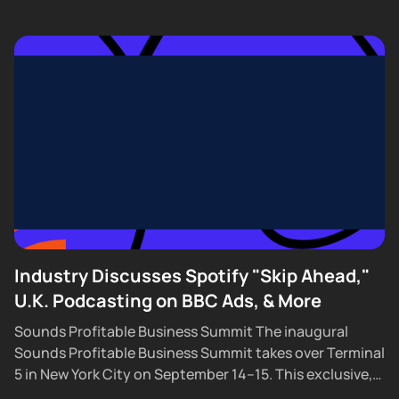
Industry Discusses Spotify "Skip Ahead,"
U.K. Podcasting on BBC Ads, & More
Sounds Profitable Business Summit The inaugural
Sounds Profitable Business Summit takes over Terminal
5 in New York City on September 14–15. This exclusive,
partner-only event brings together the industry’s top...