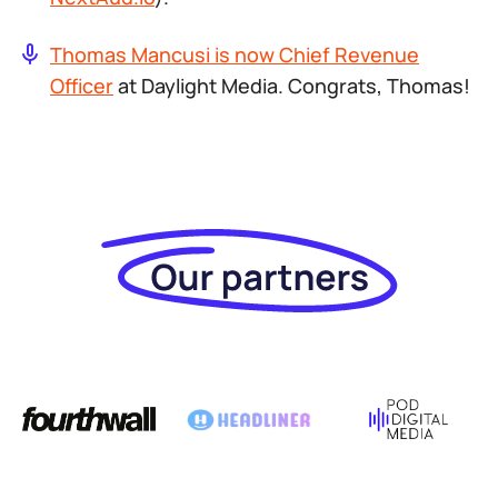
Thomas Mancusi is now Chief Revenue
Officer
at Daylight Media. Congrats, Thomas!