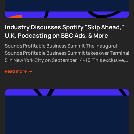
Industry Discusses Spotify "Skip Ahead,"
U.K. Podcasting on BBC Ads, & More
Sounds Profitable Business Summit The inaugural
Sounds Profitable Business Summit takes over Terminal
5 in New York City on September 14–15. This exclusive,
partner-only event brings together the industry’s top...
Read more