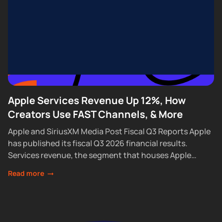
Apple Services Revenue Up 12%, How
Creators Use FAST Channels, & More
Apple and SiriusXM Media Post Fiscal Q3 Reports Apple
has published its fiscal Q3 2026 financial results.
Services revenue, the segment that houses Apple
Podcasts, rose 12% year over year...
Read more