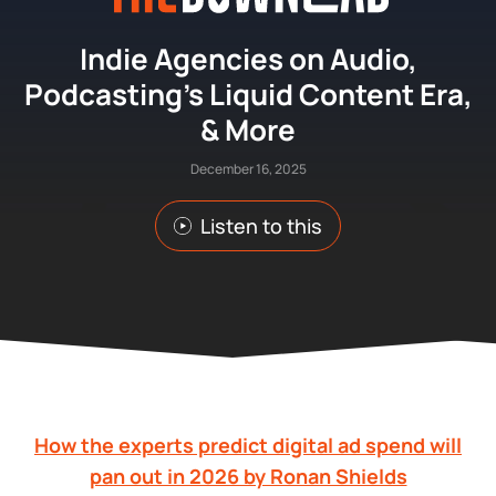
Indie Agencies on Audio,
Podcasting’s Liquid Content Era,
& More
December 16, 2025
Listen to this
How the experts predict digital ad spend will
pan out in 2026 by Ronan Shields