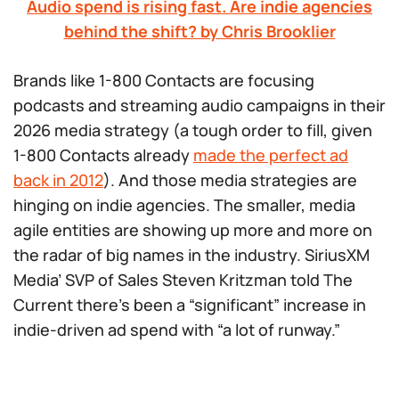
Audio spend is rising fast. Are indie agencies
behind the shift? by Chris Brooklier
Brands like 1-800 Contacts are focusing
podcasts and streaming audio campaigns in their
2026 media strategy (a tough order to fill, given
1-800 Contacts already
made the perfect ad
back in 2012
). And those media strategies are
hinging on indie agencies. The smaller, media
agile entities are showing up more and more on
the radar of big names in the industry. SiriusXM
Media’ SVP of Sales Steven Kritzman told The
Current there’s been a “significant” increase in
indie-driven ad spend with “a lot of runway.”