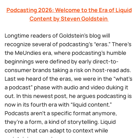
Podcasting 2026: Welcome to the Era of Liquid
Content by Steven Goldstein
Longtime readers of Goldstein’s blog will
recognize several of podcasting’s “eras.” There’s
the MeUndies era, where podcasting’s humble
beginnings were defined by early direct-to-
consumer brands taking a risk on host-read ads.
Last we heard of the eras, we were in the “what’s
a podcast” phase with audio and video duking it
out. In this newest post, he argues podcasting is
now in its fourth era with “liquid content.”
Podcasts aren’t a specific format anymore,
they’re a form, a kind of storytelling. Liquid
content that can adapt to context while