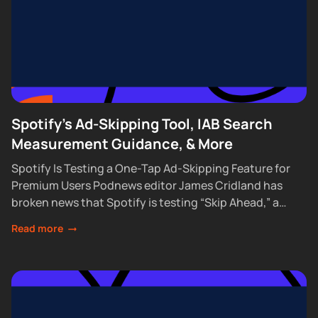
Spotify's Ad-Skipping Tool, IAB Search
Measurement Guidance, & More
Spotify Is Testing a One-Tap Ad-Skipping Feature for
Premium Users Podnews editor James Cridland has
broken news that Spotify is testing “Skip Ahead,” a
feature that lets Premium subscribers skip...
Read more