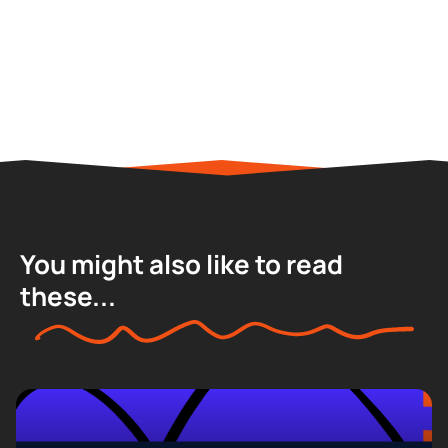
You might also like to read
these...