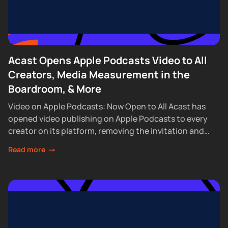
Acast Opens Apple Podcasts Video to All
Creators, Media Measurement in the
Boardroom, & More
Video on Apple Podcasts: Now Open to All Acast has
opened video publishing on Apple Podcasts to every
creator on its platform, removing the invitation and
waitlist requirements that had...
Read more