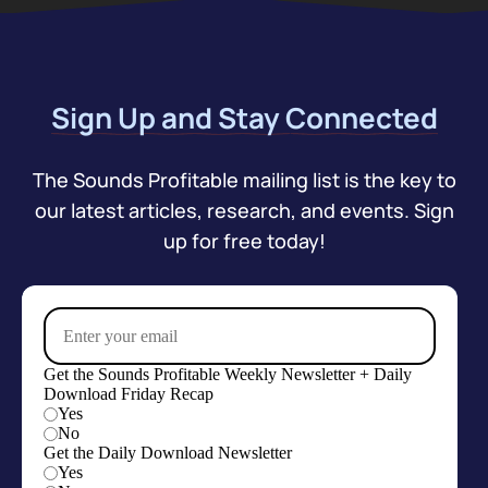
Sign Up and Stay Connected
The Sounds Profitable mailing list is the key to
our latest articles, research, and events. Sign
up for free today!