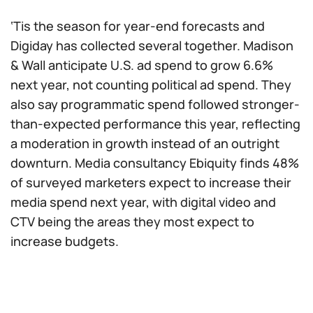
‘Tis the season for year-end forecasts and
Digiday has collected several together. Madison
& Wall anticipate U.S. ad spend to grow 6.6%
next year, not counting political ad spend. They
also say programmatic spend followed stronger-
than-expected performance this year, reflecting
a moderation in growth instead of an outright
downturn. Media consultancy Ebiquity finds 48%
of surveyed marketers expect to increase their
media spend next year, with digital video and
CTV being the areas they most expect to
increase budgets.