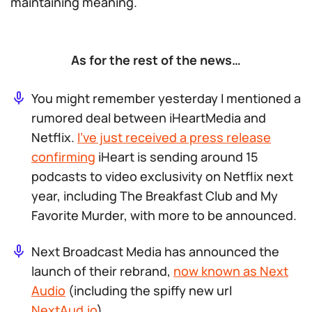
maintaining meaning.
As for the rest of the news…
You might remember yesterday I mentioned a
rumored deal between iHeartMedia and
Netflix.
I’ve just received a press release
confirming
iHeart is sending around 15
podcasts to video exclusivity on Netflix next
year, including
The Breakfast Club
and
My
Favorite Murder
, with more to be announced.
Next Broadcast Media has announced the
launch of their rebrand,
now known as Next
Audio
(including the spiffy new url
NextAud.io
).