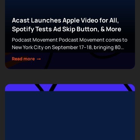
Acast Launches Apple Video for All,
Spotify Tests Ad Skip Button, & More
Podcast Movement Podcast Movement comes to
New York City on September 17–18, bringing 80
expert-led sessions across five stages at Terminal
Read more
5. Join hundreds of creators, executives, and
industry professionals...