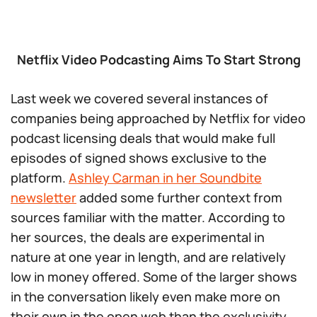
Netflix Video Podcasting Aims To Start Strong
Last week we covered several instances of
companies being approached by Netflix for video
podcast licensing deals that would make full
episodes of signed shows exclusive to the
platform.
Ashley Carman in her Soundbite
newsletter
added some further context from
sources familiar with the matter. According to
her sources, the deals are experimental in
nature at one year in length, and are relatively
low in money offered. Some of the larger shows
in the conversation likely even make more on
their own in the open web than the exclusivity