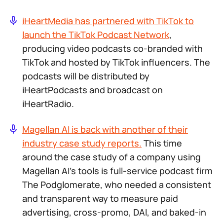
iHeartMedia has partnered with TikTok to
launch the TikTok Podcast Network
,
producing video podcasts co-branded with
TikTok and hosted by TikTok influencers. The
podcasts will be distributed by
iHeartPodcasts and broadcast on
iHeartRadio.
Magellan AI is back with another of their
industry case study reports.
This time
around the case study of a company using
Magellan AI’s tools is full-service podcast firm
The Podglomerate, who needed a consistent
and transparent way to measure paid
advertising, cross-promo, DAI, and baked-in