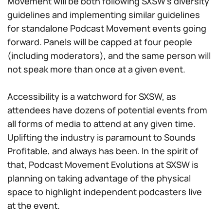
Movement will be both following SXSW’s diversity
guidelines and implementing similar guidelines
for standalone Podcast Movement events going
forward. Panels will be capped at four people
(including moderators), and the same person will
not speak more than once at a given event.
Accessibility is a watchword for SXSW, as
attendees have dozens of potential events from
all forms of media to attend at any given time.
Uplifting the industry is paramount to Sounds
Profitable, and always has been. In the spirit of
that, Podcast Movement Evolutions at SXSW is
planning on taking advantage of the physical
space to highlight independent podcasters live
at the event.