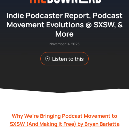
Indie Podcaster Report, Podcast
Movement Evolutions @ SXSW, &
More
November 14, 2025
Listen to this
Why We’re Bringing Podcast Movement to
SXSW (And Making It Free) by Bryan Barletta