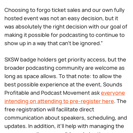
Choosing to forgo ticket sales and our own fully
hosted event was not an easy decision, but it
was absolutely the right decision with our goal of
making it possible for podcasting to continue to
show up in a way that can’t be ignored.”
SXSW badge holders get priority access, but the
broader podcasting community are welcome as
long as space allows. To that note: to allow the
best possible experience at the event, Sounds
Profitable and Podcast Movement ask
everyone
intending on attending to pre-register here
. The
free registration will facilitate direct
communication about speakers, scheduling, and
updates. In addition, it’ll help with managing the