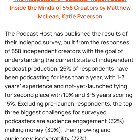
Inside the Minds of 558 Creators by Matthew
McLean, Katie Paterson
The Podcast Host has published the results of
their Indiepod survey, built from the responses
of 558 independent creators with the goal of
understanding the current state of independent
podcast production. 25% of respondents have
been podcasting for less than a year, with 1-3
years’ experience and not-yet-launched tying
for second place with 19% and 3-5 years scoring
15%. Excluding pre-launch respondents, the top
three biggest challenges for surveyed
podcasters are audience engagement (32%),
making money (39%), then growing and
audience/discoverability (72%).