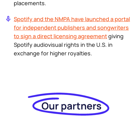
placements.
Spotify and the NMPA have launched a portal
for independent publishers and songwriters
to sign a direct licensing agreement
giving
Spotify audiovisual rights in the U.S. in
exchange for higher royalties.