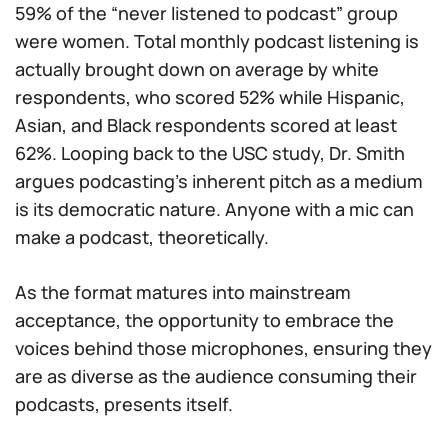
59% of the “never listened to podcast” group
were women. Total monthly podcast listening is
actually brought
down
on average by white
respondents, who scored 52% while Hispanic,
Asian, and Black respondents scored at least
62%. Looping back to the USC study, Dr. Smith
argues podcasting’s inherent pitch as a medium
is its democratic nature. Anyone with a mic can
make a podcast, theoretically.
As the format matures into mainstream
acceptance, the opportunity to embrace the
voices behind those microphones, ensuring they
are as diverse as the audience consuming their
podcasts, presents itself.