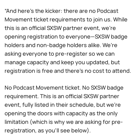
“And here’s the kicker: there are no Podcast
Movement ticket requirements to join us. While
this is an official SXSW partner event, we’re
opening registration to everyone—SXSW badge
holders and non-badge holders alike. We’re
asking everyone to pre-register so we can
manage capacity and keep you updated, but
registration is free and there’s no cost to attend.
No Podcast Movement ticket. No SXSW badge
requirement. This is an official SXSW partner
event, fully listed in their schedule, but we’re
opening the doors with capacity as the only
limitation (which is why we are asking for pre-
registration, as you’ll see below).