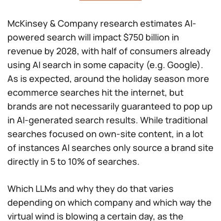
McKinsey & Company research estimates AI-
powered search will impact $750 billion in
revenue by 2028, with half of consumers already
using AI search in some capacity (e.g. Google).
As is expected, around the holiday season more
ecommerce searches hit the internet, but
brands are not necessarily guaranteed to pop up
in AI-generated search results. While traditional
searches focused on own-site content, in a lot
of instances AI searches only source a brand site
directly in 5 to 10% of searches.
Which LLMs and
why
they do that varies
depending on which company and which way the
virtual wind is blowing a certain day, as the