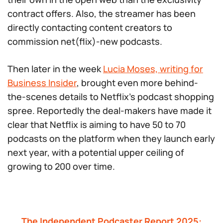
contract offers. Also, the streamer has been
directly contacting content creators to
commission net(flix)-new podcasts.
Then later in the week
Lucia Moses, writing for
Business Insider
, brought even more behind-
the-scenes details to Netflix’s podcast shopping
spree. Reportedly the deal-makers have made it
clear that Netflix is aiming to have 50 to 70
podcasts on the platform when they launch early
next year, with a potential upper ceiling of
growing to 200 over time.
The Independent Podcaster Report 2025: