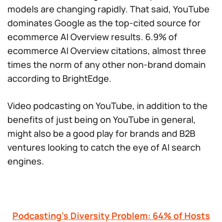
models are changing rapidly. That said, YouTube
dominates Google as the top-cited source for
ecommerce AI Overview results. 6.9% of
ecommerce AI Overview citations, almost three
times the norm of any other non-brand domain
according to BrightEdge.
Video podcasting on YouTube, in addition to the
benefits of just being on YouTube in general,
might also be a good play for brands and B2B
ventures looking to catch the eye of AI search
engines.
Podcasting’s Diversity Problem: 64% of Hosts