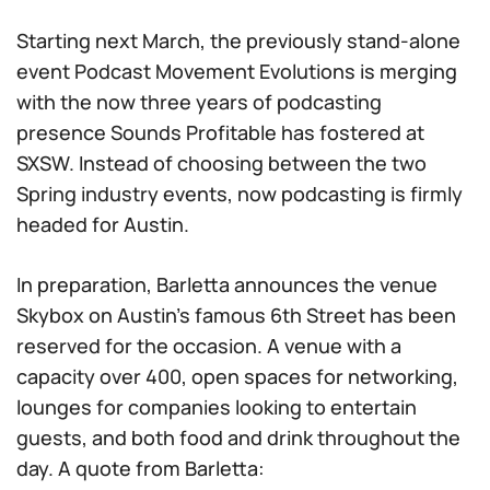
Starting next March, the previously stand-alone
event Podcast Movement Evolutions is merging
with the now three years of podcasting
presence Sounds Profitable has fostered at
SXSW. Instead of choosing between the two
Spring industry events, now podcasting is firmly
headed for Austin.
In preparation, Barletta announces the venue
Skybox on Austin’s famous 6th Street has been
reserved for the occasion. A venue with a
capacity over 400, open spaces for networking,
lounges for companies looking to entertain
guests, and both food and drink throughout the
day. A quote from Barletta: