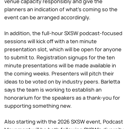
venue capacity responsibly and give the
planners an indication of what’s coming so the
event can be arranged accordingly.
In addition, the full-hour SXSW podcast-focused
sessions will kick off with a ten minute
presentation slot, which will be open for anyone
to submit to. Registration signups for the ten
minute presentations will be made available in
the coming weeks. Presenters will pitch their
ideas to be voted on by industry peers. Barletta
says the team is working to establish an
honorarium for the speakers as a thank-you for
supporting something new.
Also starting with the 2026 SXSW event, Podcast