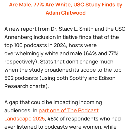
Are Male, 77% Are White, USC Study Finds by
Adam Chitwood
A new report from Dr. Stacy L. Smith and the USC
Annenberg Inclusion Initiative finds that of the
top 100 podcasts in 2024, hosts were
overwhelmingly white and male (64% and 77%
respectively). Stats that don’t change much
when the study broadened its scope to the top
592 podcasts (using both Spotify and Edison
Research charts).
A gap that could be impacting incoming
audiences. In
part one of The Podcast
Landscape 2025
, 48% of respondents who had
ever listened to podcasts were women, while