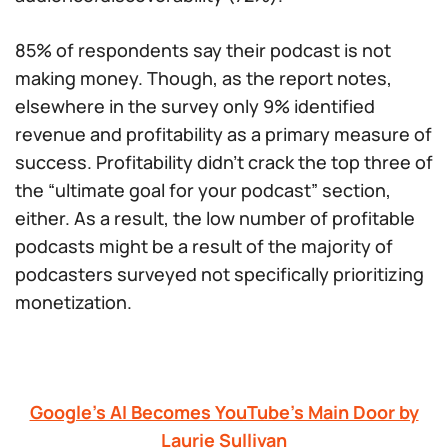
85% of respondents say their podcast is not
making money. Though, as the report notes,
elsewhere in the survey only 9% identified
revenue and profitability as a primary measure of
success. Profitability didn’t crack the top three of
the “ultimate goal for your podcast” section,
either. As a result, the low number of profitable
podcasts might be a result of the majority of
podcasters surveyed not specifically prioritizing
monetization.
Google’s AI Becomes YouTube’s Main Door by
Laurie Sullivan