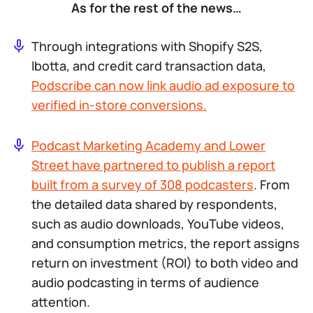
As for the rest of the news…
Through integrations with Shopify S2S,
Ibotta, and credit card transaction data,
Podscribe can now link audio ad exposure to
verified in-store conversions.
Podcast Marketing Academy and Lower
Street have partnered to publish a report
built from a survey of 308 podcasters
. From
the detailed data shared by respondents,
such as audio downloads, YouTube videos,
and consumption metrics, the report assigns
return on investment (ROI) to both video and
audio podcasting in terms of audience
attention.