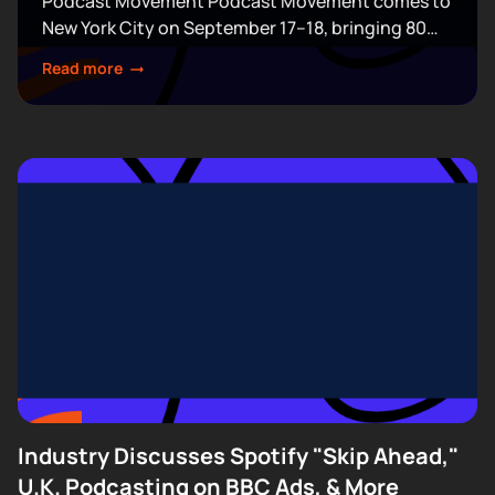
Podcast Movement Podcast Movement comes to
New York City on September 17–18, bringing 80
expert-led sessions across five stages at Terminal
Read more
5. Join hundreds of creators, executives, and
industry professionals...
Industry Discusses Spotify "Skip Ahead,"
U.K. Podcasting on BBC Ads, & More