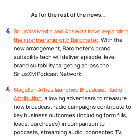
As for the rest of the news…
SiriusXM Media and AdsWizz have
expanded
their partnership with Barometer
. With the
new arrangement, Barometer’s brand
suitability tech will deliver episode-level
brand suitability targeting across the
SiriusXM Podcast Network.
Magellan AI has launched Broadcast Radio
Attribution
, allowing advertisers to measure
how broadcast radio campaigns contribute to
key business outcomes (including form fills,
leads, purchases) in comparison to
podcasts, streaming audio, connected TV,