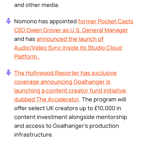
and other media.
Nomono has appointed
former Pocket Casts
CEO Owen Grover as U.S. General Manager
and has
announced the launch of
Audio/Video Sync inside its Studio Cloud
Platform.
The Hollywood Reporter has exclusive
coverage announcing Goalhanger is
launching a content creator fund initiative,
dubbed The Accelerator
. The program will
offer select UK creators up to £10,000 in
content investment alongside mentorship
and access to Goalhanger’s production
infrastructure.