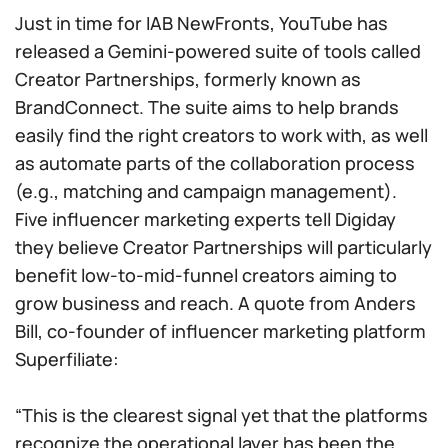
Just in time for IAB NewFronts, YouTube has
released a Gemini-powered suite of tools called
Creator Partnerships, formerly known as
BrandConnect. The suite aims to help brands
easily find the right creators to work with, as well
as automate parts of the collaboration process
(e.g., matching and campaign management).
Five influencer marketing experts tell Digiday
they believe Creator Partnerships will particularly
benefit low-to-mid-funnel creators aiming to
grow business and reach. A quote from Anders
Bill, co-founder of influencer marketing platform
Superfiliate:
“This is the clearest signal yet that the platforms
recognize the operational layer has been the