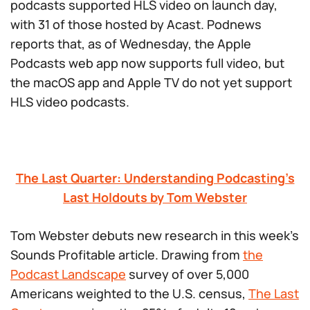
podcasts supported HLS video on launch day,
with 31 of those hosted by Acast. Podnews
reports that, as of Wednesday, the Apple
Podcasts web app now supports full video, but
the macOS app and Apple TV do not yet support
HLS video podcasts.
The Last Quarter: Understanding Podcasting’s
Last Holdouts by Tom Webster
Tom Webster debuts new research in this week’s
Sounds Profitable article. Drawing from
the
Podcast Landscape
survey of over 5,000
Americans weighted to the U.S. census,
The Last