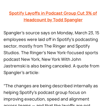
Spotify Layoffs in Podcast Group Cut 3% of
Headcount by Todd Spangler
Spangler’s source says on Monday, March 23, 15
employees were laid off in Spotify’s podcasting
sector, mostly from The Ringer and Spotify
Studios. The Ringer’s New York-focused sports
podcast
New York, New York With John
Jastremski
is also being canceled. A quote from
Spangler’s article:
“The changes are being described internally as
helping Spotify’s podcast group focus on
improving execution, speed and alignment
across teams — and that the layoffs are not