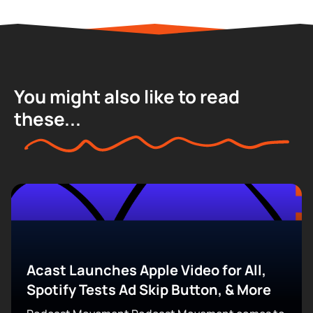
You might also like to read
these...
Acast Launches Apple Video for All,
Spotify Tests Ad Skip Button, & More