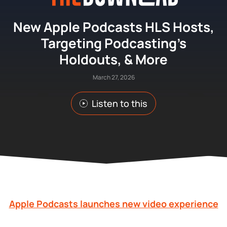
New Apple Podcasts HLS Hosts,
Targeting Podcasting’s
Holdouts, & More
March 27, 2026
Listen to this
Apple Podcasts launches new video experience