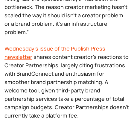
bottleneck. The reason creator marketing hasn’t
scaled the way it should isn’t a creator problem
or a brand problem; it’s an infrastructure
problem.”
Wednesday’s issue of the Publish Press
newsletter
shares content creator’s reactions to
Creator Partnerships, largely citing frustrations
with BrandConnect and enthusiasm for
smoother brand partnership matching. A
welcome tool, given third-party brand
partnership services take a percentage of total
campaign budgets. Creator Partnerships doesn’t
currently take a platform fee.