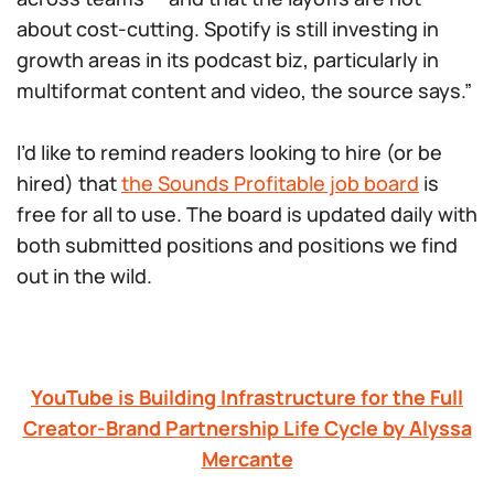
about cost-cutting. Spotify is still investing in
growth areas in its podcast biz, particularly in
multiformat content and video, the source says.”
I’d like to remind readers looking to hire (or be
hired) that
the Sounds Profitable job board
is
free for all to use. The board is updated daily with
both submitted positions and positions we find
out in the wild.
YouTube is Building Infrastructure for the Full
Creator-Brand Partnership Life Cycle by Alyssa
Mercante