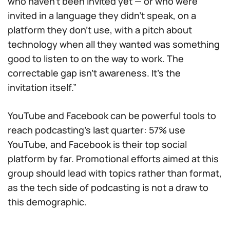
who haven’t been invited yet — or who were
invited in a language they didn’t speak, on a
platform they don’t use, with a pitch about
technology when all they wanted was something
good to listen to on the way to work. The
correctable gap isn’t awareness. It’s the
invitation itself.”
YouTube and Facebook can be powerful tools to
reach podcasting’s last quarter: 57% use
YouTube, and Facebook is their top social
platform by far. Promotional efforts aimed at this
group should lead with topics rather than format,
as the tech side of podcasting is not a draw to
this demographic.