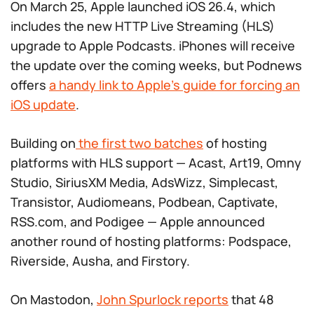
On March 25, Apple launched iOS 26.4, which
includes the new HTTP Live Streaming (HLS)
upgrade to Apple Podcasts. iPhones will receive
the update over the coming weeks, but Podnews
offers
a handy link to Apple’s guide for forcing an
iOS update
.
Building on
the first two batches
of hosting
platforms with HLS support — Acast, Art19, Omny
Studio, SiriusXM Media, AdsWizz, Simplecast,
Transistor, Audiomeans, Podbean, Captivate,
RSS.com, and Podigee — Apple announced
another round of hosting platforms: Podspace,
Riverside, Ausha, and Firstory.
On Mastodon,
John Spurlock reports
that 48