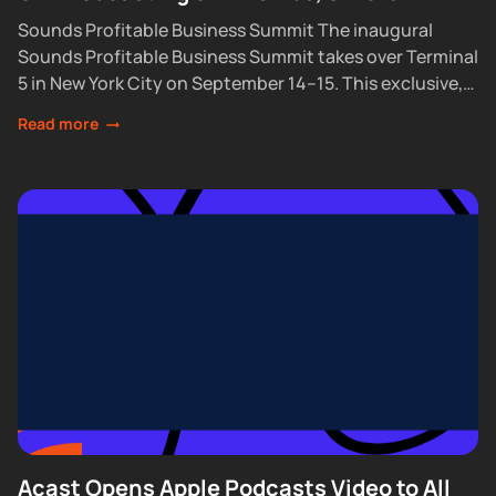
Sounds Profitable Business Summit The inaugural
Sounds Profitable Business Summit takes over Terminal
5 in New York City on September 14–15. This exclusive,
partner-only event brings together the industry’s top...
Read more
Acast Opens Apple Podcasts Video to All