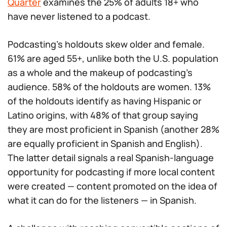
Quarter
examines the 25% of adults 18+ who
have never listened to a podcast.
Podcasting’s holdouts skew older and female.
61% are aged 55+, unlike both the U.S. population
as a whole and the makeup of podcasting’s
audience. 58% of the holdouts are women. 13%
of the holdouts identify as having Hispanic or
Latino origins, with 48% of that group saying
they are most proficient in Spanish (another 28%
are equally proficient in Spanish and English).
The latter detail signals a real Spanish-language
opportunity for podcasting if more local content
were created — content promoted on the idea of
what it can do for the listeners — in Spanish.