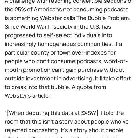
A challenge with reaching convertible sections of
the 25% of Americans not consuming podcasts
is something Webster calls The Bubble Problem.
Since World War II, society in the U.S. has
progressed to self-select individuals into
increasingly homogeneous communities. If a
particular county or town over-indexes for
people who don’t consume podcasts, word-of-
mouth promotion can’t gain purchase without
outside investment in advertising. It’ll take effort
to break into that bubble. A quote from
Webster’s article:
“[When debuting this data at SXSW], I told the
room that this isn’t a story about people who’ve
rejected podcasting. It’s a story about people