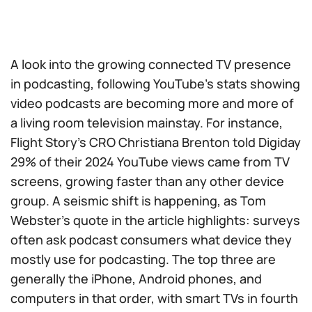
A look into the growing connected TV presence
in podcasting, following YouTube’s stats showing
video podcasts are becoming more and more of
a living room television mainstay. For instance,
Flight Story’s CRO Christiana Brenton told Digiday
29% of their 2024 YouTube views came from TV
screens, growing faster than any other device
group. A seismic shift is happening, as Tom
Webster’s quote in the article highlights: surveys
often ask podcast consumers what device they
mostly use for podcasting. The top three are
generally the iPhone, Android phones, and
computers in that order, with smart TVs in fourth