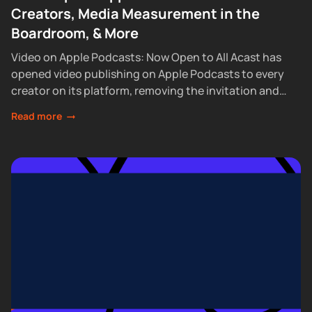
Creators, Media Measurement in the
Boardroom, & More
Video on Apple Podcasts: Now Open to All Acast has
opened video publishing on Apple Podcasts to every
creator on its platform, removing the invitation and
waitlist requirements that had...
Read more