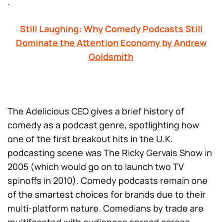
.
Still Laughing: Why Comedy Podcasts Still
Dominate the Attention Economy by Andrew
Goldsmith
The Adelicious CEO gives a brief history of
comedy as a podcast genre, spotlighting how
one of the first breakout hits in the U.K.
podcasting scene was
The Ricky Gervais Show
in
2005 (which would go on to launch
two
TV
spinoffs in 2010). Comedy podcasts remain one
of the smartest choices for brands due to their
multi-platform nature. Comedians by trade are