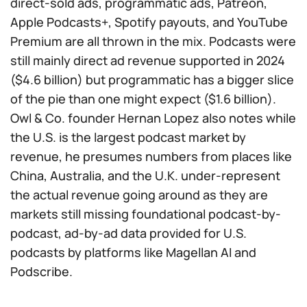
direct-sold ads, programmatic ads, Patreon,
Apple Podcasts+, Spotify payouts, and YouTube
Premium are all thrown in the mix. Podcasts were
still mainly direct ad revenue supported in 2024
($4.6 billion) but programmatic has a bigger slice
of the pie than one might expect ($1.6 billion).
Owl & Co. founder Hernan Lopez also notes while
the U.S. is the largest podcast market by
revenue, he presumes numbers from places like
China, Australia, and the U.K. under-represent
the actual revenue going around as they are
markets still missing foundational podcast-by-
podcast, ad-by-ad data provided for U.S.
podcasts by platforms like Magellan AI and
Podscribe.