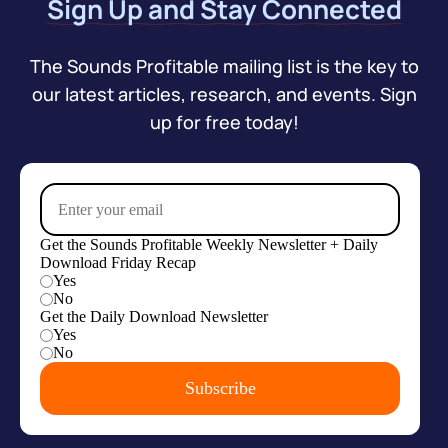
Sign Up and Stay Connected
The Sounds Profitable mailing list is the key to
our latest articles, research, and events. Sign
up for free today!