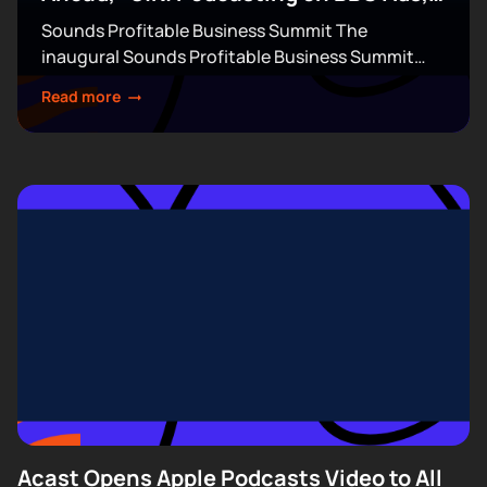
& More
Sounds Profitable Business Summit The
inaugural Sounds Profitable Business Summit
takes over Terminal 5 in New York City on
Read more
September 14–15. This exclusive, partner-only
event brings together the industry’s top...
Acast Opens Apple Podcasts Video to All