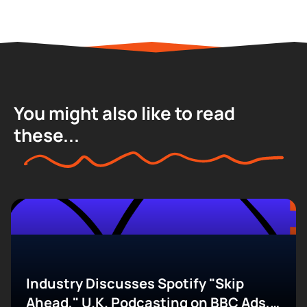
You might also like to read
these...
Industry Discusses Spotify "Skip
Ahead," U.K. Podcasting on BBC Ads,