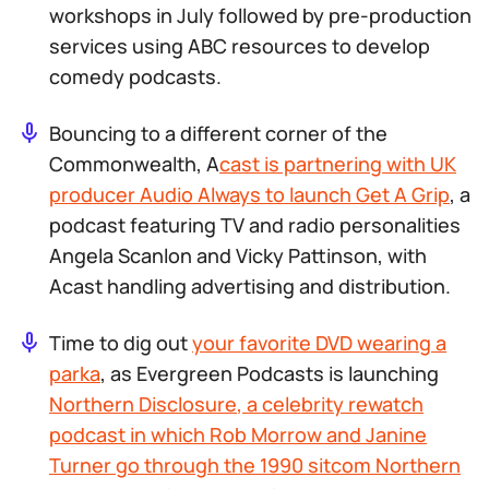
workshops in July followed by pre-production
services using ABC resources to develop
comedy podcasts.
Bouncing to a different corner of the
Commonwealth, A
cast is partnering with UK
producer Audio Always to launch
Get A Grip
, a
podcast featuring TV and radio personalities
Angela Scanlon and Vicky Pattinson, with
Acast handling advertising and distribution.
Time to dig out
your favorite DVD wearing a
parka
, as Evergreen Podcasts is launching
Northern Disclosure
, a celebrity rewatch
podcast in which Rob Morrow and Janine
Turner go through the 1990 sitcom
Northern