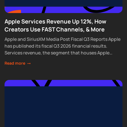
Apple Services Revenue Up 12%, How
Creators Use FAST Channels, & More
Apple and SiriusXM Media Post Fiscal Q3 Reports Apple
has published its fiscal Q3 2026 financial results.
Services revenue, the segment that houses Apple
Podcasts, rose 12% year over year...
Read more