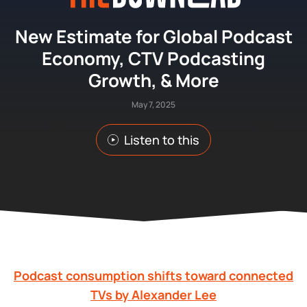
New Estimate for Global Podcast
Economy, CTV Podcasting
Growth, & More
May 7, 2025
Listen to this
Podcast consumption shifts toward connected
TVs by Alexander Lee