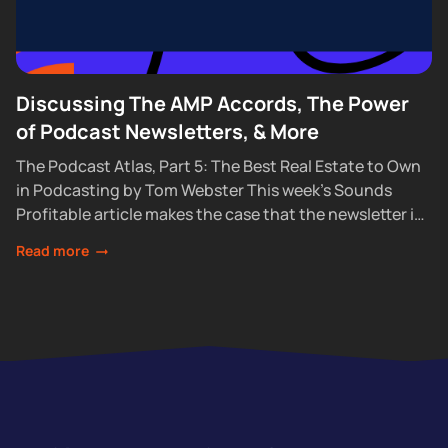
Discussing The AMP Accords, The Power
of Podcast Newsletters, & More
The Podcast Atlas, Part 5: The Best Real Estate to Own
in Podcasting by Tom Webster This week’s Sounds
Profitable article makes the case that the newsletter is
the one...
Read more