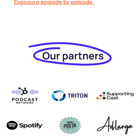
Exposure
episode by episode.