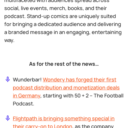
multifaceted with audiences spread across
social, live events, merch, books, and their
podcast. Stand-up comics are uniquely suited
for bringing a dedicated audience and delivering
a branded message in an engaging, entertaining
way.
As for the rest of the news…
Wunderbar!
Wondery has forged their first
podcast distribution and monetization deals
in Germany
, starting with
50 + 2 – The Football
Podcast
.
Flightpath is bringing something special in
their carry-on to London
, as the company