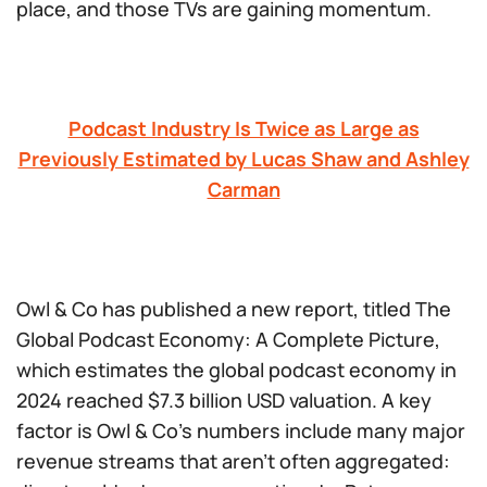
place, and those TVs are gaining momentum.
Podcast Industry Is Twice as Large as
Previously Estimated by Lucas Shaw and Ashley
Carman
Owl & Co has published a new report, titled
The
Global Podcast Economy: A Complete Picture
,
which estimates the global podcast economy in
2024 reached $7.3 billion USD valuation. A key
factor is Owl & Co’s numbers include many major
revenue streams that aren’t often aggregated: