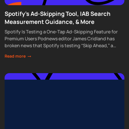
Spotify's Ad-Skipping Tool, IAB Search
Measurement Guidance, & More
Spotify Is Testing a One-Tap Ad-Skipping Feature for
Premium Users Podnews editor James Cridland has
broken news that Spotify is testing “Skip Ahead,” a
feature that lets Premium subscribers skip...
Read more