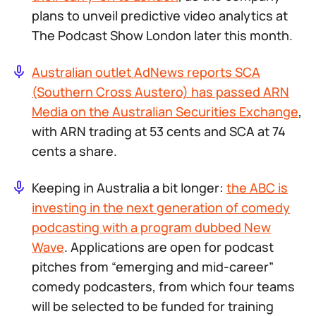
plans to unveil predictive video analytics at
The Podcast Show London later this month.
Australian outlet AdNews reports SCA
(Southern Cross Austero) has passed ARN
Media on the Australian Securities Exchange
,
with ARN trading at 53 cents and SCA at 74
cents a share.
Keeping in Australia a bit longer:
the ABC is
investing in the next generation of comedy
podcasting with a program dubbed New
Wave
. Applications are open for podcast
pitches from “emerging and mid-career”
comedy podcasters, from which four teams
will be selected to be funded for training