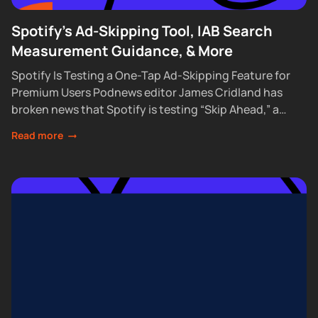
Spotify's Ad-Skipping Tool, IAB Search
Measurement Guidance, & More
Spotify Is Testing a One-Tap Ad-Skipping Feature for
Premium Users Podnews editor James Cridland has
broken news that Spotify is testing “Skip Ahead,” a
feature that lets Premium subscribers skip...
Read more