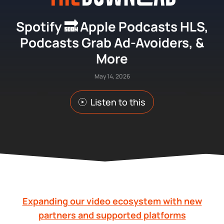
Spotify 🔜 Apple Podcasts HLS,
Podcasts Grab Ad-Avoiders, &
More
May 14, 2026
Listen to this
Expanding our video ecosystem with new
partners and supported platforms