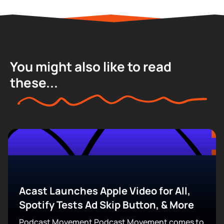
You might also like to read
these...
Acast Launches Apple Video for All,
Spotify Tests Ad Skip Button, & More
Podcast Movement Podcast Movement comes to