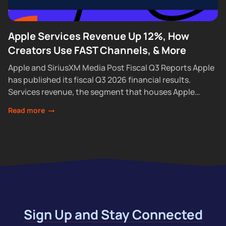
Apple Services Revenue Up 12%, How
Creators Use FAST Channels, & More
Apple and SiriusXM Media Post Fiscal Q3 Reports Apple
has published its fiscal Q3 2026 financial results.
Services revenue, the segment that houses Apple
Podcasts, rose 12% year over year...
Read more
Sign Up and Stay Connected