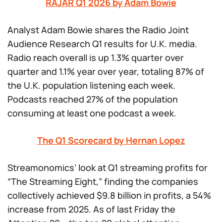
RAJAR Q1 2026 by Adam Bowie
Analyst Adam Bowie shares the Radio Joint
Audience Research Q1 results for U.K. media.
Radio reach overall is up 1.3% quarter over
quarter and 1.1% year over year, totaling 87% of
the U.K. population listening each week.
Podcasts reached 27% of the population
consuming at least one podcast a week.
The Q1 Scorecard by Hernan Lopez
Streamonomics’ look at Q1 streaming profits for
“The Streaming Eight,” finding the companies
collectively achieved $9.8 billion in profits, a 54%
increase from 2025. As of last Friday the