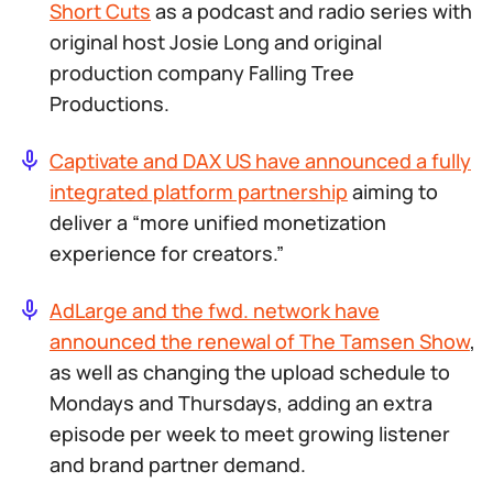
Short Cuts
as a podcast and radio series with
original host Josie Long and original
production company Falling Tree
Productions.
Captivate and DAX US have announced a fully
integrated platform partnership
aiming to
deliver a “more unified monetization
experience for creators.”
AdLarge and the fwd. network have
announced the renewal of
The Tamsen Show
,
as well as changing the upload schedule to
Mondays and Thursdays, adding an extra
episode per week to meet growing listener
and brand partner demand.