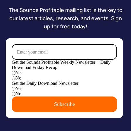
The Sounds Profitable mailing list is the key to
our latest articles, research, and events. Sign
up for free today!