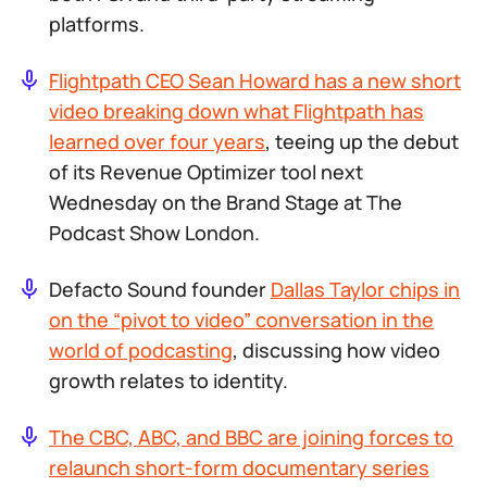
platforms.
Flightpath CEO Sean Howard has a new short
video breaking down what Flightpath has
learned over four years
, teeing up the debut
of its Revenue Optimizer tool next
Wednesday on the Brand Stage at The
Podcast Show London.
Defacto Sound founder
Dallas Taylor chips in
on the “pivot to video” conversation in the
world of podcasting
, discussing how video
growth relates to identity.
The CBC, ABC, and BBC are joining forces to
relaunch short-form documentary series