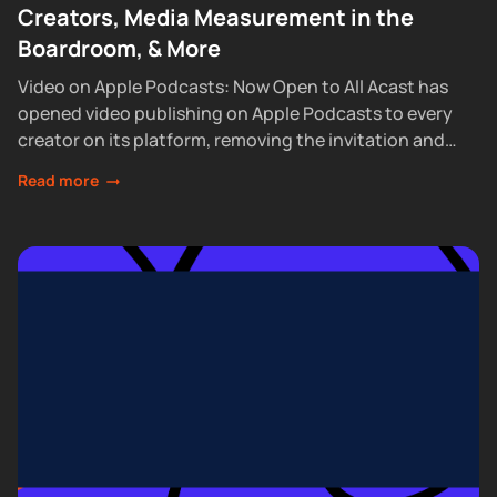
Creators, Media Measurement in the
Boardroom, & More
Video on Apple Podcasts: Now Open to All Acast has
opened video publishing on Apple Podcasts to every
creator on its platform, removing the invitation and
waitlist requirements that had...
Read more