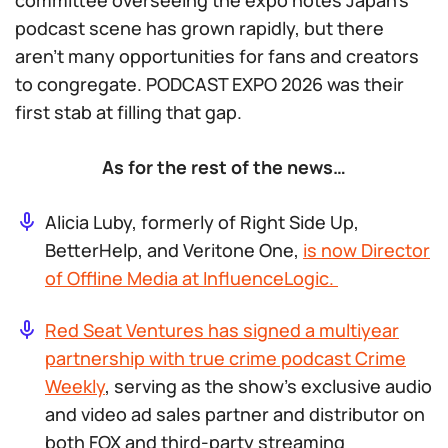
committee overseeing the expo notes Japan’s
podcast scene has grown rapidly, but there
aren’t many opportunities for fans and creators
to congregate. PODCAST EXPO 2026 was their
first stab at filling that gap.
As for the rest of the news…
Alicia Luby, formerly of Right Side Up,
BetterHelp, and Veritone One,
is now Director
of Offline Media at InfluenceLogic.
Red Seat Ventures has signed a multiyear
partnership with true crime podcast
Crime
Weekly
, serving as the show’s exclusive audio
and video ad sales partner and distributor on
both FOX and third-party streaming