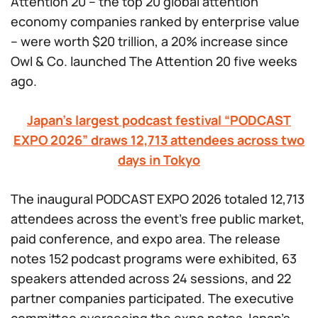
Attention 20 – the top 20 global attention
economy companies ranked by enterprise value
– were worth $20 trillion, a 20% increase since
Owl & Co. launched The Attention 20 five weeks
ago.
Japan’s largest podcast festival “PODCAST
EXPO 2026” draws 12,713 attendees across two
days in Tokyo
The inaugural PODCAST EXPO 2026 totaled 12,713
attendees across the event’s free public market,
paid conference, and expo area. The release
notes 152 podcast programs were exhibited, 63
speakers attended across 24 sessions, and 22
partner companies participated. The executive