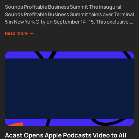
Sounds Profitable Business Summit The inaugural
Sounds Profitable Business Summit takes over Terminal
5 in New York City on September 14–15. This exclusive,
partner-only event brings together the industry’s top...
Read more
Acast Opens Apple Podcasts Video to All