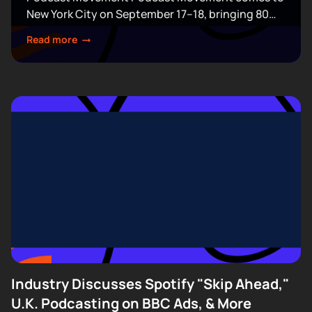
New York City on September 17–18, bringing 80
expert-led sessions across five stages at Terminal
Read more
5. Join hundreds of creators, executives, and
industry professionals...
Industry Discusses Spotify "Skip Ahead,"
U.K. Podcasting on BBC Ads, & More