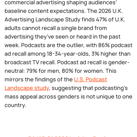
commercial advertising shaping audiences’
baseline content expectations. The 2026 U.K.
Advertising Landscape Study finds 47% of U.K.
adults cannot recall a single brand from
advertising they’ve seen or heard in the past
week. Podcasts are the outlier, with 86% podcast
ad recall among 18-34-year-olds, 3% higher than
broadcast TV recall. Podcast ad recall is gender-
neutral: 79% for men, 80% for women. This
mirrors the findings of the
U.S. Podcast
Landscape study
, suggesting that podcasting’s
mass appeal across genders is not unique to one
country.