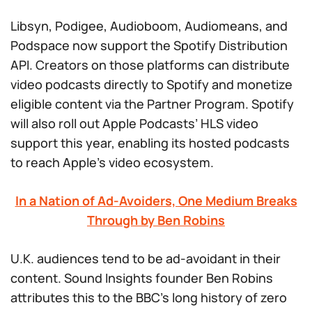
Libsyn, Podigee, Audioboom, Audiomeans, and
Podspace now support the Spotify Distribution
API. Creators on those platforms can distribute
video podcasts directly to Spotify and monetize
eligible content via the Partner Program. Spotify
will also roll out Apple Podcasts’ HLS video
support this year, enabling its hosted podcasts
to reach Apple’s video ecosystem.
In a Nation of Ad-Avoiders, One Medium Breaks
Through by Ben Robins
U.K. audiences tend to be ad-avoidant in their
content. Sound Insights founder Ben Robins
attributes this to the BBC’s long history of zero