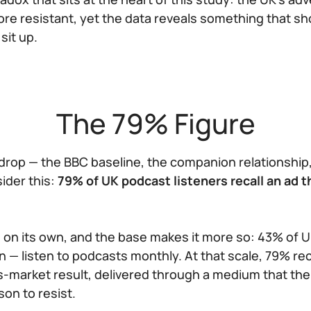
re resistant, yet the data reveals something that s
sit up.
The 79% Figure
drop — the BBC baseline, the companion relationship,
ider this:
79% of UK podcast listeners recall an ad t
 on its own, and the base makes it more so: 43% of U
n — listen to podcasts monthly. At that scale, 79% reca
ass-market result, delivered through a medium that th
son to resist.