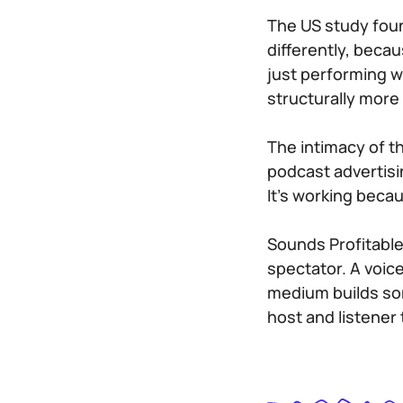
The US study found
differently, becau
just performing we
structurally more
The intimacy of t
podcast advertisi
It’s working beca
Sounds Profitable
spectator. A voic
medium builds som
host and listener