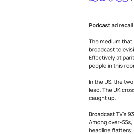
Podcast ad recal
The medium that 
broadcast televis
Effectively at pa
people in this ro
In the US, the tw
lead. The UK cro
caught up.
Broadcast TV’s 93%
Among over-55s, b
headline flatters;