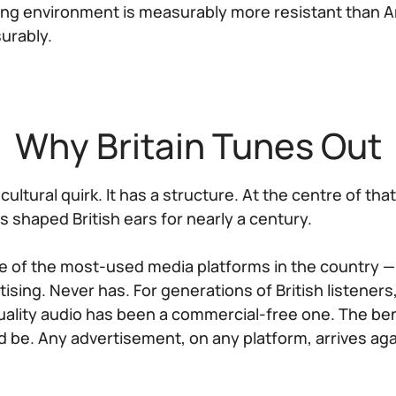
ing environment is measurably more resistant than A
urably.
Why Britain Tunes Out
 cultural quirk. It has a structure. At the centre of tha
as shaped British ears for nearly a century.
ne of the most-used media platforms in the country —
sing. Never has. For generations of British listeners
uality audio has been a commercial-free one. The be
 be. Any advertisement, on any platform, arrives aga