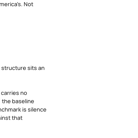
merica’s. Not
t structure sits an
 carries no
, the baseline
nchmark is silence
inst that