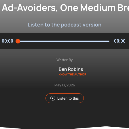
of Ad-Avoiders, One Medium B
Listen to the podcast version
00:00
00:00
Written By
Ben Robins
KNOW THE AUTHOR
May 13, 2026
Listen to this