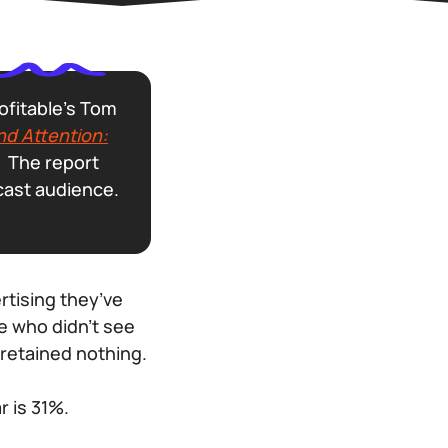
ofitable’s Tom
nd Attention:
r. The report
cast audience.
rtising they’ve
e who didn’t see
retained nothing.
r is 31%.