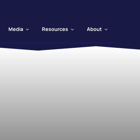
Media
Resources
About