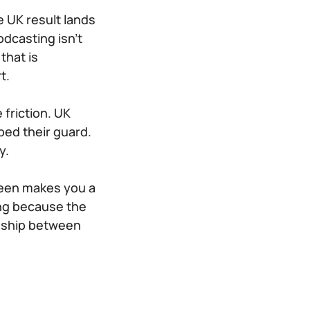
e UK result lands
odcasting isn’t
that is
t.
friction. UK
ped their guard.
y.
reen makes you a
ing because the
onship between