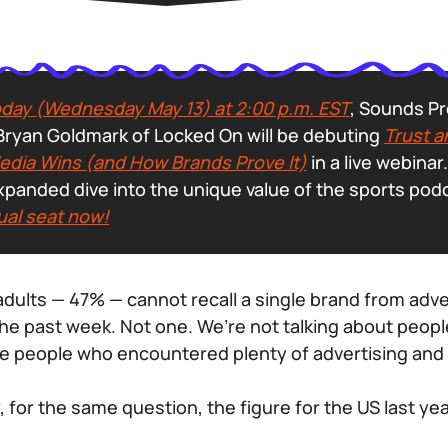
day (Wednesday May 13) at 2:00 p.m. EST
, Sounds Pr
ryan Goldmark of Locked On will be debuting
Trust a
dia Wins (and How Brands Prove It)
in a live webina
xpanded dive into the unique value of the sports pod
ual seat now!
 adults — 47% — cannot recall a single brand from adve
the past week. Not one. We’re not talking about peopl
e people who encountered plenty of advertising and 
 for the same question, the figure for the US last yea