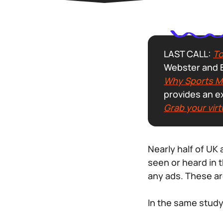
LAST CALL:
To
Webster and B
Why Sports Me
provides an e
Grab your virt
Nearly half of UK
seen or heard in 
any ads. These ar
In the same study,