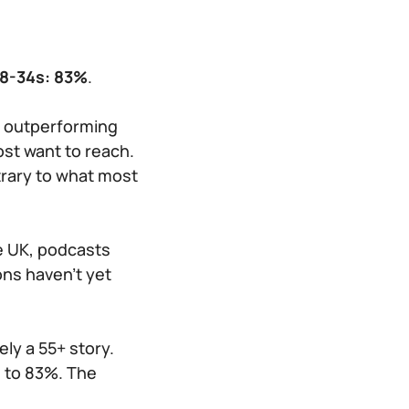
18-34s: 83%
.
s outperforming
ost want to reach.
trary to what most
he UK, podcasts
ns haven’t yet
ely a 55+ story.
s to 83%. The