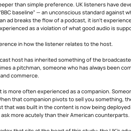
eeper than simple preference. UK listeners have de
 “BBC baseline” — an unconscious standard against whi
 ad breaks the flow of a podcast, it isn’t experienc
 experienced as a violation of what good audio is suppo
ference in how the listener relates to the host.
dcast host has inherited something of the broadcast
imes a pitchman, someone who has always been com
 and commerce.
st is more often experienced as a companion. Someone
hen that companion pivots to sell you something, th
st that was built in the content is now being deployed
at ask more acutely than their American counterparts.
radox that sits at the heart of this study: the UK’s adv