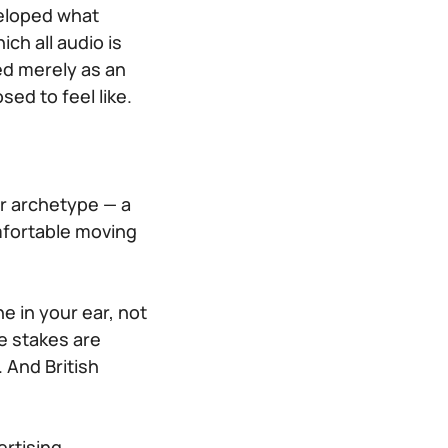
veloped what
ch all audio is
ed merely as an
sed to feel like.
er archetype — a
fortable moving
 in your ear, not
e stakes are
. And British
ertising