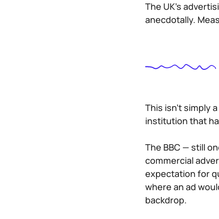
The UK’s advertis
anecdotally. Meas
This isn’t simply a
institution that h
The BBC — still o
commercial adverti
expectation for q
where an ad would
backdrop.