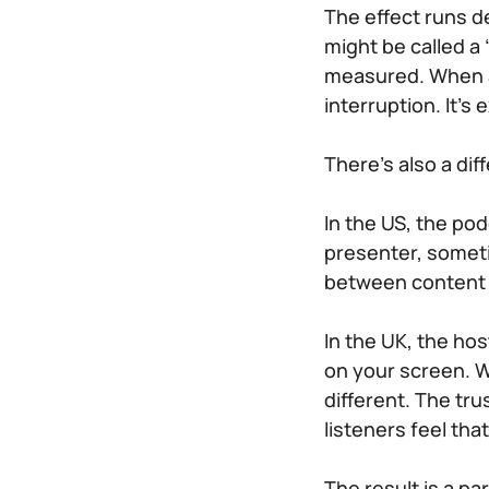
The effect runs d
might be called a
measured. When an
interruption. It’s
There’s also a dif
In the US, the po
presenter, somet
between content
In the UK, the ho
on your screen. W
different. The tru
listeners feel th
The result is a pa