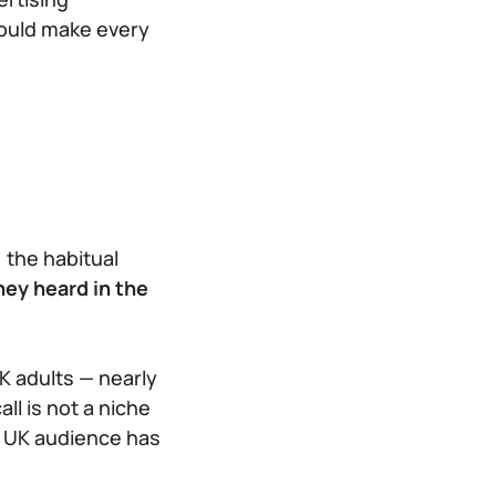
hould make every
 the habitual
hey heard in the
K adults — nearly
ll is not a niche
e UK audience has