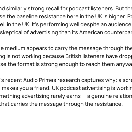
 similarly strong recall for podcast listeners. But th
se the baseline resistance here in the UK is higher. P
ll in the UK. It’s performing well despite an audience 
 skeptical of advertising than its American counterpar
he medium appears to carry the message through the 
ng is not working because British listeners have drop
use the format is strong enough to reach them anywa
’s recent Audio Primes research captures why: a sc
e makes you a friend. UK podcast advertising is work
ething advertising rarely earns — a genuine relati
 that carries the message through the resistance.