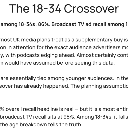
The 18-34 Crossover
l among 18-34s: 86%. Broadcast TV ad recall among 
most UK media plans treat as a supplementary buy i
ion in attention for the exact audience advertisers m
rity, with podcasts edging ahead. Almost certainly con
om would have assumed before seeing this data.
o are essentially tied among younger audiences. In t
ssover has already happened. The planning assumptio
 overall recall headline is real — but it is almost entir
roadcast TV recall sits at 95%. Among 18-34s, it fall
 the age breakdown tells the truth.