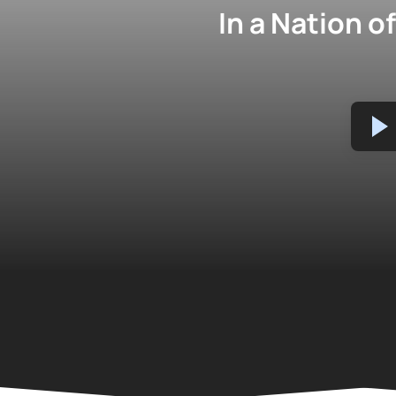
In a Nation 