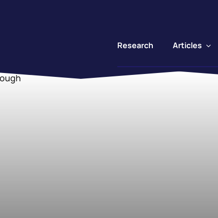
Articles
Research