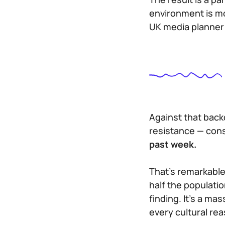
environment is mo
UK media planner 
Against that back
resistance — cons
past week.
That’s remarkable
half the populatio
finding. It’s a m
every cultural rea