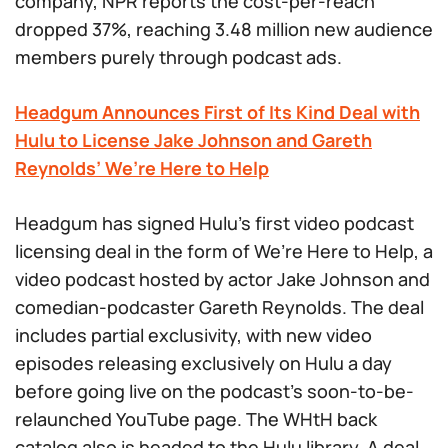
company, NPR reports the cost-per-reach
dropped 37%, reaching 3.48 million new audience
members purely through podcast ads.
Headgum Announces First of Its Kind Deal with
Hulu to License Jake Johnson and Gareth
Reynolds’ We’re Here to Help
Headgum has signed Hulu’s first video podcast
licensing deal in the form of We’re Here to Help, a
video podcast hosted by actor Jake Johnson and
comedian-podcaster Gareth Reynolds. The deal
includes partial exclusivity, with new video
episodes releasing exclusively on Hulu a day
before going live on the podcast’s soon-to-be-
relaunched YouTube page. The WHtH back
catalog also is headed to the Hulu library. A deal