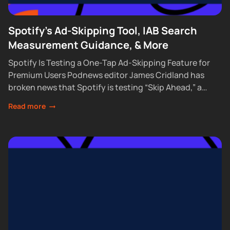
Spotify's Ad-Skipping Tool, IAB Search
Measurement Guidance, & More
Spotify Is Testing a One-Tap Ad-Skipping Feature for
Premium Users Podnews editor James Cridland has
broken news that Spotify is testing “Skip Ahead,” a
feature that lets Premium subscribers skip...
Read more