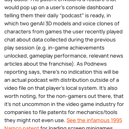
would pop up on a user’s console dashboard
telling them their daily “podcast” is ready, in
which two genAI 3D models and voice clones of
characters from games the user recently played
chat about data collected during the previous
play session (e.g. in-game achievements
unlocked, gameplay performance, relevant news
articles about the franchise). As Podnews
reporting says, there’s no indication this will be
an actual podcast with distribution outside of a
video file on that player’s local system. It’s also
worth noting, for the non-gamers out there, that
it’s not uncommon in the video game industry for
companies to file patents for mechanics/tools
they might not even use.
See the infamous 1995
Namco patent
for loading screen minigames,