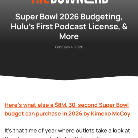
Super Bowl 2026 Budgeting,
Hulu’s First Podcast License, &
More
February 4, 2026
Here’s what else a $8M, 30-second Super Bowl
budget can purchase in 2026 by Kimeko McCoy
It’s that time of year where outlets take a look at