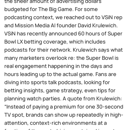
the sheer amount of advertising dollars
budgeted for The Big Game. For some
podcasting context, we reached out to VSiN rep
and Mission Media AI founder David Krulewich.
VSiN has recently announced 60 hours of Super
Bowl LX betting coverage, which includes
podcasts for their network. Krulewich says what
many marketers overlook re: the Super Bowl is
real engagement happening in the days and
hours leading up to the actual game. Fans are
diving into sports talk podcasts, looking for
betting insights, game strategy, even tips for
planning watch parties. A quote from Krulewich:
“Instead of paying a premium for one 30-second
TV spot, brands can show up repeatedly in high-
attention, context-rich environments at a