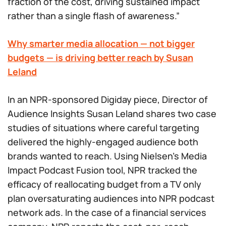
fraction of the cost, driving sustained impact
rather than a single flash of awareness.”
Why smarter media allocation — not bigger
budgets — is driving better reach by Susan
Leland
In an NPR-sponsored Digiday piece, Director of
Audience Insights Susan Leland shares two case
studies of situations where careful targeting
delivered the highly-engaged audience both
brands wanted to reach. Using Nielsen’s Media
Impact Podcast Fusion tool, NPR tracked the
efficacy of reallocating budget from a TV only
plan oversaturating audiences into NPR podcast
network ads. In the case of a financial services