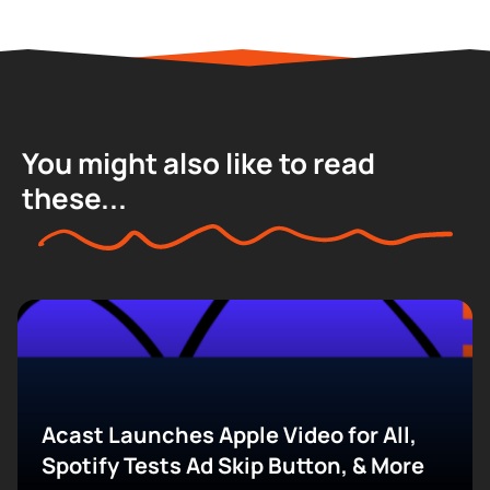
You might also like to read
these...
Acast Launches Apple Video for All,
Spotify Tests Ad Skip Button, & More