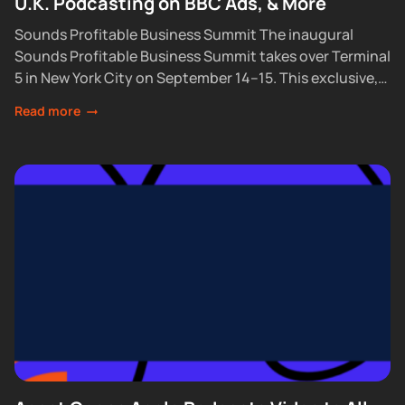
U.K. Podcasting on BBC Ads, & More
Sounds Profitable Business Summit The inaugural
Sounds Profitable Business Summit takes over Terminal
5 in New York City on September 14–15. This exclusive,
partner-only event brings together the industry’s top...
Read more