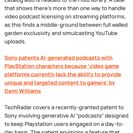
that shows there’s more than one way to handle
video podcast licensing on streaming platforms,
as this finds a middle-ground between full walled
garden exclusivity and simulcasting YouTube
uploads.
Sony patents AI-generated podcasts with
PlayStation characters because ‘video game
platforms currently lack the ability to provide
unique and targeted content to gamers’ by
Demi Williams
TechRadar covers a recently-granted patent to
Sony involving generative AI “podcasts” designed
to keep Playstation users engaged on a day-to-
day basis. The patent envisions a feature that