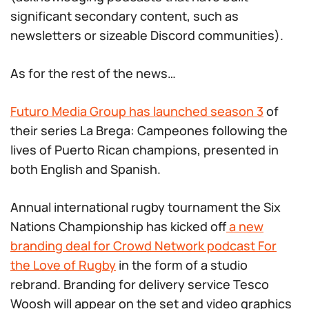
significant secondary content, such as
newsletters or sizeable Discord communities).
As for the rest of the news…
Futuro Media Group has launched season 3
of
their series La Brega: Campeones following the
lives of Puerto Rican champions, presented in
both English and Spanish.
Annual international rugby tournament the Six
Nations Championship has kicked off
a new
branding deal for Crowd Network podcast For
the Love of Rugby
in the form of a studio
rebrand. Branding for delivery service Tesco
Woosh will appear on the set and video graphics