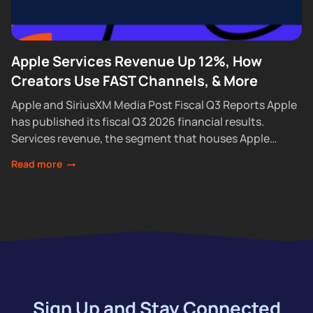
Apple Services Revenue Up 12%, How
Creators Use FAST Channels, & More
Apple and SiriusXM Media Post Fiscal Q3 Reports Apple
has published its fiscal Q3 2026 financial results.
Services revenue, the segment that houses Apple
Podcasts, rose 12% year over year...
Read more
Sign Up and Stay Connected