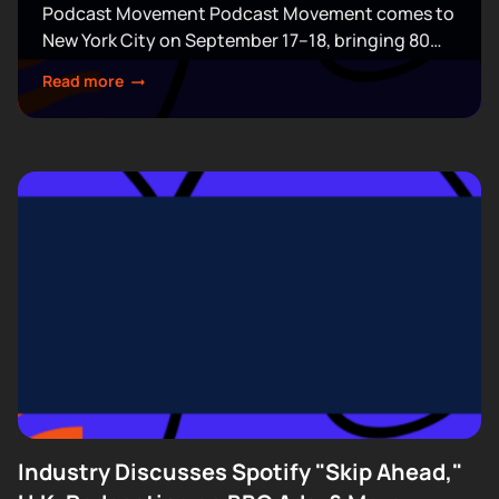
Podcast Movement Podcast Movement comes to
New York City on September 17–18, bringing 80
expert-led sessions across five stages at Terminal
Read more
5. Join hundreds of creators, executives, and
industry professionals...
Industry Discusses Spotify "Skip Ahead,"