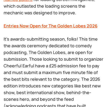
which outlasted the loading screens the
mechanic was designed to improve.
Entries Now Open for The Golden Lobes 2026
It’s awards-submitting season, folks! This time
the awards ceremony dedicated to comedy
podcasting, The Golden Lobes, are open for
submission. Those looking to submit to organizer
Cheerful Earful have a £25 admission fee to pay
and must submit a maximum five minute file of
the best bits relevant to the category. The 2026
edition introduces new categories like best new
show, best international show, behind-the-
scenes hero, and beyond the feed
(acknowledging podcasts that have built