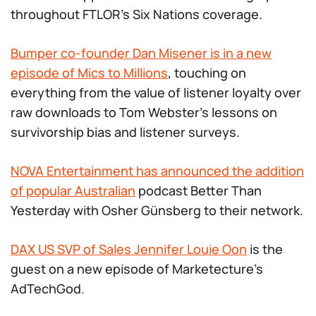
throughout FTLOR’s Six Nations coverage.
Bumper co-founder Dan Misener is in a new
episode of Mics to Millions
, touching on
everything from the value of listener loyalty over
raw downloads to Tom Webster’s lessons on
survivorship bias and listener surveys.
NOVA Entertainment has announced the addition
of popular Australian
podcast Better Than
Yesterday with Osher Günsberg to their network.
DAX US SVP of Sales Jennifer Louie Oon
is the
guest on a new episode of Marketecture’s
AdTechGod.