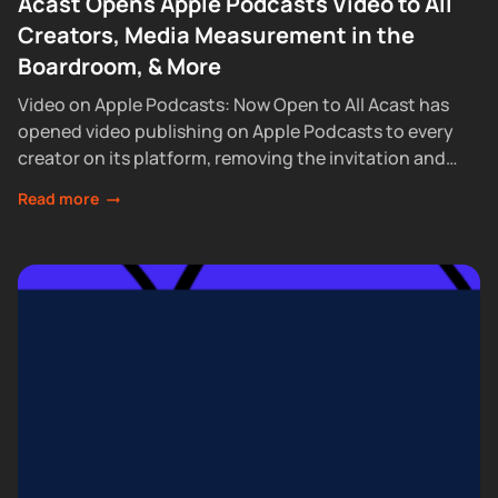
Acast Opens Apple Podcasts Video to All
Creators, Media Measurement in the
Boardroom, & More
Video on Apple Podcasts: Now Open to All Acast has
opened video publishing on Apple Podcasts to every
creator on its platform, removing the invitation and
waitlist requirements that had...
Read more