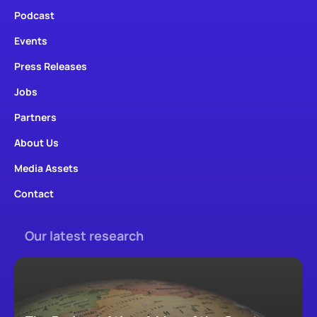
Podcast
Events
Press Releases
Jobs
Partners
About Us
Media Assets
Contact
Our latest research