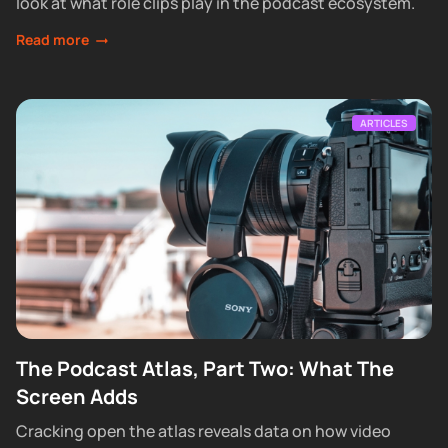
look at what role clips play in the podcast ecosystem.
Read more
ARTICLES
The Podcast Atlas, Part Two: What The
Screen Adds
Cracking open the atlas reveals data on how video