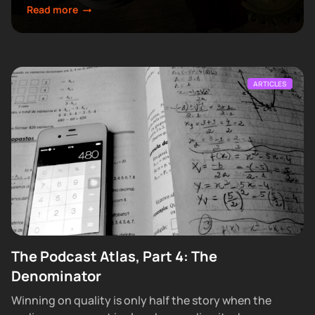
make next.
Read more
ARTICLES
The Podcast Atlas, Part 4: The
Denominator
Winning on quality is only half the story when the