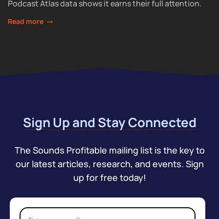
Podcast Atlas data shows it earns their full attention.
Read more
Sign Up and Stay Connected
The Sounds Profitable mailing list is the key to
our latest articles, research, and events. Sign
up for free today!