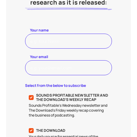
research as it is released:
Your name
Your email
Select from the below to subscribe
SOUNDS PROFITABLE NEWSLETTER AND
THE DOWNLOAD'S WEEKLY RECAP
Sounds Profitable's Wednesday newsletter and
The Download's Friday weekly recap covering
the business of podcasting.
THE DOWNLOAD
Your daily source for essential news of the