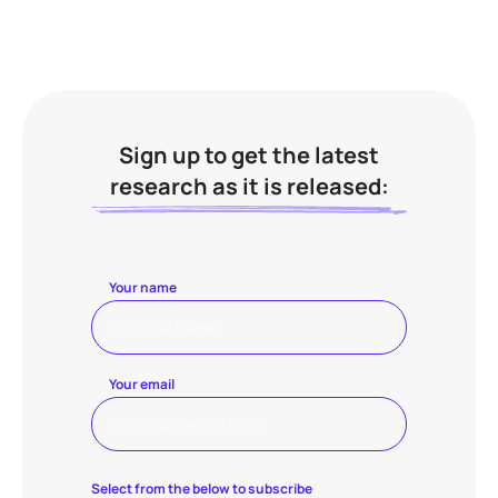
Sign up to get the latest
research as it is released:
Your name
Your email
Select from the below to subscribe