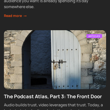
audience you want is already spending its day
somewhere else.
Read more
ARTICLES
The Podcast Atlas, Part 3: The Front Door
Audio builds trust, video leverages that trust. Today, a