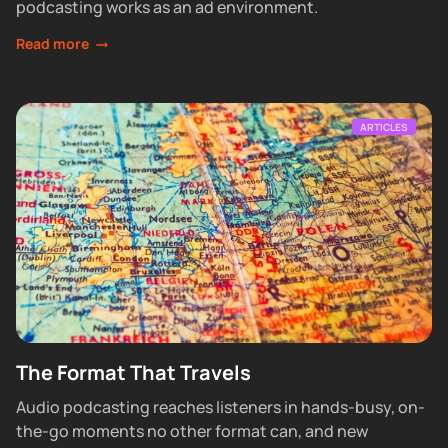
podcasting works as an ad environment.
Read more
ARTICLES
The Format That Travels
Audio podcasting reaches listeners in hands-busy, on-
the-go moments no other format can, and new