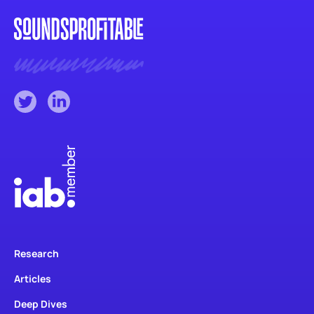
Research
Articles
Deep Dives