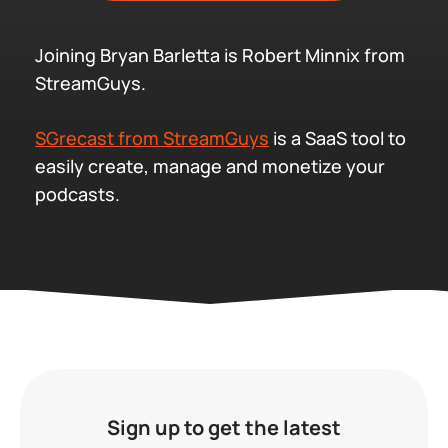
Joining Bryan Barletta is Robert Minnix from
StreamGuys.
SGrecast from StreamGuys
is a SaaS tool to
easily create, manage and monetize your
podcasts.
Sign up to get the latest