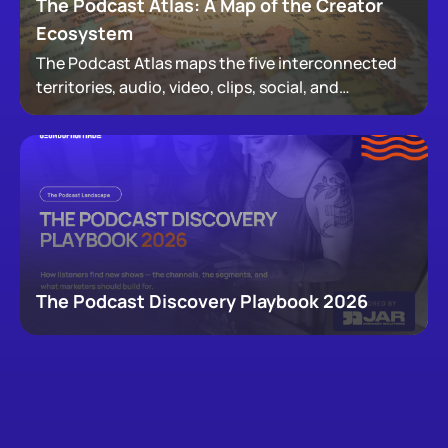
The Podcast Atlas: A Map of the Creator
Ecosystem
The Podcast Atlas maps the five interconnected
territories, audio, video, clips, social, and
newsletters, that now make up podcasting,
revealing how audiences actually move through a
creator's full footprint.
The Podcast Discovery Playbook 2026