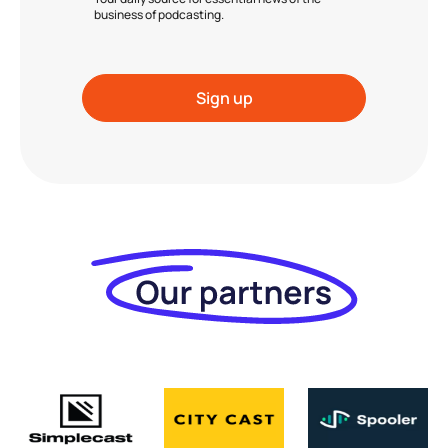
business of podcasting.