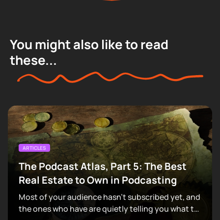
You might also like to read
these...
ARTICLES
The Podcast Atlas, Part 5: The Best
Real Estate to Own in Podcasting
Most of your audience hasn't subscribed yet, and
the ones who have are quietly telling you what to