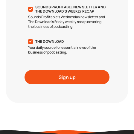
SOUNDS PROFITABLE NEWSLETTER AND
THE DOWNLOAD'S WEEKLY RECAP
Sounds Profitable's Wednesday newsletter and
The Download's Friday weekly recap covering
the business of podcasting.
THE DOWNLOAD
Your daily source for essential news of the
business of podcasting.