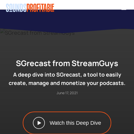
Skip
Men
to
main
content
SGrecast from StreamGuys
A deep dive into SGrecast, a tool to easily
create, manage and monetize your podcasts.
June 17, 2021
Watch this Deep Dive