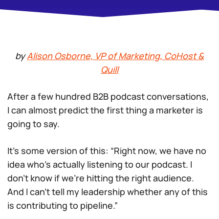
by
Alison Osborne, VP of Marketing, CoHost &
Quill
After a few hundred B2B podcast conversations,
I can almost predict the first thing a marketer is
going to say.
It’s some version of this: “Right now, we have no
idea who’s actually listening to our podcast. I
don’t know if we’re hitting the right audience.
And I can’t tell my leadership whether any of this
is contributing to pipeline.”