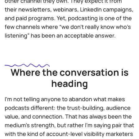
other channel they own. They expect it from
their newsletters, webinars, LinkedIn campaigns,
and paid programs. Yet, podcasting is one of the
few channels where “we don’t really know who’s
listening” has been an acceptable answer.
Where the conversation is
heading
I’m not telling anyone to abandon what makes
podcasts different: the trust-building, audience
value, and connection. That has always been the
medium’s strength, but rather I’m saying pair that
with the kind of account-level visibility marketers