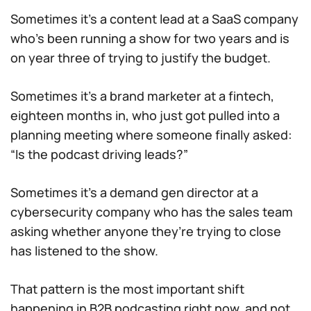
Sometimes it’s a content lead at a SaaS company
who’s been running a show for two years and is
on year three of trying to justify the budget.
Sometimes it’s a brand marketer at a fintech,
eighteen months in, who just got pulled into a
planning meeting where someone finally asked:
“Is the podcast driving leads?”
Sometimes it’s a demand gen director at a
cybersecurity company who has the sales team
asking whether anyone they’re trying to close
has listened to the show.
That pattern is the most important shift
happening in B2B podcasting right now, and not