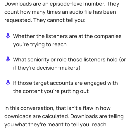
Downloads are an episode-level number. They
count how many times an audio file has been
requested. They cannot tell you:
Whether the listeners are at the companies
you’re trying to reach
What seniority or role those listeners hold (or
if they’re decision-makers)
If those target accounts are engaged with
the content you’re putting out
In this conversation, that isn’t a flaw in how
downloads are calculated. Downloads are telling
you what they’re meant to tell you: reach.