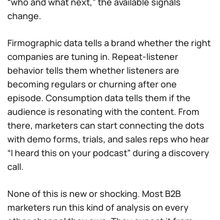
“who and what next,” the available signals
change.
Firmographic data tells a brand whether the right
companies are tuning in. Repeat-listener
behavior tells them whether listeners are
becoming regulars or churning after one
episode. Consumption data tells them if the
audience is resonating with the content. From
there, marketers can start connecting the dots
with demo forms, trials, and sales reps who hear
“I heard this on your podcast” during a discovery
call.
None of this is new or shocking. Most B2B
marketers run this kind of analysis on every