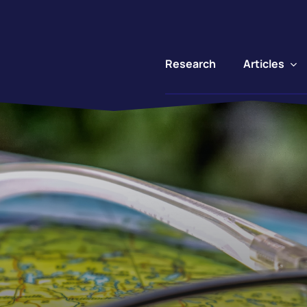
Articles
Research