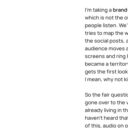
I’m taking a
brand
which is not the
people
listen
. We’
tries to map the w
the social posts,
audience moves amo
screens and ring 
became a territory
gets the first loo
I mean, why not k
So the fair questi
gone over to the v
already living in 
haven’t heard tha
of this, audio on 