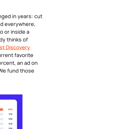
nged in years: cut
ted everywhere,
o or inside a
y thinks of
st Discovery
rrent favorite
ercent, an ad on
 We fund those