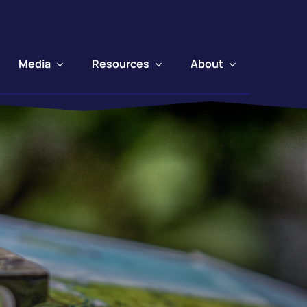
Media
Resources
About