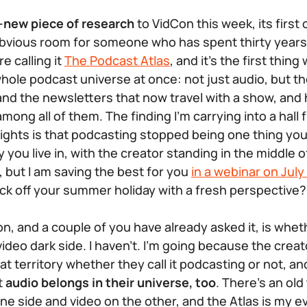
-new piece of research
to VidCon this week, its first
 obvious room for someone who has spent thirty yea
re calling it
The Podcast Atlas
, and it’s the first thin
hole podcast universe at once: not just audio, but the
 and the newsletters that now travel with a show, and 
ng all of them. The finding I’m carrying into a hall fu
lights is that podcasting stopped being one thing yo
 you live in, with the creator standing in the middle of 
k, but I am saving the best for you
in a webinar on July
ick off your summer holiday with a fresh perspective?
on, and a couple of you have already asked it, is whethe
ideo dark side. I haven’t. I’m going because the crea
that territory whether they call it podcasting or not, 
t
audio belongs in their universe, too
. There’s an old
one side and video on the other, and the Atlas is my ev