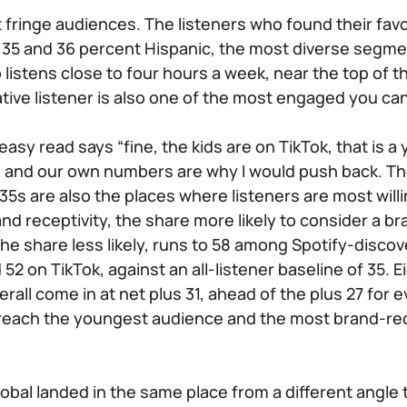
 fringe audiences. The listeners who found their favo
35 and 36 percent Hispanic, the most diverse segmen
listens close to four hours a week, near the top of t
ative listener is also one of the most engaged you ca
easy read says “fine, the kids are on TikTok, that is 
ot, and our own numbers are why I would push back. Th
5s are also the places where listeners are most willi
nd receptivity, the share more likely to consider a b
he share less likely, runs to 58 among Spotify-discov
52 on TikTok, against an all-listener baseline of 35. 
rall come in at net plus 31, ahead of the plus 27 for
 reach the youngest audience and the most brand-rece
lobal landed in the same place from a different angle 