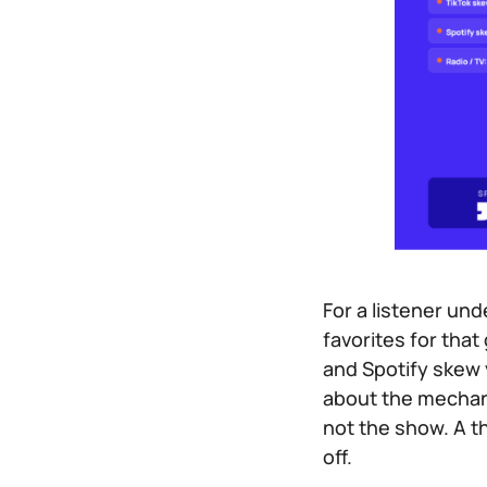
For a listener und
favorites for that
and Spotify skew 
about the mechanis
not the show. A t
off.