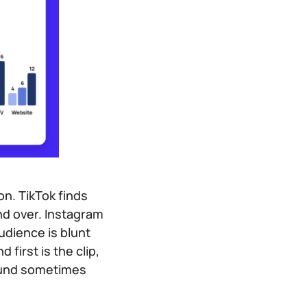
on. TikTok finds
and over. Instagram
udience is blunt
first is the clip,
sound sometimes