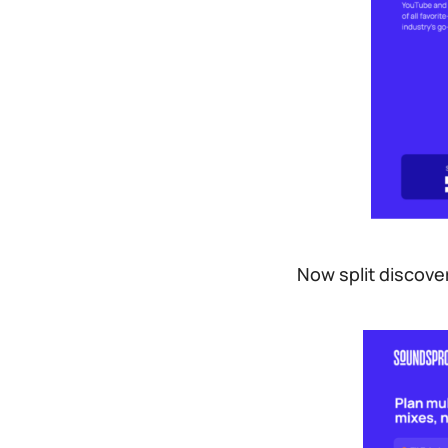
Now split discove