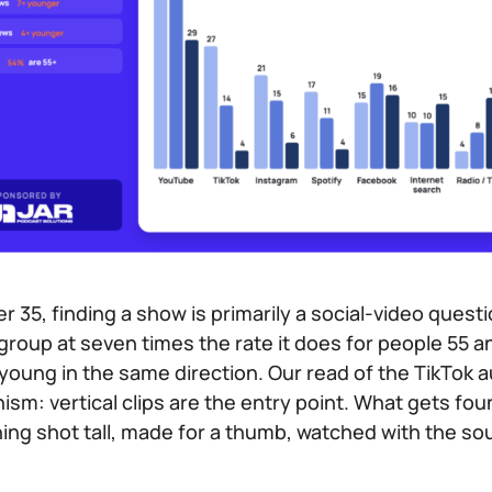
er 35, finding a show is primarily a social-video questi
 group at seven times the rate it does for people 55 
young in the same direction. Our read of the TikTok a
m: vertical clips are the entry point. What gets found 
hing shot tall, made for a thumb, watched with the 