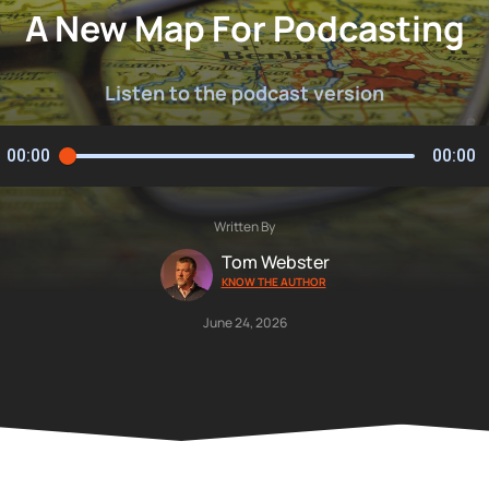
A New Map For Podcasting
Listen to the podcast version
00:00
00:00
Written By
Tom Webster
KNOW THE AUTHOR
June 24, 2026