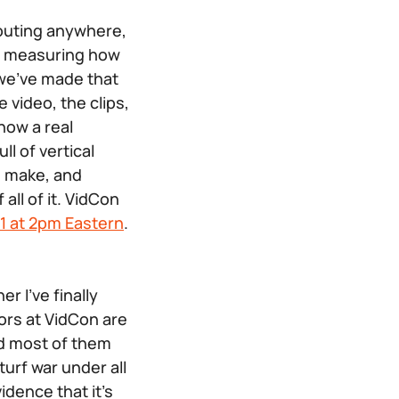
 outing anywhere,
rs measuring how
g we’ve made that
 video, the clips,
how a real
ll of vertical
u make, and
all of it. VidCon
 1 at 2pm Eastern
.
r I’ve finally
tors at VidCon are
and most of them
 turf war under all
idence that it’s