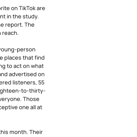
rite on TikTok are
t in the study.
he report. The
n reach.
a young-person
e places that find
ng to act on what
rand advertised on
ered listeners, 55
Eighteen-to-thirty-
 everyone. Those
ptive one all at
this month. Their