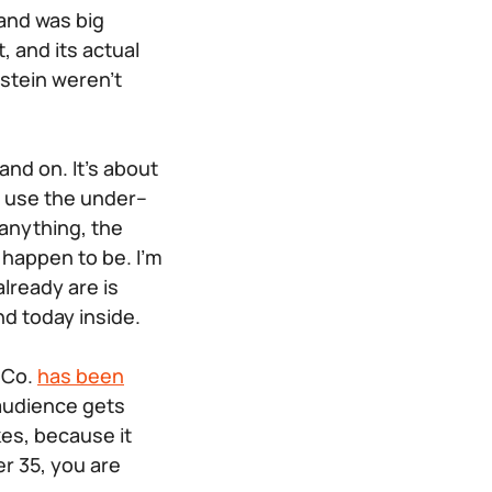
and was big
 and its actual
stein weren’t
tand on. It’s about
o use the under–
 anything, the
 happen to be. I’m
lready are is
nd today inside.
& Co.
has been
 audience gets
kes, because it
er 35, you are