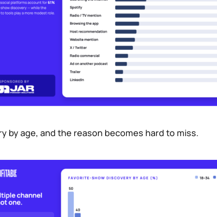
ry by age, and the reason becomes hard to miss.