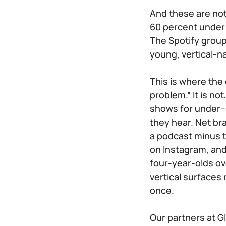
And these are not
60 percent under 
The Spotify group 
young, vertical-n
This is where the 
problem.” It is n
shows for under–3
they hear. Net bra
a podcast minus t
on Instagram, and 
four-year-olds ove
vertical surfaces
once.
Our partners at G