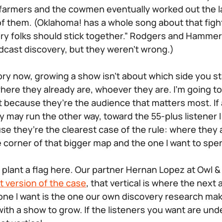
 farmers and the cowmen eventually worked out the l
f them. (Oklahoma! has a whole song about that fight,
tory folks should stick together.” Rodgers and Hammer
dcast discovery, but they weren’t wrong.)
rritory now, growing a show isn’t about which side you s
ere they already are, whoever they are. I’m going t
t because they’re the audience that matters most. If
y may run the other way, toward the 55-plus listener I
e they’re the clearest case of the rule: where they a
e corner of that bigger map and the one I want to spe
to plant a flag here. Our partner Hernan Lopez at Owl 
t version of the case
, that vertical is where the next
r one I want is the one our own discovery research ma
ith a show to grow. If the listeners you want are und