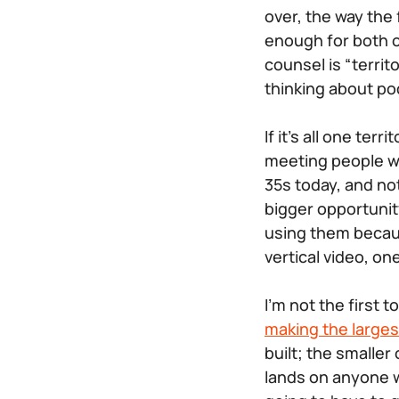
over, the way the
enough for both o
counsel is “terri
thinking about po
If it’s all one te
meeting people wh
35s today, and no
bigger opportunit
using them becaus
vertical video, on
I’m not the first 
making the larges
built; the smalle
lands on anyone w