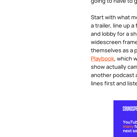
going to have to g
Start with what mo
a trailer, line u
and lobby for a she
widescreen frame
themselves as a p
Playbook
, which 
show actually came
another podcast a
lines first and lis