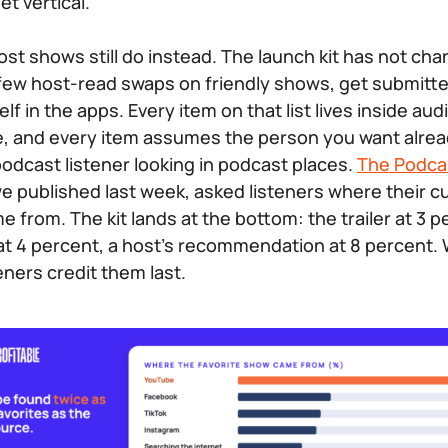
et vertical.
st shows still do instead. The launch kit has not cha
p a few host-read swaps on friendly shows, get submit
lf in the apps. Every item on that list lives inside audi
, and every item assumes the person you want alread
odcast listener looking in podcast places.
The Podca
we published last week, asked listeners where their cu
 from. The kit lands at the bottom: the trailer at 3 p
t 4 percent, a host’s recommendation at 8 percent.
teners credit them last.