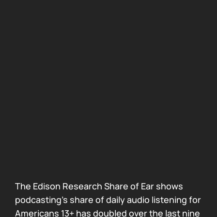
The Edison Research Share of Ear shows
podcasting’s share of daily audio listening for
Americans 13+ has doubled over the last nine