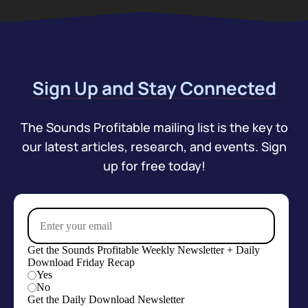
Sign Up and Stay Connected
The Sounds Profitable mailing list is the key to
our latest articles, research, and events. Sign
up for free today!