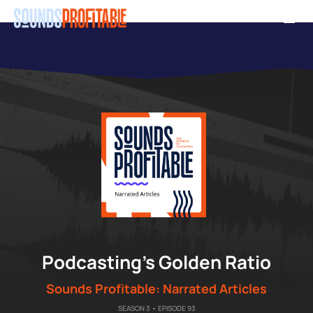
Skip
Men
to
main
content
"
Podcasting’s Golden Ratio
Sounds Profitable: Narrated Articles
SEASON 3 • EPISODE 93