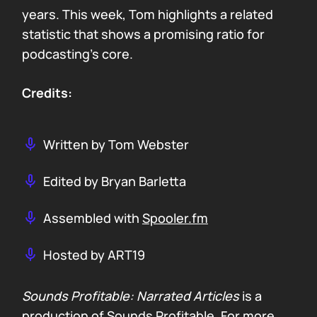
years. This week, Tom highlights a related
statistic that shows a promising ratio for
podcasting’s core.
Credits:
Written by Tom Webster
Edited by Bryan Barletta
Assembled with
Spooler.fm
Hosted by ART19
Sounds Profitable: Narrated Articles
is a
production of Sounds Profitable. For more