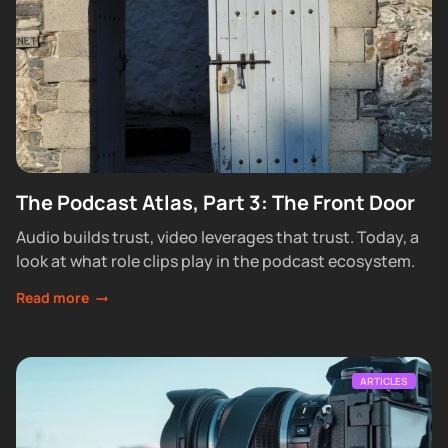
The Podcast Atlas, Part 3: The Front Door
Audio builds trust, video leverages that trust. Today, a
look at what role clips play in the podcast ecosystem.
Read more
ARTICLES