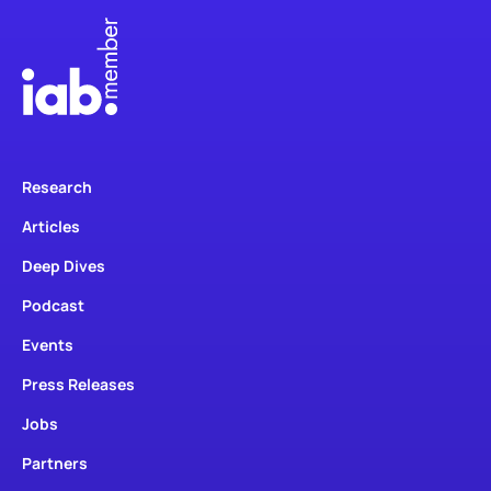
Research
Articles
Deep Dives
Podcast
Events
Press Releases
Jobs
Partners