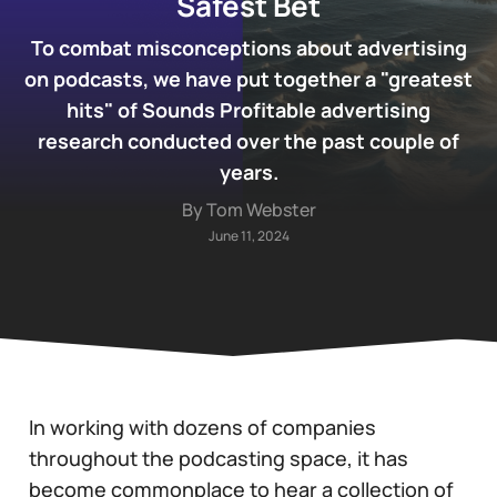
Safest Bet
To combat misconceptions about advertising
on podcasts, we have put together a "greatest
hits" of Sounds Profitable advertising
research conducted over the past couple of
years.
By Tom Webster
June 11, 2024
In working with dozens of companies
throughout the podcasting space, it has
become commonplace to hear a collection of