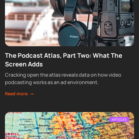
The Podcast Atlas, Part Two: What The
Screen Adds
Cracking open the atlas reveals data on how video
podcasting works as an ad environment.
Read more
ARTICLES