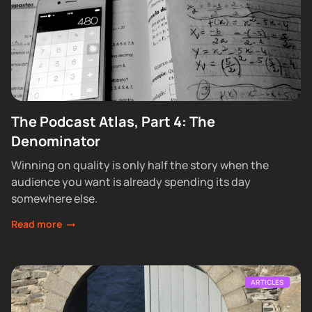
The Podcast Atlas, Part 4: The
Denominator
Winning on quality is only half the story when the
audience you want is already spending its day
somewhere else.
Read more
ARTICLES