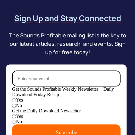
Sign Up and Stay Connected
The Sounds Profitable mailing list is the key to
our latest articles, research, and events. Sign
up for free today!