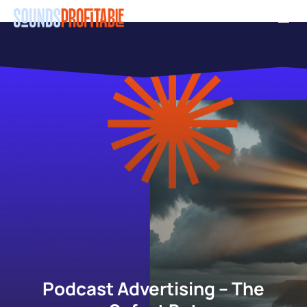
Skip
Men
to
main
content
Podcast Advertising – The