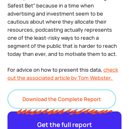
Safest Bet” because in a time when
advertising and investment seem to be
cautious about where they allocate their
resources, podcasting actually represents
one of the least-risky ways to reach a
segment of the public that is harder to reach
today than ever, and to motivate them to act.
For advice on how to present this data,
check
out the associated article by Tom Webster.
Download the Complete Report
Get the full report