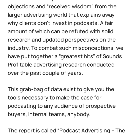
objections and “received wisdom” from the
larger advertising world that explains away
why clients don’t invest in podcasts. A fair
amount of which can be refuted with solid
research and updated perspectives on the
industry. To combat such misconceptions, we
have put together a “greatest hits” of Sounds
Profitable advertising research conducted
over the past couple of years.
This grab-bag of data exist to give you the
tools necessary to make the case for
podcasting to any audience of prospective
buyers, internal teams, anybody.
The report is called “Podcast Advertising – The