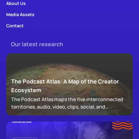
About Us
Media Assets
Contact
Our latest research
The Podcast Atlas: A Map of the Creator
Ecosystem
The Podcast Atlas maps the five interconnected
territories, audio, video, clips, social, and
newsletters, that now make up podcasting,
revealing how audiences actually move through a
creator's full footprint.