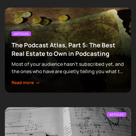
ARTICLES
The Podcast Atlas, Part 5: The Best
Real Estate to Own in Podcasting
Most of your audience hasn't subscribed yet, and
the ones who have are quietly telling you what to
make next.
Read more
ARTICLES