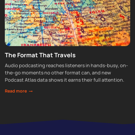
The Format That Travels
Audio podcasting reaches listeners in hands-busy, on-
the-go moments no other format can, and new
Podcast Atlas data shows it earns their full attention.
Read more