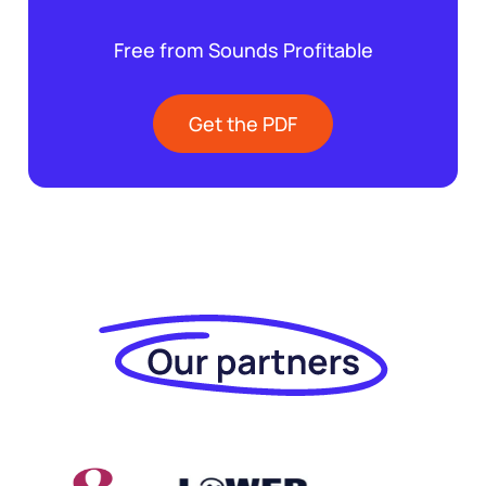
Free from Sounds Profitable
Get the PDF