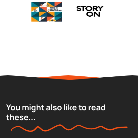
You might also like to read
these...