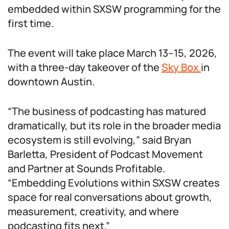
embedded within SXSW programming for the
first time.
The event will take place March 13–15, 2026,
with a three-day takeover of the
Sky Box
in
downtown Austin.
“The business of podcasting has matured
dramatically, but its role in the broader media
ecosystem is still evolving,” said Bryan
Barletta, President of Podcast Movement
and Partner at Sounds Profitable.
“Embedding Evolutions within SXSW creates
space for real conversations about growth,
measurement, creativity, and where
podcasting fits next.”