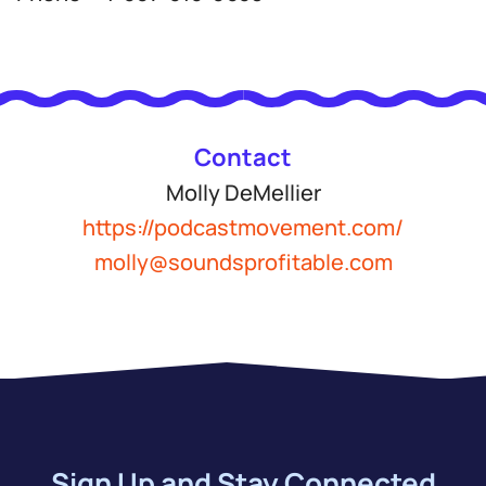
Contact
Molly DeMellier
https://podcastmovement.com/
molly@soundsprofitable.com
Sign Up and Stay Connected