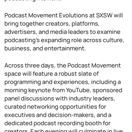
Podcast Movement Evolutions at SXSW will
bring together creators, platforms,
advertisers, and media leaders to examine
podcasting’s expanding role across culture,
business, and entertainment.
Across three days, the Podcast Movement
space will feature a robust slate of
programming and experiences, including a
morning keynote from YouTube, sponsored
panel discussions with industry leaders,
curated networking opportunities for
executives and decision-makers, and a
dedicated podcast recording booth for
creators. Each evening will culminate in live