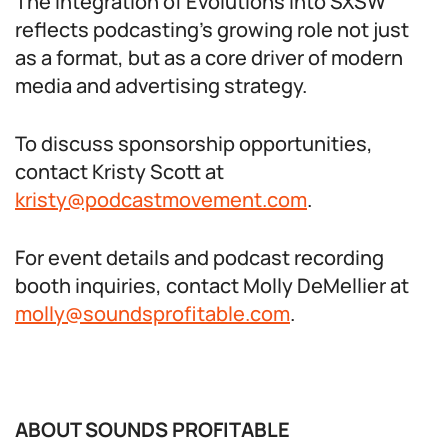
The integration of Evolutions into SXSW
reflects podcasting’s growing role not just
as a format, but as a core driver of modern
media and advertising strategy.
To discuss sponsorship opportunities,
contact Kristy Scott at
kristy@podcastmovement.com
.
For event details and podcast recording
booth inquiries, contact Molly DeMellier at
molly@soundsprofitable.com
.
ABOUT SOUNDS PROFITABLE