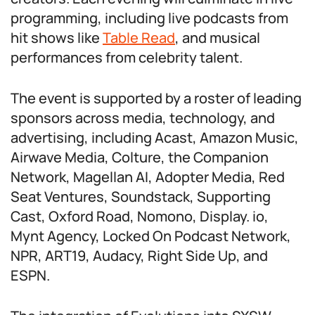
programming, including live podcasts from
hit shows like
Table Read
, and musical
performances from celebrity talent.
The event is supported by a roster of leading
sponsors across media, technology, and
advertising, including Acast, Amazon Music,
Airwave Media, Colture, the Companion
Network, Magellan AI, Adopter Media, Red
Seat Ventures, Soundstack, Supporting
Cast, Oxford Road, Nomono, Display. io,
Mynt Agency, Locked On Podcast Network,
NPR, ART19, Audacy, Right Side Up, and
ESPN.