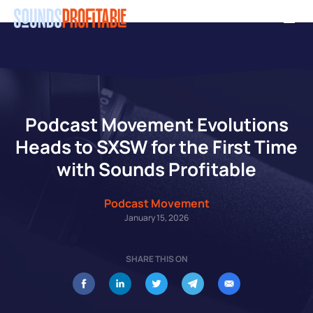
Skip
Men
to
main
content
Podcast Movement Evolutions
Heads to SXSW for the First Time
with Sounds Profitable
Podcast Movement
January 15, 2026
SHARE THIS ON