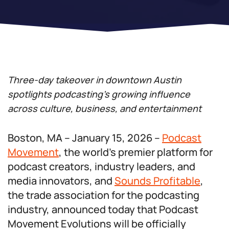
Three-day takeover in downtown Austin
spotlights podcasting’s growing influence
across culture, business, and entertainment
Boston, MA – January 15, 2026 –
Podcast
Movement
, the world’s premier platform for
podcast creators, industry leaders, and
media innovators, and
Sounds Profitable
,
the trade association for the podcasting
industry, announced today that Podcast
Movement Evolutions will be officially