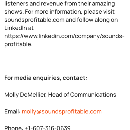
listeners and revenue from their amazing
shows. For more information, please visit
soundsprofitable.com and follow along on
LinkedIn at
https://www.linkedin.com/company/sounds-
profitable.
For media enquiries, contact:
Molly DeMellier, Head of Communications
Email:
molly@soundsprofitable.com
Phone: +1-607-316-0639