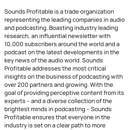
Sounds Profitable is a trade organization
representing the leading companies in audio
and podcasting. Boasting industry leading
research, an influential newsletter with
10,000 subscribers around the world and a
podcast on the latest developments in the
key news of the audio world. Sounds
Profitable addresses the most critical
insights on the business of podcasting with
over 200 partners and growing. With the
goal of providing perceptive content from its
experts – and a diverse collection of the
brightest minds in podcasting – Sounds
Profitable ensures that everyone in the
industry is set on a clear path to more