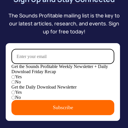
The Sounds Profitable mailing list is the key to
our latest articles, research, and events. Sign
up for free today!