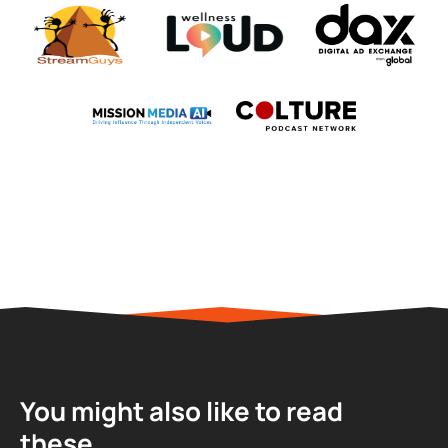
You might also like to read
these...