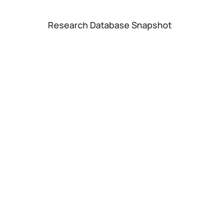
Research Database Snapshot