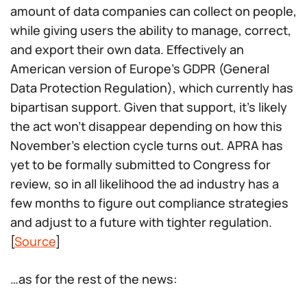
amount of data companies can collect on people,
while giving users the ability to manage, correct,
and export their own data. Effectively an
American version of Europe’s GDPR (General
Data Protection Regulation), which currently has
bipartisan support. Given that support, it’s likely
the act won’t disappear depending on how this
November’s election cycle turns out. APRA has
yet to be formally submitted to Congress for
review, so in all likelihood the ad industry has a
few months to figure out compliance strategies
and adjust to a future with tighter regulation.
[
Source
]
…as for the rest of the news: