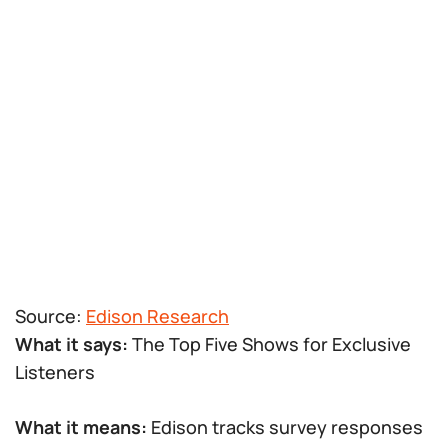
Source:
Edison Research
What it says:
The Top Five Shows for Exclusive
Listeners
What it means:
Edison tracks survey responses