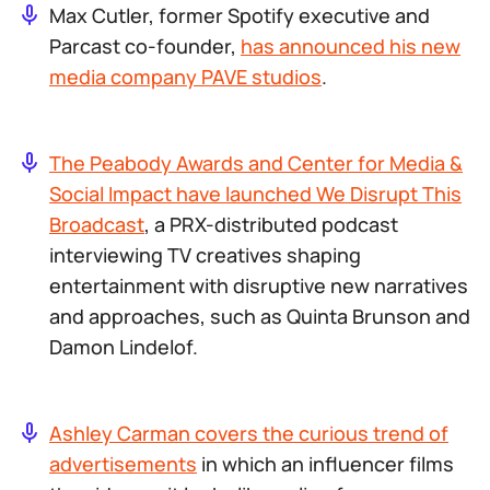
Max Cutler, former Spotify executive and
Parcast co-founder,
has announced his new
media company PAVE studios
.
The Peabody Awards and Center for Media &
Social Impact have launched We Disrupt This
Broadcast
, a PRX-distributed podcast
interviewing TV creatives shaping
entertainment with disruptive new narratives
and approaches, such as Quinta Brunson and
Damon Lindelof.
Ashley Carman covers the curious trend of
advertisements
in which an influencer films