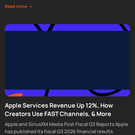
feature that lets Premium subscribers skip...
Read more
Apple Services Revenue Up 12%, How
Creators Use FAST Channels, & More
Apple and SiriusXM Media Post Fiscal Q3 Reports Apple
has published its fiscal Q3 2026 financial results.