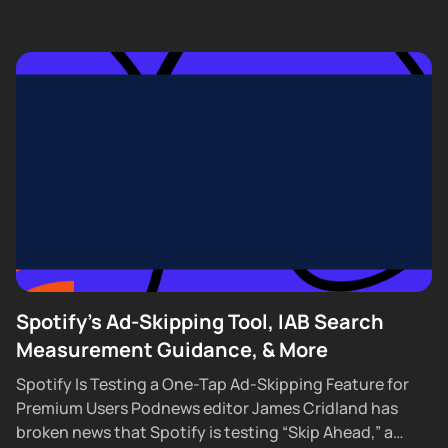
Spotify's Ad-Skipping Tool, IAB Search
Measurement Guidance, & More
Spotify Is Testing a One-Tap Ad-Skipping Feature for
Premium Users Podnews editor James Cridland has
broken news that Spotify is testing “Skip Ahead,” a