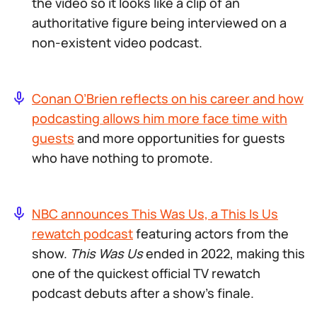
the video so it looks like a clip of an
authoritative figure being interviewed on a
non-existent video podcast.
Conan O’Brien reflects on his career and how
podcasting allows him more face time with
guests
and more opportunities for guests
who have nothing to promote.
NBC announces This Was Us, a This Is Us
rewatch podcast
featuring actors from the
show.
This Was Us
ended in 2022, making this
one of the quickest official TV rewatch
podcast debuts after a show’s finale.