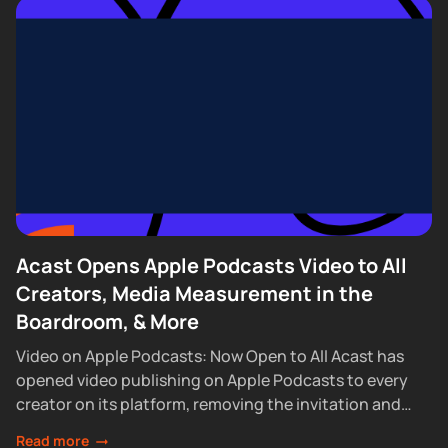
Acast Opens Apple Podcasts Video to All
Creators, Media Measurement in the
Boardroom, & More
Video on Apple Podcasts: Now Open to All Acast has
opened video publishing on Apple Podcasts to every
creator on its platform, removing the invitation and
waitlist requirements that had...
Read more