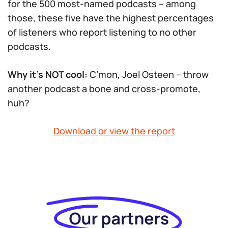
for the 500 most-named podcasts – among
those, these five have the highest percentages
of listeners who report listening to no other
podcasts.
Why it’s NOT cool:
C’mon, Joel Osteen – throw
another podcast a bone and cross-promote,
huh?
Download or view the report