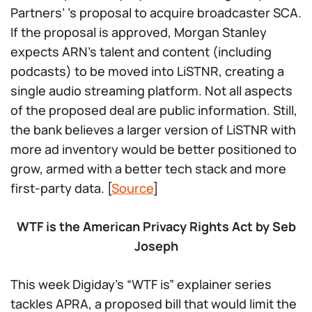
Partners’ ’s proposal to acquire broadcaster SCA.
If the proposal is approved, Morgan Stanley
expects ARN’s talent and content (including
podcasts) to be moved into LiSTNR, creating a
single audio streaming platform. Not all aspects
of the proposed deal are public information. Still,
the bank believes a larger version of LiSTNR with
more ad inventory would be better positioned to
grow, armed with a better tech stack and more
first-party data. [
Source
]
WTF is the American Privacy Rights Act by Seb
Joseph
This week Digiday’s “WTF is” explainer series
tackles APRA, a proposed bill that would limit the