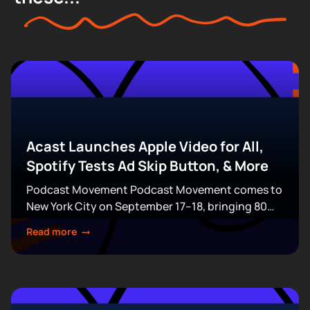
Acast Launches Apple Video for All,
Spotify Tests Ad Skip Button, & More
Podcast Movement Podcast Movement comes to
New York City on September 17–18, bringing 80
expert-led sessions across five stages at Terminal
Read more
5. Join hundreds of creators, executives, and
industry professionals...