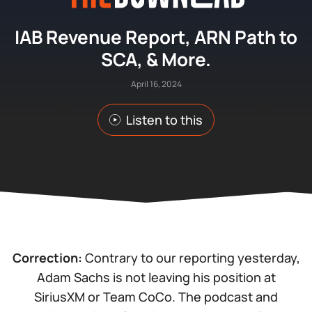
IAB Revenue Report, ARN Path to
SCA, & More.
April 16, 2024
Listen to this
Correction:
Contrary to our reporting yesterday,
Adam Sachs is not leaving his position at
SiriusXM or Team CoCo. The podcast and