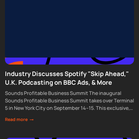
Industry Discusses Spotify "Skip Ahead,"
U.K. Podcasting on BBC Ads, & More
Sounds Profitable Business Summit The inaugural
Sounds Profitable Business Summit takes over Terminal
5 in New York City on September 14–15. This exclusive,
partner-only event brings together the industry’s top...
Read more