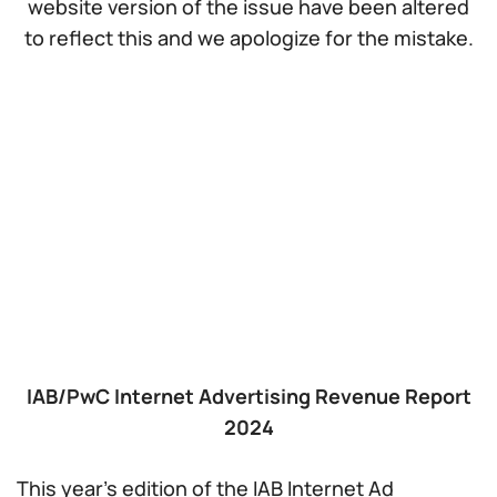
website version of the issue have been altered
to reflect this and we apologize for the mistake.
IAB/PwC Internet Advertising Revenue Report
2024
This year’s edition of the IAB Internet Ad