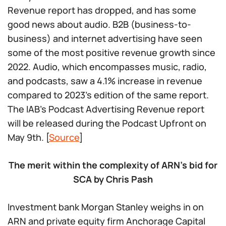
Revenue report has dropped, and has some
good news about audio. B2B (business-to-
business) and internet advertising have seen
some of the most positive revenue growth since
2022. Audio, which encompasses music, radio,
and podcasts, saw a 4.1% increase in revenue
compared to 2023’s edition of the same report.
The IAB’s Podcast Advertising Revenue report
will be released during the Podcast Upfront on
May 9th. [
Source
]
The merit within the complexity of ARN’s bid for
SCA by Chris Pash
Investment bank Morgan Stanley weighs in on
ARN and private equity firm Anchorage Capital