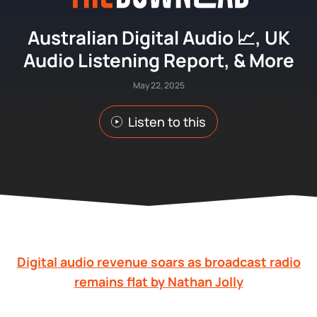
Australian Digital Audio 📈, UK
Audio Listening Report, & More
May 22, 2025
Listen to this
Digital audio revenue soars as broadcast radio
remains flat by Nathan Jolly