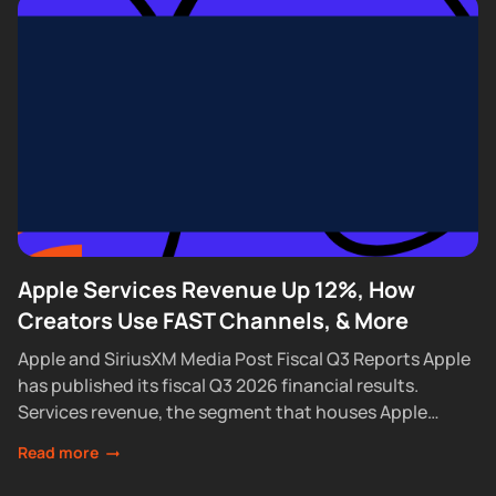
Apple Services Revenue Up 12%, How
Creators Use FAST Channels, & More
Apple and SiriusXM Media Post Fiscal Q3 Reports Apple
has published its fiscal Q3 2026 financial results.
Services revenue, the segment that houses Apple
Podcasts, rose 12% year over year...
Read more