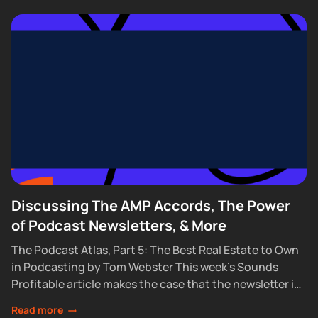
Discussing The AMP Accords, The Power
of Podcast Newsletters, & More
The Podcast Atlas, Part 5: The Best Real Estate to Own
in Podcasting by Tom Webster This week’s Sounds
Profitable article makes the case that the newsletter is
the one...
Read more