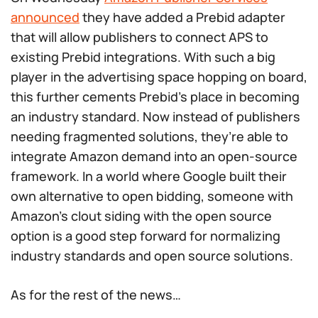
announced
they have added a Prebid adapter
that will allow publishers to connect APS to
existing Prebid integrations. With such a big
player in the advertising space hopping on board,
this further cements Prebid’s place in becoming
an industry standard. Now instead of publishers
needing fragmented solutions, they’re able to
integrate Amazon demand into an open-source
framework. In a world where Google built their
own alternative to open bidding, someone with
Amazon’s clout siding with the open source
option is a good step forward for normalizing
industry standards and open source solutions.
As for the rest of the news…