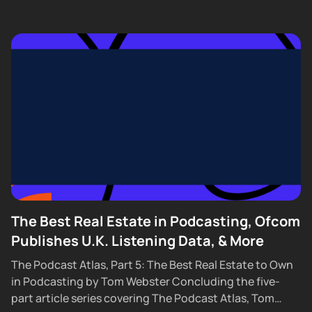
The Best Real Estate in Podcasting, Ofcom
Publishes U.K. Listening Data, & More
The Podcast Atlas, Part 5: The Best Real Estate to Own
in Podcasting by Tom Webster Concluding the five-
part article series covering The Podcast Atlas, Tom