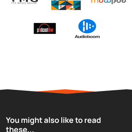
You might also like to read
these...