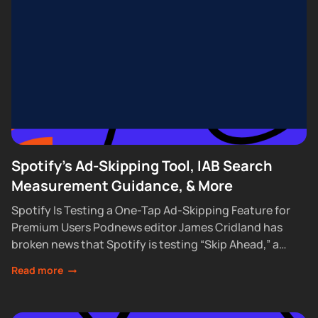
Spotify's Ad-Skipping Tool, IAB Search
Measurement Guidance, & More
Spotify Is Testing a One-Tap Ad-Skipping Feature for
Premium Users Podnews editor James Cridland has
broken news that Spotify is testing “Skip Ahead,” a
feature that lets Premium subscribers skip...
Read more