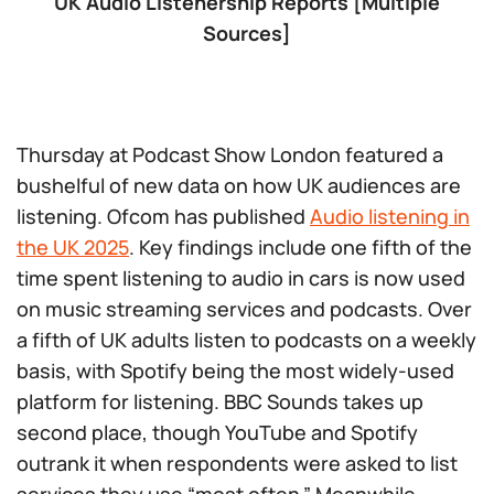
UK Audio Listenership Reports [Multiple
Sources]
Thursday at Podcast Show London featured a
bushelful of new data on how UK audiences are
listening. Ofcom has published
Audio listening in
the UK 2025
. Key findings include one fifth of the
time spent listening to audio in cars is now used
on music streaming services and podcasts. Over
a fifth of UK adults listen to podcasts on a weekly
basis, with Spotify being the most widely-used
platform for listening. BBC Sounds takes up
second place, though YouTube and Spotify
outrank it when respondents were asked to list