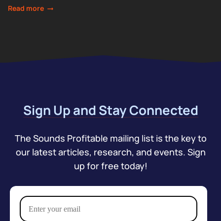
Webster looks at the...
Read more
Sign Up and Stay Connected
The Sounds Profitable mailing list is the key to
our latest articles, research, and events. Sign
up for free today!