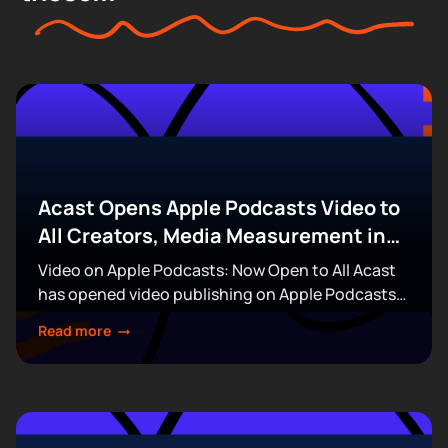
Acast Opens Apple Podcasts Video to
All Creators, Media Measurement in
the Boardroom, & More
Video on Apple Podcasts: Now Open to All Acast
has opened video publishing on Apple Podcasts
to every creator on its platform, removing the
Read more
invitation and waitlist requirements that had...