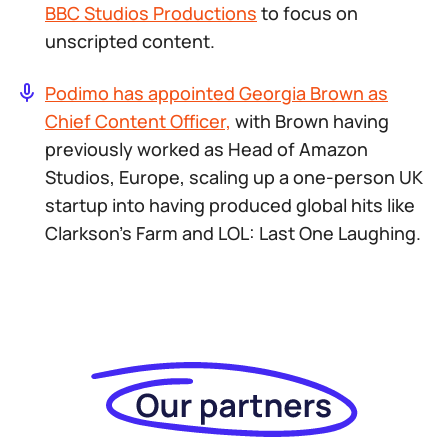
BBC Studios Productions
to focus on
unscripted content.
Podimo has appointed Georgia Brown as
Chief Content Officer,
with Brown having
previously worked as Head of Amazon
Studios, Europe, scaling up a one-person UK
startup into having produced global hits like
Clarkson’s Farm
and
LOL: Last One Laughing
.