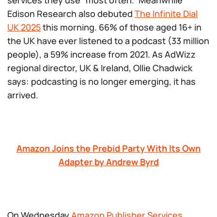
services they use “most often.” Meanwhile
Edison Research also debuted
The Infinite Dial
UK 2025
this morning. 66% of those aged 16+ in
the UK have ever listened to a podcast (33 million
people), a 59% increase from 2021. As AdWizz
regional director, UK & Ireland, Ollie Chadwick
says: podcasting is no longer emerging, it has
arrived
.
Amazon Joins the Prebid Party With Its Own
Adapter by Andrew Byrd
On Wednesday
Amazon Publisher Services