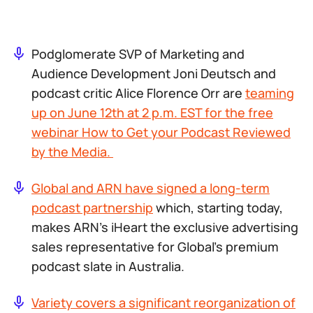
Podglomerate SVP of Marketing and
Audience Development Joni Deutsch and
podcast critic Alice Florence Orr are
teaming
up on June 12th at 2 p.m. EST for the free
webinar
How to Get your Podcast Reviewed
by the Media
.
Global and ARN have signed a long-term
podcast partnership
which, starting today,
makes ARN’s iHeart the exclusive advertising
sales representative for Global’s premium
podcast slate in Australia.
Variety covers a significant reorganization of