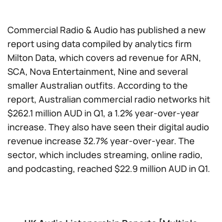
Commercial Radio & Audio has published a new
report using data compiled by analytics firm
Milton Data, which covers ad revenue for ARN,
SCA, Nova Entertainment, Nine and several
smaller Australian outfits. According to the
report, Australian commercial radio networks hit
$262.1 million AUD in Q1, a 1.2% year-over-year
increase. They also have seen their digital audio
revenue increase 32.7% year-over-year. The
sector, which includes streaming, online radio,
and podcasting, reached $22.9 million AUD in Q1.