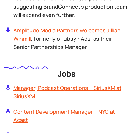
suggesting BrandConnect’s production team
will expand even further.
Amplitude Media Partners welcomes Jillian
Winmill
, formerly of Libsyn Ads, as their
Senior Partnerships Manager
Jobs
Manager, Podcast Operations – SiriusXM at
SiriusXM
Content Development Manager – NYC at
Acast