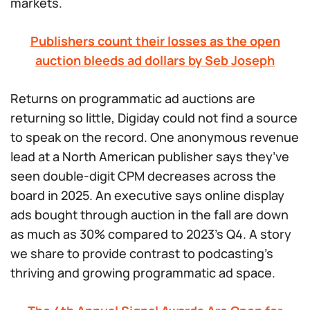
markets.
Publishers count their losses as the open
auction bleeds ad dollars by Seb Joseph
Returns on programmatic ad auctions are
returning so little, Digiday could not find a source
to speak on the record. One anonymous revenue
lead at a North American publisher says they’ve
seen double-digit CPM decreases across the
board in 2025. An executive says online display
ads bought through auction in the fall are down
as much as 30% compared to 2023’s Q4. A story
we share to provide contrast to podcasting’s
thriving and growing programmatic ad space.