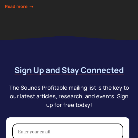
feature that lets Premium subscribers skip...
Read more
Sign Up and Stay Connected
The Sounds Profitable mailing list is the key to
our latest articles, research, and events. Sign
up for free today!