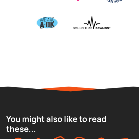
You might also like to read
these...