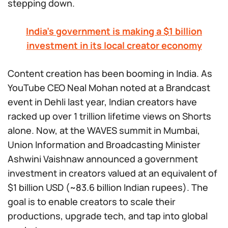
stepping down.
India’s government is making a $1 billion
investment in its local creator economy
Content creation has been booming in India. As
YouTube CEO Neal Mohan noted at a Brandcast
event in Dehli last year, Indian creators have
racked up over 1 trillion lifetime views on Shorts
alone. Now, at the WAVES summit in Mumbai,
Union Information and Broadcasting Minister
Ashwini Vaishnaw announced a government
investment in creators valued at an equivalent of
$1 billion USD (~83.6 billion Indian rupees). The
goal is to enable creators to scale their
productions, upgrade tech, and tap into global