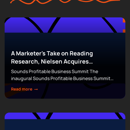
A Marketer's Take on Reading
Research, Nielsen Acquires
DoubleVerify for $2.15B & More
Sounds Profitable Business Summit The
inaugural Sounds Profitable Business Summit
takes over Terminal 5 in New York City on
Read more
September 14-15. This exclusive, partner-only
event brings together the industry’s top...