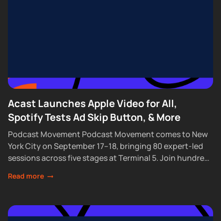
Acast Launches Apple Video for All,
Spotify Tests Ad Skip Button, & More
Podcast Movement Podcast Movement comes to New
York City on September 17–18, bringing 80 expert-led
sessions across five stages at Terminal 5. Join hundreds
of creators, executives, and industry professionals...
Read more