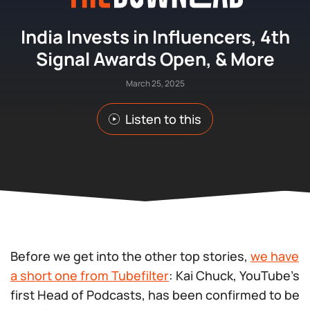
India Invests in Influencers, 4th
Signal Awards Open, & More
March 25, 2025
Listen to this
Before we get into the other top stories,
we have
a short one from Tubefilter
: Kai Chuck, YouTube’s
first Head of Podcasts, has been confirmed to be