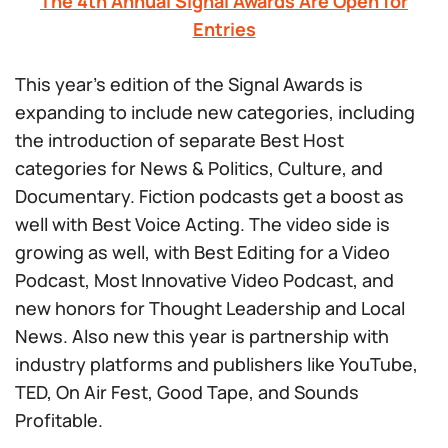
The 4th Annual Signal Awards Are Open for
Entries
This year’s edition of the Signal Awards is
expanding to include new categories, including
the introduction of separate Best Host
categories for News & Politics, Culture, and
Documentary. Fiction podcasts get a boost as
well with Best Voice Acting. The video side is
growing as well, with Best Editing for a Video
Podcast, Most Innovative Video Podcast, and
new honors for Thought Leadership and Local
News. Also new this year is partnership with
industry platforms and publishers like YouTube,
TED, On Air Fest, Good Tape, and Sounds
Profitable.