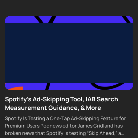
Spotify's Ad-Skipping Tool, IAB Search
Measurement Guidance, & More
Spotify Is Testing a One-Tap Ad-Skipping Feature for
Premium Users Podnews editor James Cridland has
broken news that Spotify is testing “Skip Ahead,” a