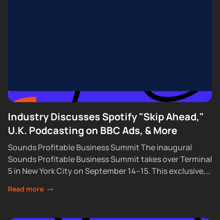
Industry Discusses Spotify "Skip Ahead,"
U.K. Podcasting on BBC Ads, & More
Sounds Profitable Business Summit The inaugural
Sounds Profitable Business Summit takes over Terminal
5 in New York City on September 14–15. This exclusive,
partner-only event brings together the industry’s top...
Read more