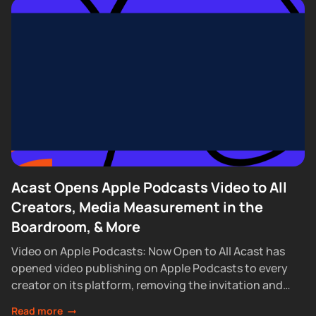
Acast Opens Apple Podcasts Video to All
Creators, Media Measurement in the
Boardroom, & More
Video on Apple Podcasts: Now Open to All Acast has
opened video publishing on Apple Podcasts to every
creator on its platform, removing the invitation and
waitlist requirements that had...
Read more