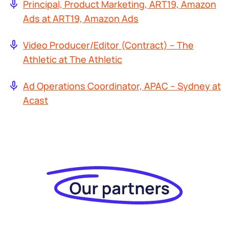
Principal, Product Marketing, ART19, Amazon
Ads at ART19, Amazon Ads
Video Producer/Editor (Contract) – The
Athletic at The Athletic
Ad Operations Coordinator, APAC – Sydney at
Acast