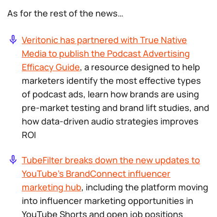
As for the rest of the news…
Veritonic has partnered with True Native
Media to publish the Podcast Advertising
Efficacy Guide
, a resource designed to help
marketers identify the most effective types
of podcast ads, learn how brands are using
pre-market testing and brand lift studies, and
how data-driven audio strategies improves
ROI
TubeFilter breaks down the new updates to
YouTube’s BrandConnect influencer
marketing hub
, including the platform moving
into influencer marketing opportunities in
YouTube Shorts and open job positions