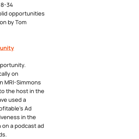
18-34
id opportunities
ion by Tom
unity
ortunity.
ally on
 an MRI-Simmons
o the host in the
have used a
ofitable’s Ad
iveness in the
n on a podcast ad
ds.