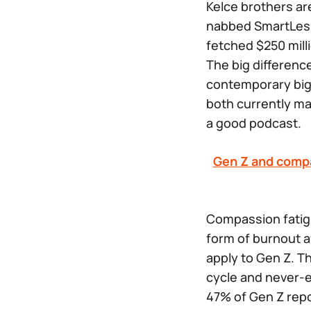
Kelce brothers ar
nabbed
SmartLe
fetched $250 milli
The big differen
contemporary big-
both currently ma
a good podcast.
Gen Z and comp
Compassion fatigu
form of burnout a
apply to Gen Z. T
cycle and never-e
47% of Gen Z repo