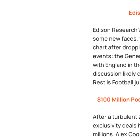
Edi
Edison Research’
some new faces, w
chart after droppi
events: the Gener
with England in th
discussion likely
Rest is Football
ju
$100 Million Po
After a turbulent 
exclusivity deals
millions. Alex Co