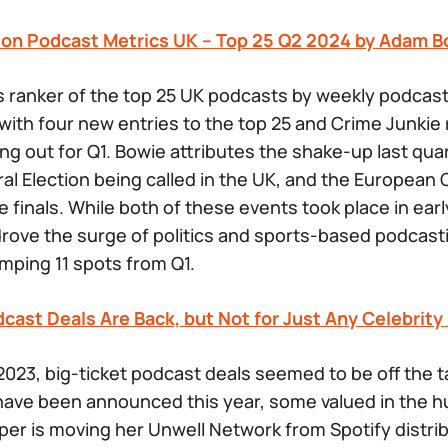
son Podcast Metrics UK – Top 25 Q2 2024 by Adam B
s ranker of the top 25 UK podcasts by weekly podca
ith four new entries to the top 25 and
Crime Junkie
ng out for Q1. Bowie attributes the shake-up last quar
al Election being called in the UK, and the Europea
e finals. While both of these events took place in earl
 drove the surge of politics and sports-based podcast
mping 11 spots from Q1.
dcast Deals Are Back, but Not for Just Any Celebrit
2023, big-ticket podcast deals seemed to be off the ta
 have been announced this year, some valued in the 
oper is moving her Unwell Network from Spotify distri