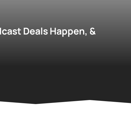
cast Deals Happen, &