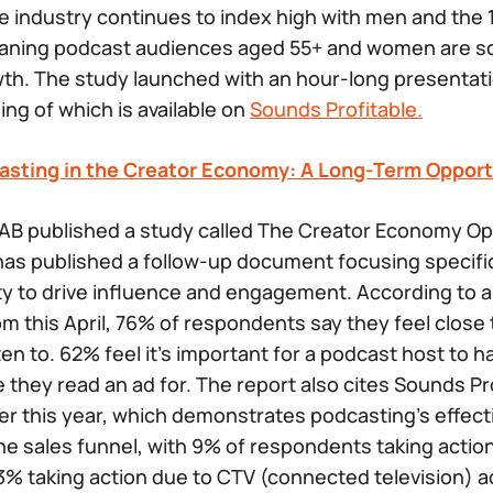
he industry continues to index high with men and the 
ning podcast audiences aged 55+ and women are sol
wth. The study launched with an hour-long presentat
ing of which is available on
Sounds Profitable.
asting in the Creator Economy: A Long-Term Opport
AB published a study called
The Creator Economy Opp
has published a follow-up document focusing specific
ity to drive influence and engagement. According to
m this April, 76% of respondents say they feel close t
en to. 62% feel it’s important for a podcast host to 
 they read an ad for. The report also cites Sounds Pr
ier this year, which demonstrates podcasting’s effect
the sales funnel, with 9% of respondents taking actio
3% taking action due to CTV (connected television) a