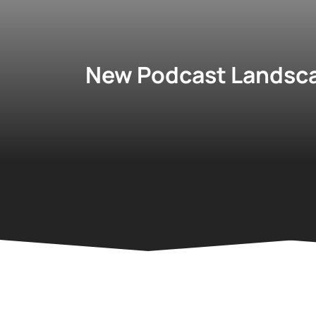
New Podcast Landsca