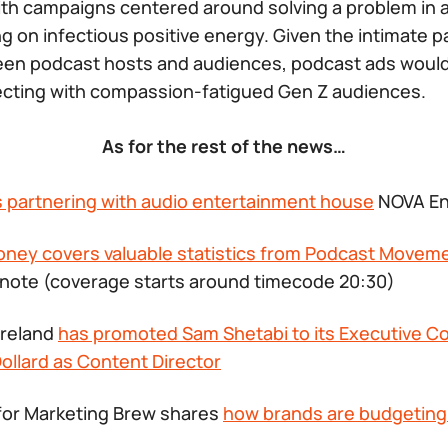
ith campaigns centered around solving a problem in a
g on infectious positive energy. Given the intimate p
en podcast hosts and audiences, podcast ads would 
ecting with compassion-fatigued Gen Z audiences.
As for the rest of the news…
s partnering with audio entertainment house
NOVA En
oney covers valuable statistics from Podcast Movem
note (coverage starts around timecode 20:30)
Ireland
has promoted Sam Shetabi to its Executive Co
ollard as Content Director
for Marketing Brew shares
how brands are budgeting 