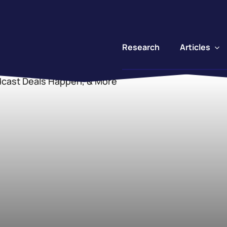
Articles
Research