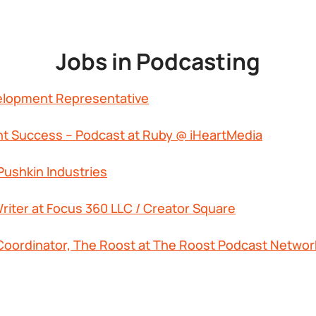
Jobs in Podcasting
elopment Representative
nt Success – Podcast at Ruby @ iHeartMedia
Pushkin Industries
riter at Focus 360 LLC / Creator Square
Coordinator, The Roost at The Roost Podcast Networ