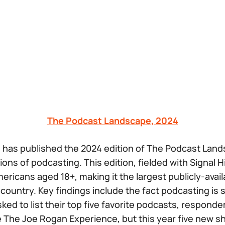
The Podcast Landscape, 2024
 has published the 2024 edition of The Podcast Land
ns of podcasting. This edition, fielded with Signal Hil
ericans aged 18+, making it the largest publicly-avail
country. Key findings include the fact podcasting is s
ed to list their top five favorite podcasts, responden
e
The Joe Rogan Experience,
but this year five new s