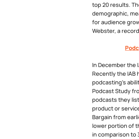
top 20 results. T
demographic, mea
for audience gro
Webster, a record
Podc
In December the I
Recently the IAB 
podcasting’s abil
Podcast Study fro
podcasts they list
product or service
Bargain from earl
lower portion of 
in comparison to 