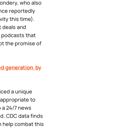
ondery, who also
ence
reportedly
ity this time).
 deals and
 podcasts that
not the
promise
of
d generation by
iced a unique
 appropriate to
o a 24/7 news
ld. CDC data finds
n help combat this