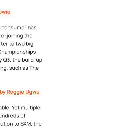
owie
st consumer has
re-joining the
ter to two big
n Championships
y Q3, the build-up
ing, such as
The
y by Reggie Ugwu
ble. Yet multiple
hundreds of
bution to SXM, the