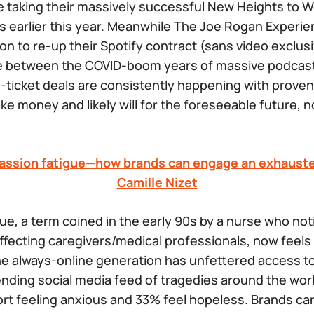
e taking their massively successful
New Heights
to W
ss
earlier this year. Meanwhile
The Joe Rogan Experi
on to re-up their Spotify contract (sans video exclusiv
ce between the COVID-boom years of massive podcast
ticket deals are consistently happening with proven
ke money and likely will for the foreseeable future, 
assion fatigue—how brands can engage an exhauste
Camille Nizet
e, a term coined in the early 90s by a nurse who not
ffecting caregivers/medical professionals, now feels
he always-online generation has unfettered access t
nding social media feed of tragedies around the wor
rt feeling anxious and 33% feel hopeless. Brands ca