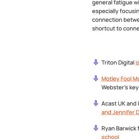
general fatigue w
especially focusin
connection betwe
shortcut to conn
​​Triton Digital
i
Motley Fool M
Webster’s key
Acast UK and 
and Jennifer D
Ryan Barwick 
school