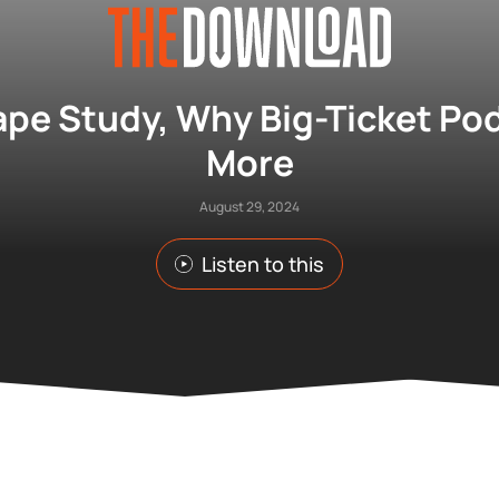
pe Study, Why Big-Ticket Pod
More
August 29, 2024
Listen to this