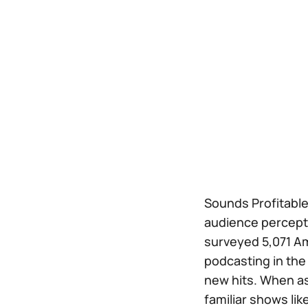
Sounds Profitable
audience perceptio
surveyed 5,071 Am
podcasting in the 
new hits. When ask
familiar shows lik