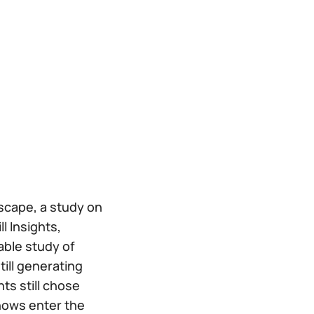
scape, a study on
l Insights,
able study of
till generating
ts still chose
hows enter the