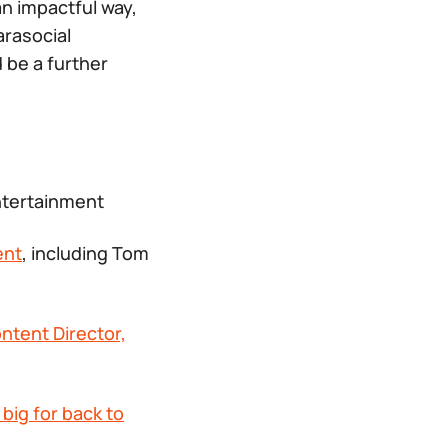
n impactful way,
arasocial
be a further
tertainment
ent
, including Tom
ntent Director,
big for back to