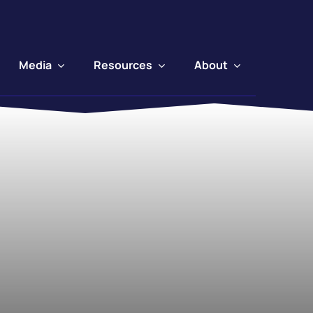
Media
Resources
About