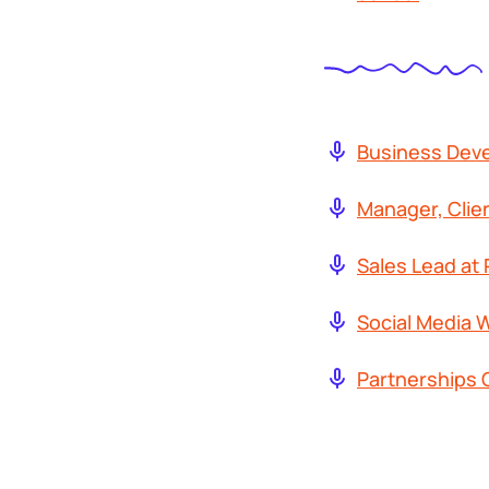
Business Dev
Manager, Clie
Sales Lead at 
Social Media W
Partnerships 