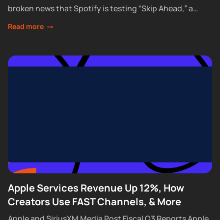
broken news that Spotify is testing “Skip Ahead,” a
feature that lets Premium subscribers skip...
Read more
Apple Services Revenue Up 12%, How
Creators Use FAST Channels, & More
Apple and SiriusXM Media Post Fiscal Q3 Reports Apple