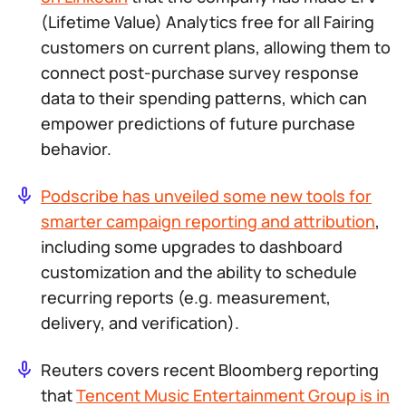
(Lifetime Value) Analytics free for all Fairing
customers on current plans, allowing them to
connect post-purchase survey response
data to their spending patterns, which can
empower predictions of future purchase
behavior.
Podscribe has unveiled some new tools for
smarter campaign reporting and attribution
,
including some upgrades to dashboard
customization and the ability to schedule
recurring reports (e.g. measurement,
delivery, and verification).
Reuters covers recent Bloomberg reporting
that
Tencent Music Entertainment Group is in