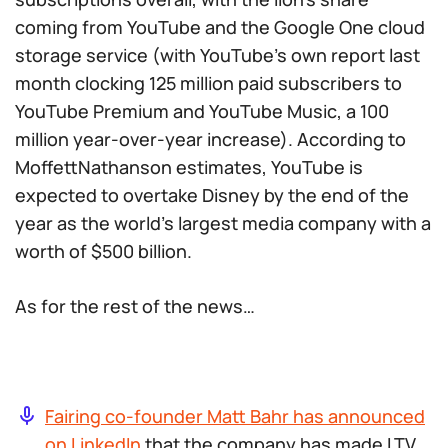
coming from YouTube and the Google One cloud
storage service (with YouTube’s own report last
month clocking 125 million paid subscribers to
YouTube Premium and YouTube Music, a 100
million year-over-year increase). According to
MoffettNathanson estimates, YouTube is
expected to overtake Disney by the end of the
year as the world’s largest media company with a
worth of $500 billion.
As for the rest of the news…
Fairing co-founder Matt Bahr has announced
on LinkedIn
that the company has made LTV