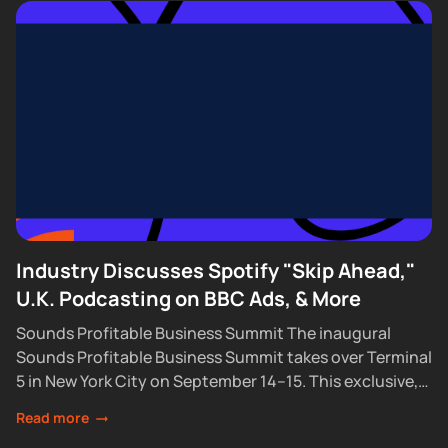
Industry Discusses Spotify "Skip Ahead,"
U.K. Podcasting on BBC Ads, & More
Sounds Profitable Business Summit The inaugural
Sounds Profitable Business Summit takes over Terminal
5 in New York City on September 14–15. This exclusive,
partner-only event brings together the industry’s top...
Read more