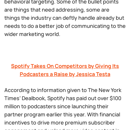
behavioral targeting. Some of the bullet points
are things that need addressing, some are
things the industry can deftly handle already but
needs to do a better job of communicating to the
wider marketing world.
Spotify Takes On Competitors by Giving Its
Podcasters a Raise by Jessica Testa
According to information given to The New York
Times’ Dealbook, Spotify has paid out over $100
million to podcasters since launching their
partner program earlier this year. With financial
incentives to drive more premium subscriber