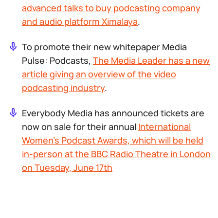
advanced talks to buy podcasting company
and audio platform Ximalaya
.
To promote their new whitepaper
Media
Pulse: Podcasts
,
The Media Leader has a new
article giving an overview of the video
podcasting industry
.
Everybody Media has announced tickets are
now on sale for their annual
International
Women’s Podcast Awards, which will be held
in-person at the BBC Radio Theatre in London
on Tuesday, June 17th