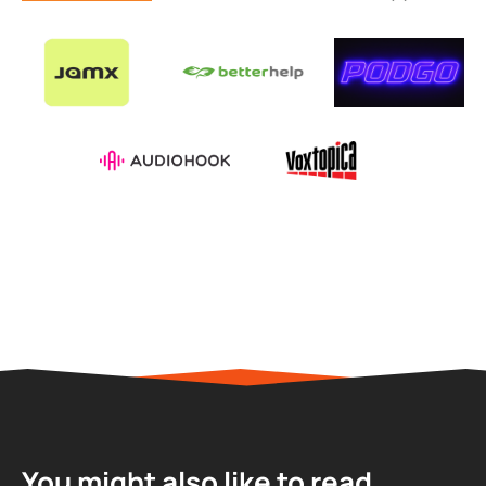
You might also like to read