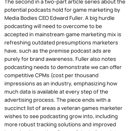
The second in a two-part article series about the
potential podcasts hold for game marketing by
Media Bodies CEO Edward Fuller. A big hurdle
podcasting will need to overcome to be
accepted in mainstream game marketing mix is
refreshing outdated presumptions marketers
have, such as the premise podcast ads are
purely for brand awareness. Fuller also notes
podcasting needs to demonstrate we can offer
competitive CPMs (cost per thousand
impressions as an industry, emphasizing how
much data is available at every step of the
advertising process. The piece ends with a
succinct list of areas a veteran games marketer
wishes to see podcasting grow into, including
more robust tracking solutions and improved