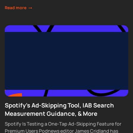
waitlist requirements that had...
Read more
Spotify's Ad-Skipping Tool, IAB Search
Measurement Guidance, & More
Spotify Is Testing a One-Tap Ad-Skipping Feature for
Premium Users Podnews editor James Cridland has