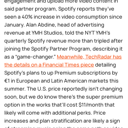
engagement and upload more video content in
said partner program, Spotify reports they’ve
seen a 40% increase in video consumption since
January. Alan Abdine, head of advertising
revenue at YMH Studios, told the NYT YMH’s
quarterly Spotify revenue more than tripled after
joining the Spotify Partner Program, describing it
as a “game-changer.”
Meanwhile, TechRadar has
the details on a Financial Times piece
detailing
Spotify’s plans to up Premium subscriptions by
€1 in European and Latin American markets this
summer. The U.S. price reportedly isn’t changing
soon, but we do know there’s the super premium
option in the works that’ll cost $11/month that
likely will come with additional perks. Price
increases and plan stratification are likely a sign