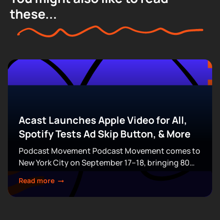
these...
Acast Launches Apple Video for All,
Spotify Tests Ad Skip Button, & More
Podcast Movement Podcast Movement comes to
New York City on September 17–18, bringing 80
expert-led sessions across five stages at Terminal
Read more
5. Join hundreds of creators, executives, and
industry professionals...