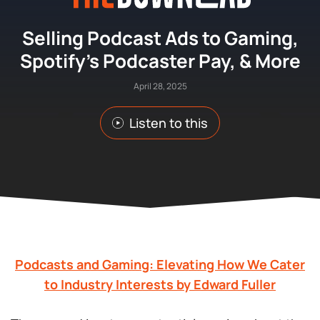
Selling Podcast Ads to Gaming,
Spotify’s Podcaster Pay, & More
April 28, 2025
Listen to this
Podcasts and Gaming: Elevating How We Cater
to Industry Interests by Edward Fuller