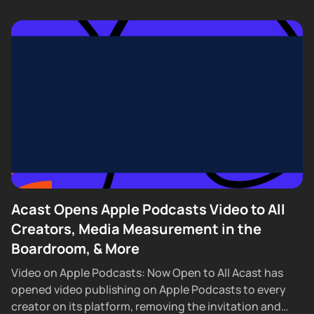
Acast Opens Apple Podcasts Video to All
Creators, Media Measurement in the
Boardroom, & More
Video on Apple Podcasts: Now Open to All Acast has
opened video publishing on Apple Podcasts to every
creator on its platform, removing the invitation and