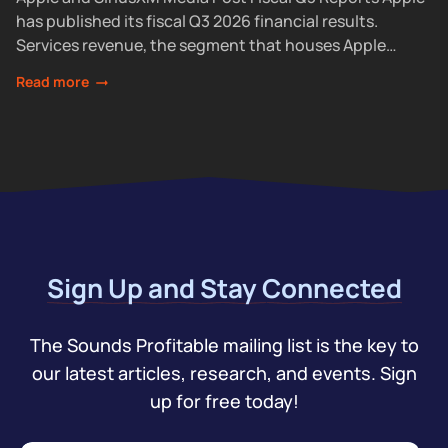
has published its fiscal Q3 2026 financial results.
Services revenue, the segment that houses Apple
Podcasts, rose 12% year over year...
Read more
Sign Up and Stay Connected
The Sounds Profitable mailing list is the key to
our latest articles, research, and events. Sign
up for free today!