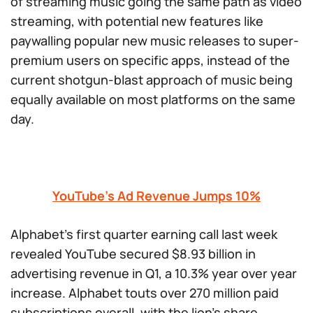
of streaming music going the same path as video
streaming, with potential new features like
paywalling popular new music releases to super-
premium users on specific apps, instead of the
current shotgun-blast approach of music being
equally available on most platforms on the same
day.
YouTube’s Ad Revenue Jumps 10%
Alphabet’s first quarter earning call last week
revealed YouTube secured $8.93 billion in
advertising revenue in Q1, a 10.3% year over year
increase. Alphabet touts over 270 million paid
subscriptions overall, with the lion’s share