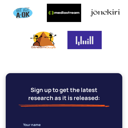
Sign up to get the latest
research as it is released:
Your name