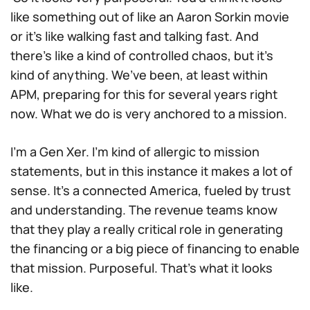
like something out of like an Aaron Sorkin movie
or it’s like walking fast and talking fast. And
there’s like a kind of controlled chaos, but it’s
kind of anything. We’ve been, at least within
APM, preparing for this for several years right
now. What we do is very anchored to a mission.
I’m a Gen Xer. I’m kind of allergic to mission
statements, but in this instance it makes a lot of
sense. It’s a connected America, fueled by trust
and understanding. The revenue teams know
that they play a really critical role in generating
the financing or a big piece of financing to enable
that mission. Purposeful. That’s what it looks
like.