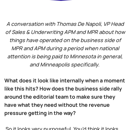
A conversation with Thomas De Napoli, VP Head
of Sales & Underwriting APM and MPR about how
things have operated on the business side of
MPR and APM during a period when national
attention is being paid to Minnesota in general,
and Minneapolis specifically.
What does it look like internally when a moment
like this hits? How does the business side rally
around the editorial team to make sure they
have what they need without the revenue
pressure getting in the way?
So it looks very purposeful. You’d think it looks