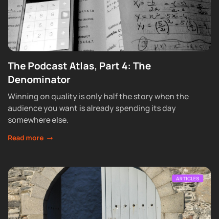
The Podcast Atlas, Part 4: The
Denominator
Winning on quality is only half the story when the
audience you want is already spending its day
somewhere else.
Read more
ARTICLES