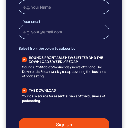
Your email
Select from the below to subscribe
SOUNDS PROFITABLE NEWSLETTER AND THE
DOWNLOAD'S WEEKLY RECAP
Sounds Profitable's Wednesday newsletter and The
Download's Friday weekly recap covering the business
of podcasting.
THE DOWNLOAD
Your daily source for essential news of the business of
podcasting.