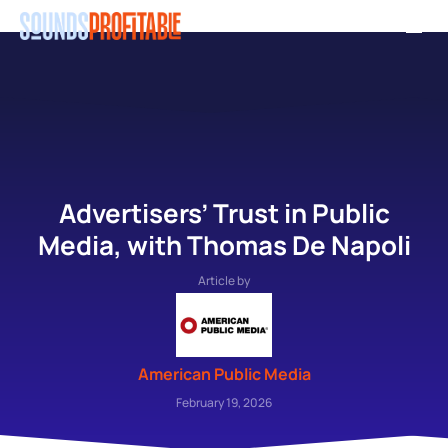
Skip
Men
to
main
content
Advertisers’ Trust in Public
Media, with Thomas De Napoli
Article by
American Public Media
February 19, 2026