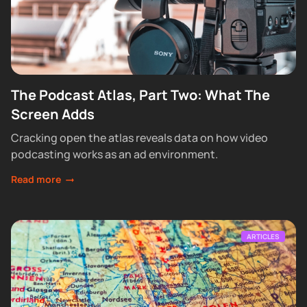
The Podcast Atlas, Part Two: What The
Screen Adds
Cracking open the atlas reveals data on how video
podcasting works as an ad environment.
Read more
ARTICLES