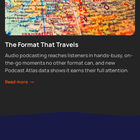
The Format That Travels
Audio podcasting reaches listeners in hands-busy, on-
the-go moments no other format can, and new
Podcast Atlas data shows it earns their full attention.
Read more