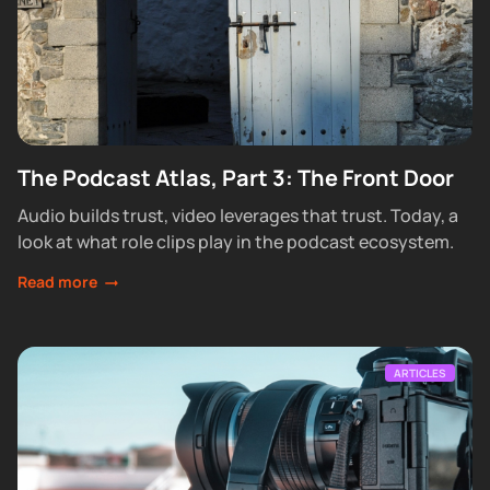
The Podcast Atlas, Part 3: The Front Door
Audio builds trust, video leverages that trust. Today, a
look at what role clips play in the podcast ecosystem.
Read more
ARTICLES