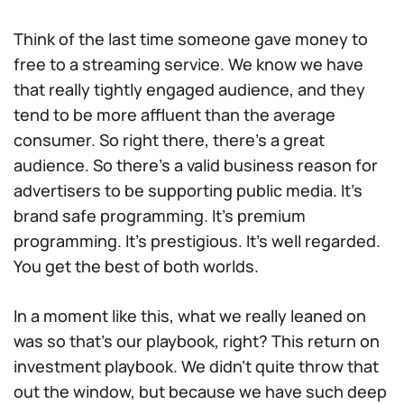
Think of the last time someone gave money to
free to a streaming service. We know we have
that really tightly engaged audience, and they
tend to be more affluent than the average
consumer. So right there, there’s a great
audience. So there’s a valid business reason for
advertisers to be supporting public media. It’s
brand safe programming. It’s premium
programming. It’s prestigious. It’s well regarded.
You get the best of both worlds.
In a moment like this, what we really leaned on
was so that’s our playbook, right? This return on
investment playbook. We didn’t quite throw that
out the window, but because we have such deep