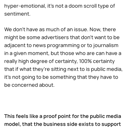
hyper-emotional, it’s not a doom scroll type of
sentiment.
We don’t have as much of an issue. Now, there
might be some advertisers that don’t want to be
adjacent to news programming or to journalism
in a given moment, but those who are can have a
really high degree of certainty, 100% certainty
that if what they’re sitting next to is public media,
it’s not going to be something that they have to
be concerned about.
This feels like a proof point for the public media
model, that the business side exists to support