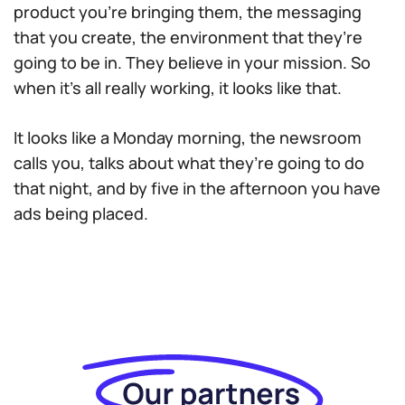
product you’re bringing them, the messaging
that you create, the environment that they’re
going to be in. They believe in your mission. So
when it’s all really working, it looks like that.
It looks like a Monday morning, the newsroom
calls you, talks about what they’re going to do
that night, and by five in the afternoon you have
ads being placed.