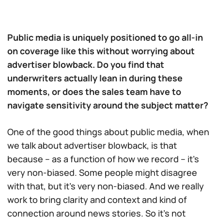
Public media is uniquely positioned to go all-in
on coverage like this without worrying about
advertiser blowback. Do you find that
underwriters actually lean in during these
moments, or does the sales team have to
navigate sensitivity around the subject matter?
One of the good things about public media, when
we talk about advertiser blowback, is that
because – as a function of how we record – it’s
very non-biased. Some people might disagree
with that, but it’s very non-biased. And we really
work to bring clarity and context and kind of
connection around news stories. So it’s not