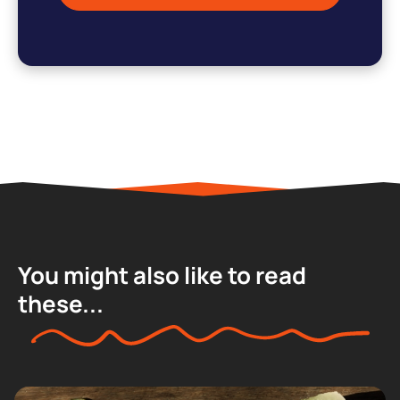
You might also like to read
these...