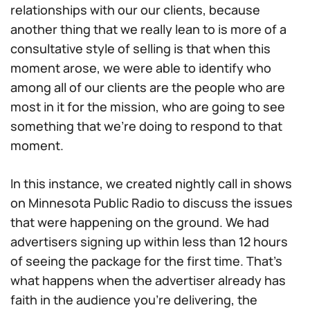
relationships with our our clients, because
another thing that we really lean to is more of a
consultative style of selling is that when this
moment arose, we were able to identify who
among all of our clients are the people who are
most in it for the mission, who are going to see
something that we’re doing to respond to that
moment.
In this instance, we created nightly call in shows
on Minnesota Public Radio to discuss the issues
that were happening on the ground. We had
advertisers signing up within less than 12 hours
of seeing the package for the first time. That’s
what happens when the advertiser already has
faith in the audience you’re delivering, the