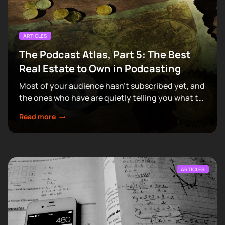
ARTICLES
The Podcast Atlas, Part 5: The Best
Real Estate to Own in Podcasting
Most of your audience hasn't subscribed yet, and
the ones who have are quietly telling you what to
make next.
Read more
ARTICLES