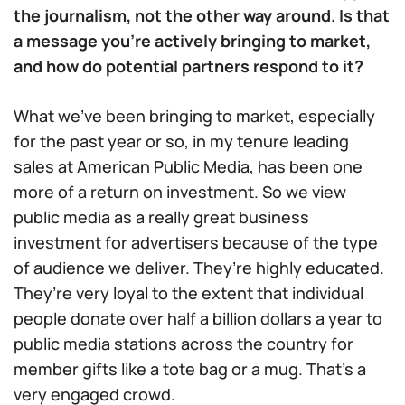
the journalism, not the other way around. Is that
a message you’re actively bringing to market,
and how do potential partners respond to it?
What we’ve been bringing to market, especially
for the past year or so, in my tenure leading
sales at American Public Media, has been one
more of a return on investment. So we view
public media as a really great business
investment for advertisers because of the type
of audience we deliver. They’re highly educated.
They’re very loyal to the extent that individual
people donate over half a billion dollars a year to
public media stations across the country for
member gifts like a tote bag or a mug. That’s a
very engaged crowd.