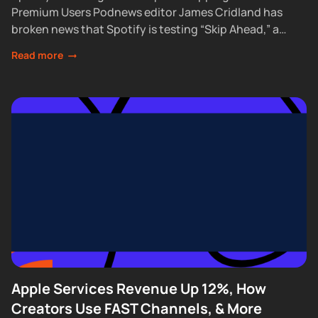
Premium Users Podnews editor James Cridland has
broken news that Spotify is testing “Skip Ahead,” a
feature that lets Premium subscribers skip...
Read more
Apple Services Revenue Up 12%, How
Creators Use FAST Channels, & More