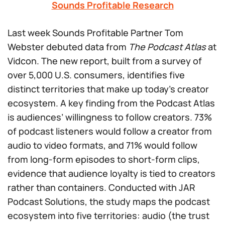
Sounds Profitable Research
Last week Sounds Profitable Partner Tom
Webster debuted data from
The Podcast Atlas
at
Vidcon. The new report, built from a survey of
over 5,000 U.S. consumers, identifies five
distinct territories that make up today’s creator
ecosystem. A key finding from the Podcast Atlas
is audiences’ willingness to follow creators. 73%
of podcast listeners would follow a creator from
audio to video formats, and 71% would follow
from long-form episodes to short-form clips,
evidence that audience loyalty is tied to creators
rather than containers. Conducted with JAR
Podcast Solutions, the study maps the podcast
ecosystem into five territories: audio (the trust