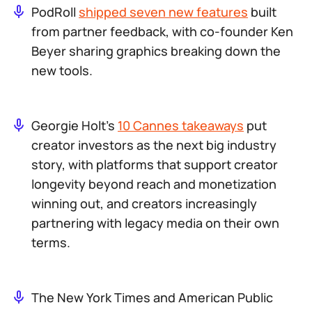
PodRoll
shipped seven new features
built
from partner feedback, with co-founder Ken
Beyer sharing graphics breaking down the
new tools.
Georgie Holt’s
10 Cannes takeaways
put
creator investors as the next big industry
story, with platforms that support creator
longevity beyond reach and monetization
winning out, and creators increasingly
partnering with legacy media on their own
terms.
The New York Times and American Public