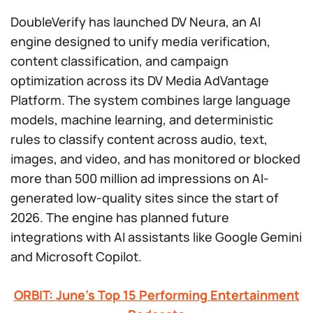
DoubleVerify has launched DV Neura, an AI
engine designed to unify media verification,
content classification, and campaign
optimization across its DV Media AdVantage
Platform. The system combines large language
models, machine learning, and deterministic
rules to classify content across audio, text,
images, and video, and has monitored or blocked
more than 500 million ad impressions on AI-
generated low-quality sites since the start of
2026. The engine has planned future
integrations with AI assistants like Google Gemini
and Microsoft Copilot.
ORBIT: June’s Top 15 Performing Entertainment