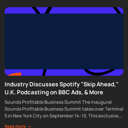
Industry Discusses Spotify "Skip Ahead,"
U.K. Podcasting on BBC Ads, & More
Sounds Profitable Business Summit The inaugural
Sounds Profitable Business Summit takes over Terminal
5 in New York City on September 14–15. This exclusive,
partner-only event brings together the industry’s top...
Read more