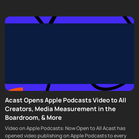
Acast Opens Apple Podcasts Video to All
Creators, Media Measurement in the
Boardroom, & More
Video on Apple Podcasts: Now Open to All Acast has
opened video publishing on Apple Podcasts to every