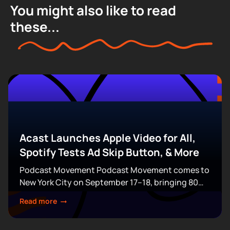
You might also like to read
these...
Acast Launches Apple Video for All,
Spotify Tests Ad Skip Button, & More
Podcast Movement Podcast Movement comes to
New York City on September 17–18, bringing 80
expert-led sessions across five stages at Terminal
Read more
5. Join hundreds of creators, executives, and
industry professionals...