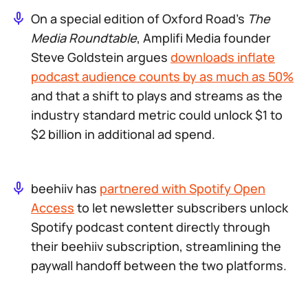
On a special edition of Oxford Road’s
The
Media Roundtable
, Amplifi Media founder
Steve Goldstein argues
downloads inflate
podcast audience counts by as much as 50%
and that a shift to plays and streams as the
industry standard metric could unlock $1 to
$2 billion in additional ad spend.
beehiiv has
partnered with Spotify Open
Access
to let newsletter subscribers unlock
Spotify podcast content directly through
their beehiiv subscription, streamlining the
paywall handoff between the two platforms.