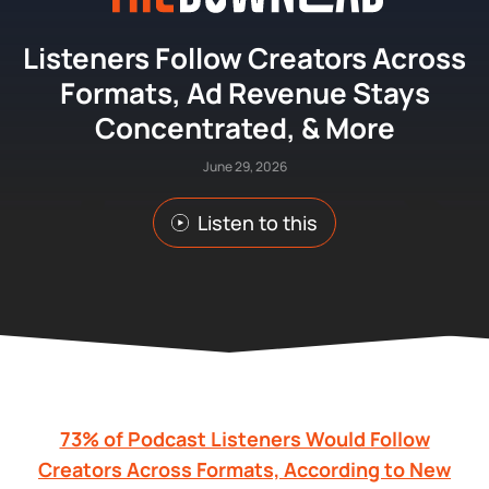
Listeners Follow Creators Across
Formats, Ad Revenue Stays
Concentrated, & More
June 29, 2026
Listen to this
73% of Podcast Listeners Would Follow
Creators Across Formats, According to New