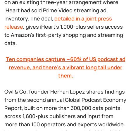
on an existing three-year arrangement where
iHeart had sold Prime Video streaming ad
inventory. The deal,
detailed in a joint press
release
, gives iHeart’s 1,000-plus sellers access
to Amazon’s first-party shopping and streaming
data.
Ten companies capture ~60% of US podcast ad
revenue, and there’s a vibrant long tail under
them.
Owl & Co. founder Hernan Lopez shares findings
from the second annual Global Podcast Economy
Report, built on more than 300,000 data points
across 1,600-plus publishers and input from
more than 100 operators and experts worldwide.