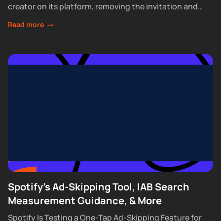
creator on its platform, removing the invitation and
waitlist requirements that had...
Read more
Spotify's Ad-Skipping Tool, IAB Search
Measurement Guidance, & More
Spotify Is Testing a One-Tap Ad-Skipping Feature for