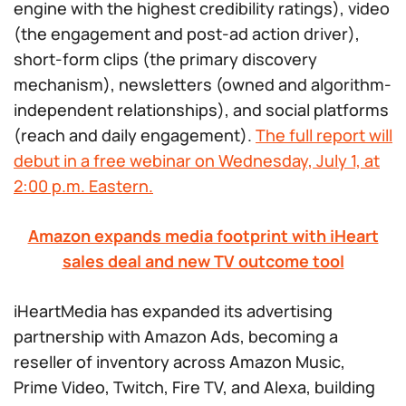
engine with the highest credibility ratings), video
(the engagement and post-ad action driver),
short-form clips (the primary discovery
mechanism), newsletters (owned and algorithm-
independent relationships), and social platforms
(reach and daily engagement).
The full report will
debut in a free webinar on Wednesday, July 1, at
2:00 p.m. Eastern.
Amazon expands media footprint with iHeart
sales deal and new TV outcome tool
iHeartMedia has expanded its advertising
partnership with Amazon Ads, becoming a
reseller of inventory across Amazon Music,
Prime Video, Twitch, Fire TV, and Alexa, building