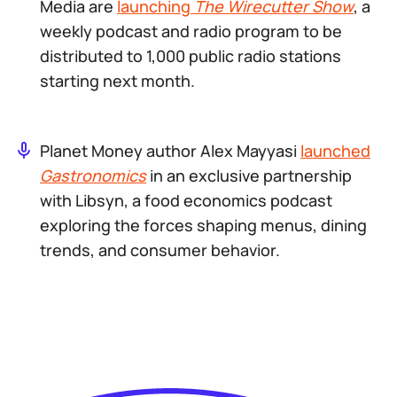
Media are
launching
The Wirecutter Show
, a
weekly podcast and radio program to be
distributed to 1,000 public radio stations
starting next month.
Planet Money author Alex Mayyasi
launched
Gastronomics
in an exclusive partnership
with Libsyn, a food economics podcast
exploring the forces shaping menus, dining
trends, and consumer behavior.