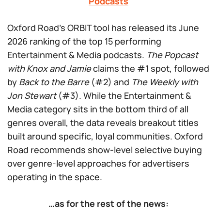
Podcasts
Oxford Road’s ORBIT tool has released its June
2026 ranking of the top 15 performing
Entertainment & Media podcasts.
The Popcast
with Knox and Jamie
claims the #1 spot, followed
by
Back to the Barre
(#2) and
The Weekly with
Jon Stewart
(#3). While the Entertainment &
Media category sits in the bottom third of all
genres overall, the data reveals breakout titles
built around specific, loyal communities. Oxford
Road recommends show-level selective buying
over genre-level approaches for advertisers
operating in the space.
…as for the rest of the news: