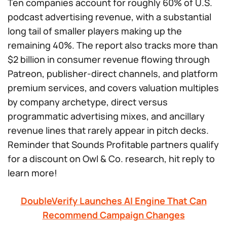
Ten companies account for roughly 60% of U.S.
podcast advertising revenue, with a substantial
long tail of smaller players making up the
remaining 40%. The report also tracks more than
$2 billion in consumer revenue flowing through
Patreon, publisher-direct channels, and platform
premium services, and covers valuation multiples
by company archetype, direct versus
programmatic advertising mixes, and ancillary
revenue lines that rarely appear in pitch decks.
Reminder that Sounds Profitable partners qualify
for a discount on Owl & Co. research, hit reply to
learn more!
DoubleVerify Launches AI Engine That Can
Recommend Campaign Changes